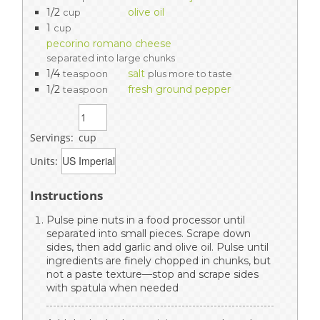
1/2
olive oil
cup
1
cup
pecorino romano cheese
separated into large chunks
1/4
salt
teaspoon
plus more to taste
1/2
fresh ground pepper
teaspoon
Servings:
cup
Units:
Instructions
Pulse pine nuts in a food processor until
separated into small pieces. Scrape down
sides, then add garlic and olive oil. Pulse until
ingredients are finely chopped in chunks, but
not a paste texture—stop and scrape sides
with spatula when needed