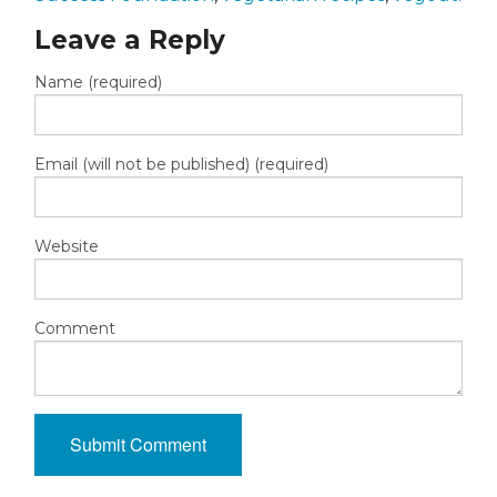
Leave a Reply
Name (required)
Email (will not be published) (required)
Website
Comment