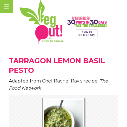
TARRAGON LEMON BASIL
PESTO
Adapted from Chef Rachel Ray’s recipe,
The
Food Network