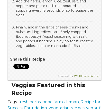
Add the herbs, lemon juice, zest, salt, and
pepper and pulse until incorporated—
stopping every 15 seconds or so to scrape the
sides.
Finally, add in the large cheese chunks and
pulse until ingredients are finely chopped
(but not pasty). Adjust seasoning with salt
and pepper if needed. Enjoy on toast, roasted
vegetables, pasta or marinade for fish!
Share this Recipe
Powered by
WP Ultimate Recipe
Veggies Featured in this
Recipe
Tags:
fresh herbs
,
hope farms
,
lemon
,
Recipe for
Success Foundation
,
vegetarian recipes
,
vegout!