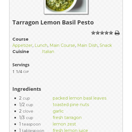
Tarragon Lemon Basil Pesto
1
2
3
4
5
Course
Appetizer
,
Lunch
,
Main Course
,
Main Dish
,
Snack
Cuisine
Italian
Servings
1 1/4
cup
Ingredients
2
packed lemon basil leaves
cup
1/2
toasted pine nuts
cup
2
garlic
clove
1/3
fresh tarragon
cup
1
lemon zest
teaspoon
1
fresh lemon juice
tablespoon