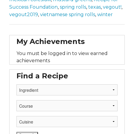
Success Foundation
,
spring rolls
,
texas
,
vegout!
,
vegout2019
,
vietnamese spring rolls
,
winter
My Achievements
You must be logged in to view earned
achievements
Find a Recipe