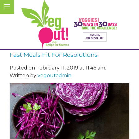
Fast Meals Fit For Resolutions
Posted on February 11, 2019 at 11:46 am.
Written by
vegoutadmin