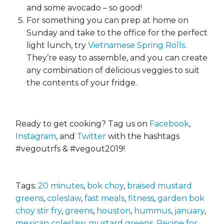
and some avocado – so good!
For something you can prep at home on
Sunday and take to the office for the perfect
light lunch, try
Vietnamese Spring Rolls
.
They’re easy to assemble, and you can create
any combination of delicious veggies to suit
the contents of your fridge.
Ready to get cooking? Tag us on
Facebook
,
Instagram
, and
Twitter
with the hashtags
#vegoutrfs & #vegout2019!
Tags:
20 minutes
,
bok choy
,
braised mustard
greens
,
coleslaw
,
fast meals
,
fitness
,
garden bok
choy stir fry
,
greens
,
houston
,
hummus
,
january
,
mexican coleslaw
,
mustard greens
,
Recipe for