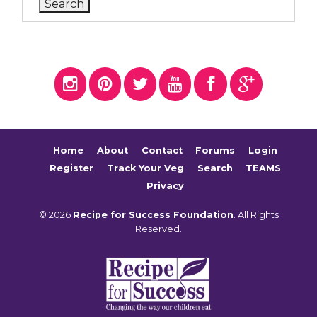
Home
About
Contact
Forums
Login
Register
Track Your Veg
Search
TEAMS
Privacy
© 2026
Recipe for Success Foundation
. All Rights
Reserved.