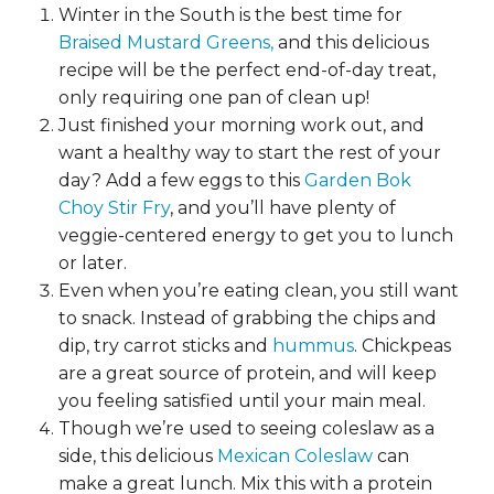
Winter in the South is the best time for
Braised Mustard Greens,
and this delicious
recipe will be the perfect end-of-day treat,
only requiring one pan of clean up!
Just finished your morning work out, and
want a healthy way to start the rest of your
day? Add a few eggs to this
Garden Bok
Choy Stir Fry
, and you’ll have plenty of
veggie-centered energy to get you to lunch
or later.
Even when you’re eating clean, you still want
to snack. Instead of grabbing the chips and
dip, try carrot sticks and
hummus
. Chickpeas
are a great source of protein, and will keep
you feeling satisfied until your main meal.
Though we’re used to seeing coleslaw as a
side, this delicious
Mexican Coleslaw
can
make a great lunch. Mix this with a protein