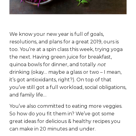
We know your new year is full of goals,
resolutions, and plans for a great 2019, ours is
too. You’re at a spin class this week, trying yoga
the next. Having green juice for breakfast,
quinoa bowls for dinner, and totally
not
drinking (okay… maybe a glass or two – I mean,
it’s got antioxidants, right?). On top of that
you’ve still got a full workload, social obligations,
and family life…
You’ve also committed to eating more veggies.
So how do you fit them in? We’ve got some
great ideas for delicious & healthy recipes you
can make in 20 minutes and under.