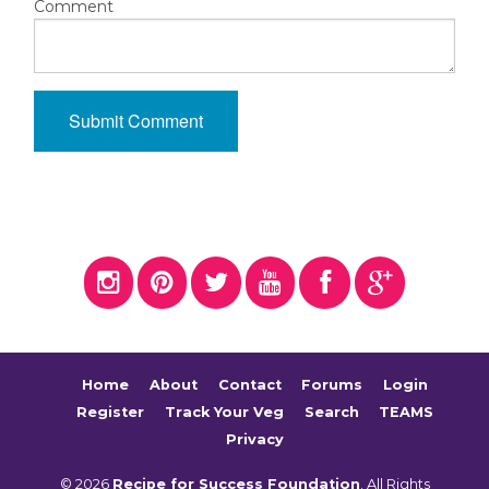
Comment
Home
About
Contact
Forums
Login
Register
Track Your Veg
Search
TEAMS
Privacy
© 2026
Recipe for Success Foundation
. All Rights