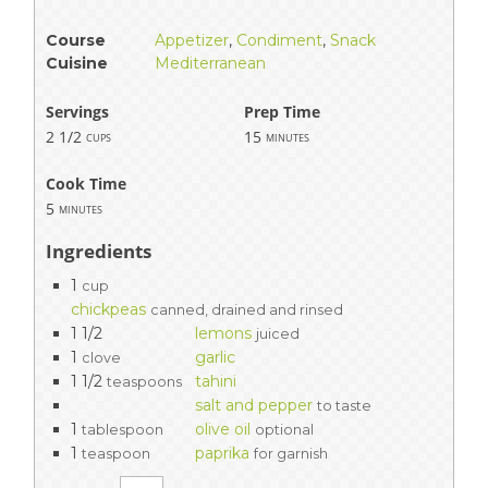
Course
Appetizer
,
Condiment
,
Snack
Cuisine
Mediterranean
Servings
Prep Time
2 1/2
15
cups
minutes
Cook Time
5
minutes
Ingredients
1
cup
chickpeas
canned, drained and rinsed
1 1/2
lemons
juiced
1
garlic
clove
1 1/2
tahini
teaspoons
salt and pepper
to taste
1
olive oil
tablespoon
optional
1
paprika
teaspoon
for garnish