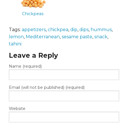
Chickpeas
Tags:
appetizers
,
chickpea
,
dip
,
dips
,
hummus
,
lemon
,
Mediterranean
,
sesame paste
,
snack
,
tahini
Leave a Reply
Name (required)
Email (will not be published) (required)
Website