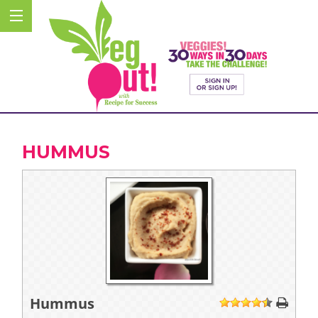
HUMMUS
Hummus
1
2
3
4
5