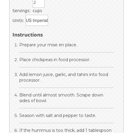
Servings:
cups
Units:
Instructions
Prepare your mise en place.
Place chickpeas in food processor.
Add lemon juice, garlic, and tahini into food
processor.
Blend until almost smooth. Scrape down
sides of bowl.
Season with salt and pepper to taste.
If the hummus is too thick, add 1 tablespoon