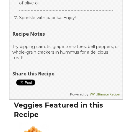
of olive oil.
Sprinkle with paprika. Enjoy!
Recipe Notes
Try dipping carrots, grape tomatoes, bell peppers, or
whole-grain crackers in hummus for a delicious
treat!
Share this Recipe
Powered by
WP Ultimate Recipe
Veggies Featured in this
Recipe