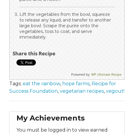
Lift the vegetables from the bowl, squeeze
to release any liquid, and transfer to another
large bowl. Scrape the purée onto the
vegetables, toss to coat, and serve
immediately.
Share this Recipe
Powered by
WP Ultimate Recipe
Tags:
eat the rainbow
,
hope farms
,
Recipe for
Success Foundation
,
vegetarian recipes
,
vegout!
My Achievements
You must be logged in to view earned