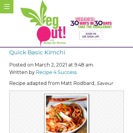
Quick Basic Kimchi
Posted on March 2, 2021 at 9:48 am.
Written by
Recipe 4 Success
Recipe adapted from Matt Rodbard,
Saveur