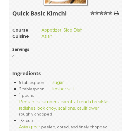
Quick Basic Kimchi
1
2
3
4
5
Course
Appetizer
,
Side Dish
Cuisine
Asian
Servings
4
Ingredients
5
sugar
tablespoon
3
kosher salt
tablespoon
1
pound
Persian cucumbers, carrots, French breakfast
radishes, bok choy, scallions, cauliflower
roughly chopped
1/2
cup
Asian pear
peeled, cored, and finely chopped