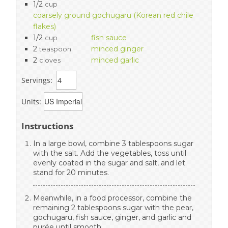
1/2
cup
coarsely ground gochugaru (Korean red chile
flakes)
1/2
fish sauce
cup
2
minced ginger
teaspoon
2
minced garlic
cloves
Servings:
Units:
Instructions
In a large bowl, combine 3 tablespoons sugar
with the salt. Add the vegetables, toss until
evenly coated in the sugar and salt, and let
stand for 20 minutes.
Meanwhile, in a food processor, combine the
remaining 2 tablespoons sugar with the pear,
gochugaru, fish sauce, ginger, and garlic and
purée until smooth.