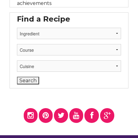
achievements
Find a Recipe