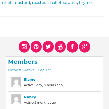
,
millet
,
mustard
,
roasted
,
shallot
,
squash
,
thyme
,
Members
Newest
|
Active
|
Popular
Elaine
Active 1 day, 17 hours ago
Nancy
Active 2 months ago