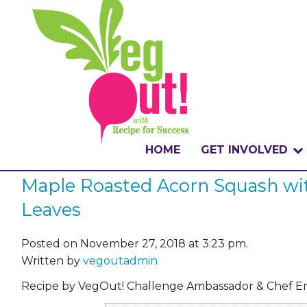
HOME
GET INVOLVED
Maple Roasted Acorn Squash wit
WHAT IS THE CHA
Leaves
WHY VEGOUT?
Posted on November 27, 2018 at 3:23 pm.
HOW TO PARTICI
Written by
vegoutadmin
BADGES
Recipe by VegOut! Challenge Ambassador & Chef Er