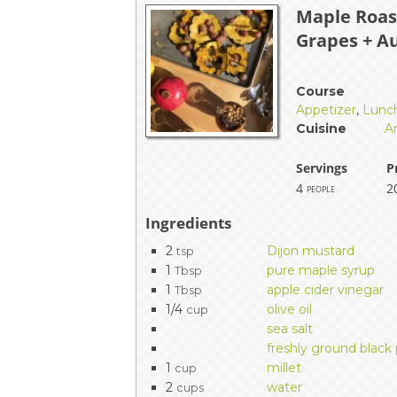
Maple Roas
EVENTS & PARTN
Grapes + A
TOOLS
Course
PRIZES
Appetizer
,
Lunc
Cuisine
A
FAQ AND HELP
Servings
P
4
2
people
Ingredients
2
Dijon mustard
tsp
1
pure maple syrup
Tbsp
1
apple cider vinegar
Tbsp
1/4
olive oil
cup
sea salt
freshly ground black
1
millet
cup
2
water
cups