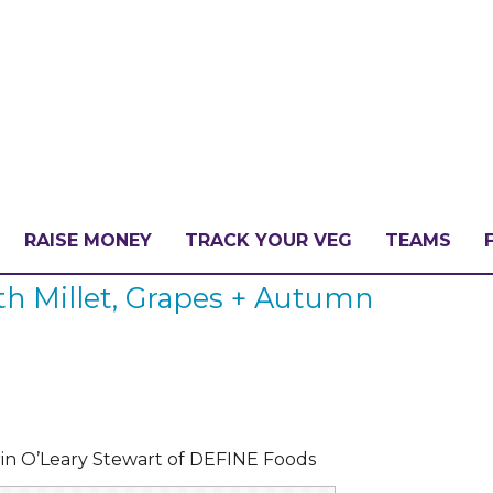
RAISE MONEY
TRACK YOUR VEG
TEAMS
h Millet, Grapes + Autumn
LLENGE?
PATE
in O’Leary Stewart of DEFINE Foods