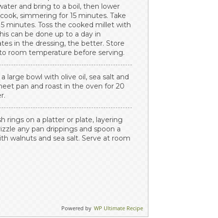
ater and bring to a boil, then lower
 cook, simmering for 15 minutes. Take
or 5 minutes. Toss the cooked millet with
his can be done up to a day in
tes in the dressing, the better. Store
e to room temperature before serving.
a large bowl with olive oil, sea salt and
sheet pan and roast in the oven for 20
r.
rings on a platter or plate, layering
rizzle any pan drippings and spoon a
with walnuts and sea salt. Serve at room
Powered by
WP Ultimate Recipe