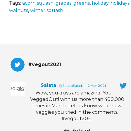
Tags:
acorn squash
,
grapes
,
greens
,
holiday
,
holidays
walnuts
,
winter squash
#vegout2021
Salata
@SalataSalads
·
2 Apr 2021
Wow, you guys are amazing! You
VeggedOut! with us more than 400,000
times in March. Let us know what new
veggies you tried in the comments.
#vegout2021