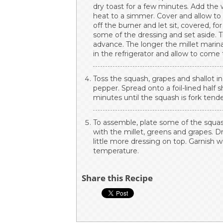
dry toast for a few minutes. Add the w
heat to a simmer. Cover and allow to
off the burner and let sit, covered, f
some of the dressing and set aside. T
advance. The longer the millet marina
in the refrigerator and allow to com
Toss the squash, grapes and shallot in 
pepper. Spread onto a foil-lined half 
minutes until the squash is fork tende
To assemble, plate some of the squash 
with the millet, greens and grapes. D
little more dressing on top. Garnish 
temperature.
Share this Recipe