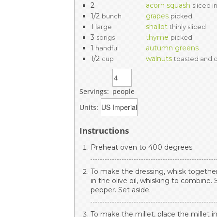
2
acorn squash
sliced i
1/2
grapes
bunch
picked
1
shallot
large
thinly sliced
3
thyme
sprigs
picked
1
autumn greens
handful
1/2
walnuts
cup
toasted and
Servings:
people
Units:
Instructions
Preheat oven to 400 degrees.
To make the dressing, whisk together
in the olive oil, whisking to combine.
pepper. Set aside.
To make the millet, place the millet 