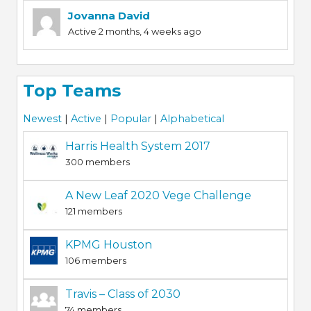
Jovanna David
Active 2 months, 4 weeks ago
Top Teams
Newest
|
Active
|
Popular
|
Alphabetical
Harris Health System 2017
300 members
A New Leaf 2020 Vege Challenge
121 members
KPMG Houston
106 members
Travis – Class of 2030
74 members