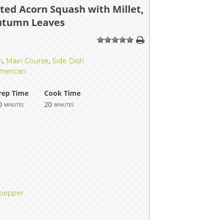
ted Acorn Squash with Millet,
ERS
COLLABORATORS
utumn Leaves
OUR SPONSORS
PARENT TOOLS
1
2
3
4
5
EDUCATOR TOOLS
ALL PRIZES
h
,
Main Course
,
Side Dish
merican
WORKSITE WELLNESS TOOLS
rep Time
Cook Time
0
20
minutes
minutes
 pepper