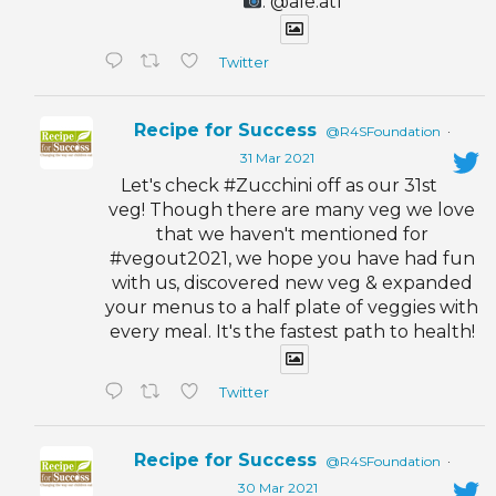
: @ale.atl
Twitter
Recipe for Success
@R4SFoundation
·
31 Mar 2021
Let's check #Zucchini off as our 31st
veg! Though there are many veg we love
that we haven't mentioned for
#vegout2021, we hope you have had fun
with us, discovered new veg & expanded
your menus to a half plate of veggies with
every meal. It's the fastest path to health!
Twitter
Recipe for Success
@R4SFoundation
·
30 Mar 2021