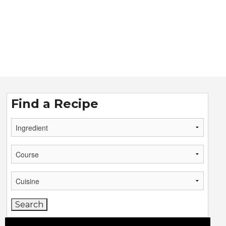
Find a Recipe