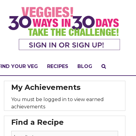
FIND YOUR VEG
RECIPES
BLOG
My Achievements
You must be logged in to view earned
achievements
Find a Recipe