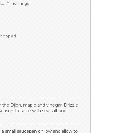
nto 1/4 inch rings
 chopped
 the Dijon, maple and vinegar. Drizzle
 Season to taste with sea salt and
in a small saucepan on low and allow to