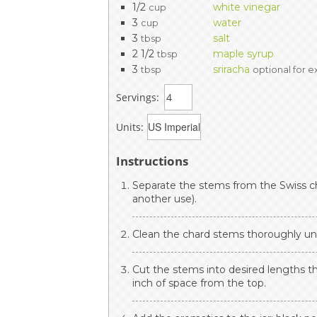
1/2
white vinegar
cup
3
water
cup
3
salt
tbsp
2 1/2
maple syrup
tbsp
3
sriracha
tbsp
optional for e
Servings:
Units:
Instructions
Separate the stems from the Swiss ch
another use).
Clean the chard stems thoroughly un
Cut the stems into desired lengths that
inch of space from the top.