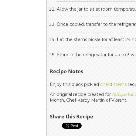
Allow the jar to sit at room temperatu
Once cooled, transfer to the refrigera
Let the stems pickle for at least 24 h
Store in the refrigerator for up to 3 w
Recipe Notes
Enjoy this quick pickled
chard stems
reci
An original recipe created for
Recipe for
Month, Chef Kerby Martin of Vibrant.
Share this Recipe