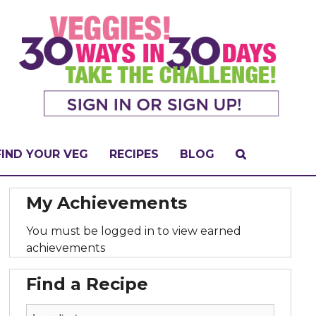
FIND YOUR VEG
RECIPES
BLOG
My Achievements
You must be logged in to view earned
achievements
Find a Recipe