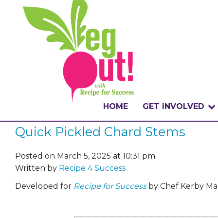
HOME
GET INVOLVED
Quick Pickled Chard Stems
WHAT IS THE CHA
WHY VEGOUT?
Posted on March 5, 2025 at 10:31 pm.
Written by
Recipe 4 Success
HOW TO PARTICI
Developed for
Recipe for Success
by Chef Kerby Mar
BADGES