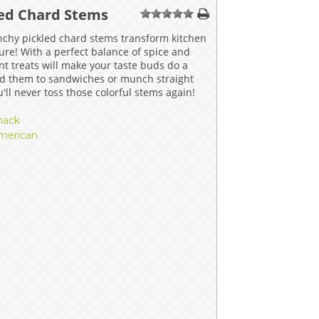
led Chard Stems
ERS
COLLABORATORS
1
2
3
4
5
nchy pickled chard stems transform kitchen
OUR SPONSORS
PARENT TOOLS
ure! With a perfect balance of spice and
nt treats will make your taste buds do a
d them to sandwiches or munch straight
EDUCATOR TOOLS
ALL PRIZES
u'll never toss those colorful stems again!
WORKSITE WELLNESS TOOLS
nack
merican