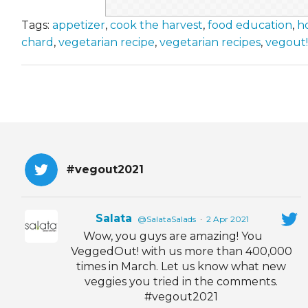
Tags:
appetizer
,
cook the harvest
,
food education
,
h
chard
,
vegetarian recipe
,
vegetarian recipes
,
vegout!
#vegout2021
Salata
@SalataSalads
·
2 Apr 2021
Wow, you guys are amazing! You
VeggedOut! with us more than 400,000
times in March. Let us know what new
veggies you tried in the comments.
#vegout2021