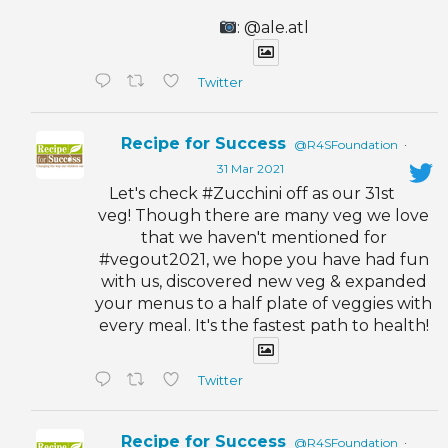
: @ale.atl
Twitter
Recipe for Success
@R4SFoundation
·
31 Mar 2021
Let's check #Zucchini off as our 31st
veg! Though there are many veg we love
that we haven't mentioned for
#vegout2021, we hope you have had fun
with us, discovered new veg & expanded
your menus to a half plate of veggies with
every meal. It's the fastest path to health!
Twitter
Recipe for Success
@R4SFoundation
·