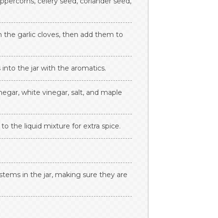
eppercorns, celery seed, coriander seed,
h the garlic cloves, then add them to
into the jar with the aromatics.
negar, white vinegar, salt, and maple
to the liquid mixture for extra spice.
 stems in the jar, making sure they are