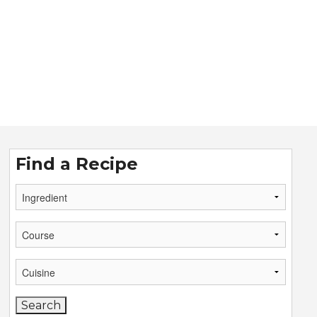
Find a Recipe