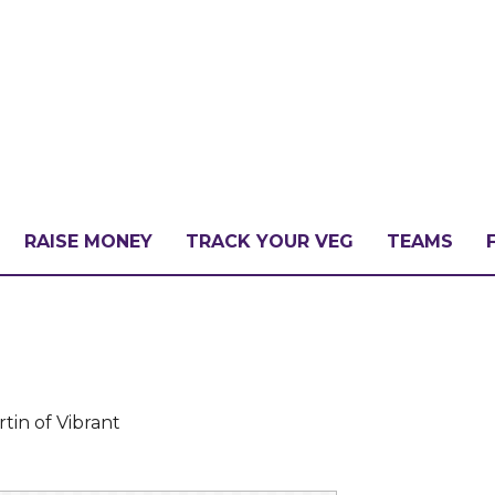
RAISE MONEY
TRACK YOUR VEG
TEAMS
LLENGE?
PATE
tin of Vibrant