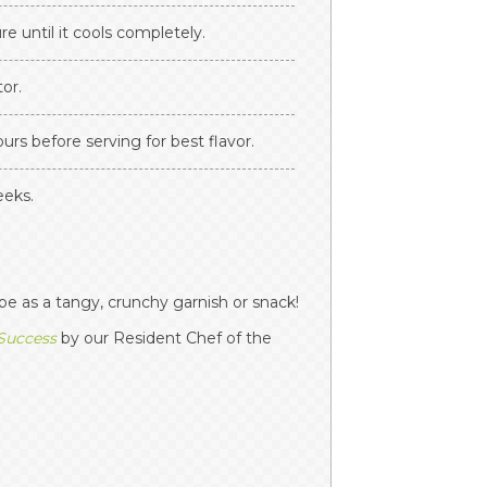
re until it cools completely.
tor.
ours before serving for best flavor.
eeks.
pe as a tangy, crunchy garnish or snack!
 Success
by our Resident Chef of the