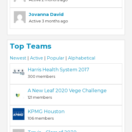
Jovanna David
Active 3 months ago
Top Teams
Newest
|
Active
|
Popular
|
Alphabetical
Harris Health System 2017
300 members
A New Leaf 2020 Vege Challenge
121 members
KPMG Houston
106 members