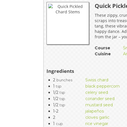
Quick Pick
EVENTS & PARTN
These zippy, cru
TOOLS
scraps into treas
tang, these vibra
happy dance. Ad
PRIZES
from the jar – yo
FAQ AND HELP
Course
S
Cuisine
A
Ingredients
2
Swiss chard
bunches
1
black peppercorn
tsp
1/2
celery seed
tsp
1/2
coriander seed
tsp
1/2
mustard seed
tsp
1-2
jalapeños
2
cloves garlic
1
rice vinegar
cup