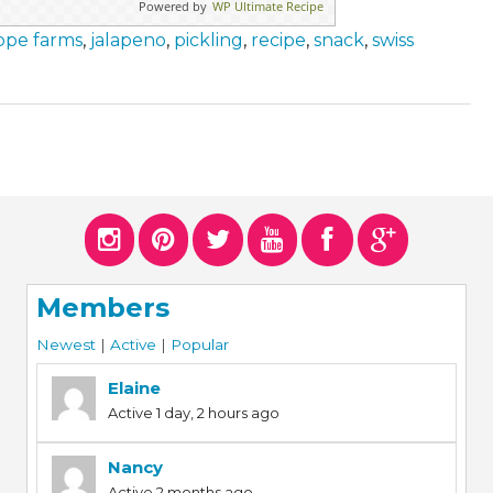
Powered by
WP Ultimate Recipe
ope farms
,
jalapeno
,
pickling
,
recipe
,
snack
,
swiss
Members
Newest
|
Active
|
Popular
Elaine
Active 1 day, 2 hours ago
Nancy
Active 2 months ago