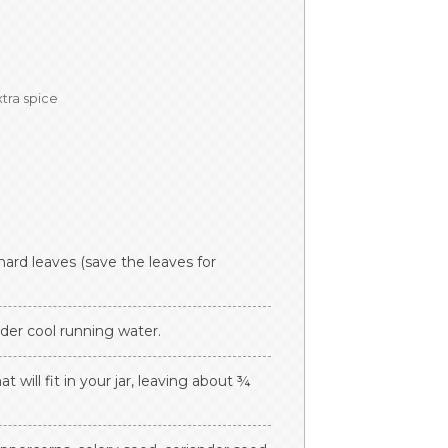
xtra spice
ard leaves (save the leaves for
der cool running water.
 will fit in your jar, leaving about ¾