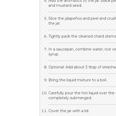
Add the aromatics to the jar: black p
and mustard seed.
Slice the jalapeños and peel and crus
the jar.
Tightly pack the cleaned chard stems 
In a saucepan, combine water, rice vi
syrup.
Optional: Add about 3 tbsp of sriracha 
Bring the liquid mixture to a boil.
Carefully pour the hot liquid over the
completely submerged.
Cover the jar with a lid.