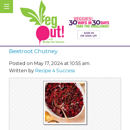
Beetroot Chutney
Posted on May 17, 2024 at 10:55 am.
Written by
Recipe 4 Success