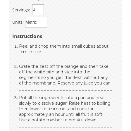
Servings:
Units:
Instructions
Peel and chop them into small cubes about
1cm in size.
Grate the zest off the orange and then take
off the white pith and slice into the
segments so you get the flesh without any
of the membrane. Reserve any juice you can.
Put all the ingredients into a pan and heat
slowly to dissolve sugar. Raise heat to boiling
then lower to a simmer and cook for
approximately an hour until all fruit is soft.
Use a potato masher to break it down.