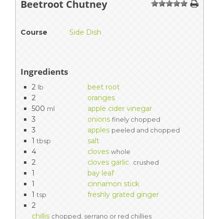
Beetroot Chutney
1
2
3
4
5
Course
Side Dish
Ingredients
2
beet root
lb
2
oranges
500
apple cider vinegar
ml
3
onions
finely chopped
3
apples
peeled and chopped
1
salt
tbsp
4
cloves
whole
2
cloves garlic
crushed
1
bay leaf
1
cinnamon stick
1
freshly grated ginger
tsp
2
chillis
chopped, serrano or red chillies