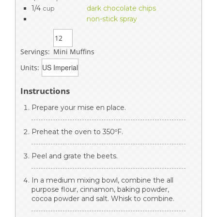
1/4
dark chocolate chips
cup
non-stick spray
Servings:
Mini Muffins
Units:
Instructions
Prepare your mise en place.
Preheat the oven to 350ºF.
Peel and grate the beets.
In a medium mixing bowl, combine the all
purpose flour, cinnamon, baking powder,
cocoa powder and salt. Whisk to combine.