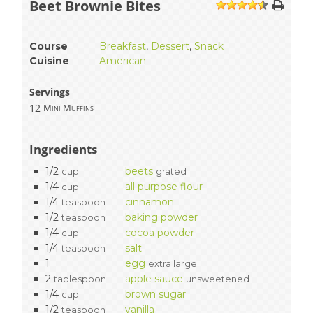
Beet Brownie Bites
1
2
3
4
5
Course
Breakfast
,
Dessert
,
Snack
Cuisine
American
Servings
12
Mini Muffins
Ingredients
1/2
beets
cup
grated
1/4
all purpose flour
cup
1/4
cinnamon
teaspoon
1/2
baking powder
teaspoon
1/4
cocoa powder
cup
1/4
salt
teaspoon
1
egg
extra large
2
apple sauce
tablespoon
unsweetened
1/4
brown sugar
cup
1/2
vanilla
teaspoon