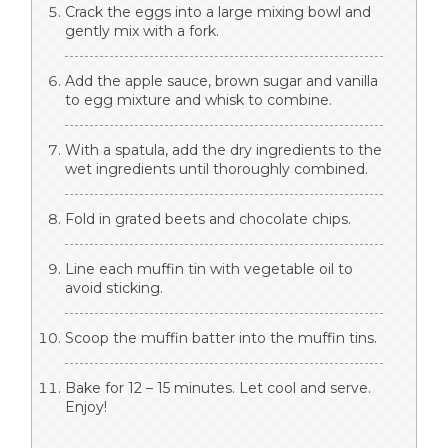
Crack the eggs into a large mixing bowl and
gently mix with a fork.
Add the apple sauce, brown sugar and vanilla
to egg mixture and whisk to combine.
With a spatula, add the dry ingredients to the
wet ingredients until thoroughly combined.
Fold in grated beets and chocolate chips.
Line each muffin tin with vegetable oil to
avoid sticking.
Scoop the muffin batter into the muffin tins.
Bake for 12 – 15 minutes. Let cool and serve.
Enjoy!