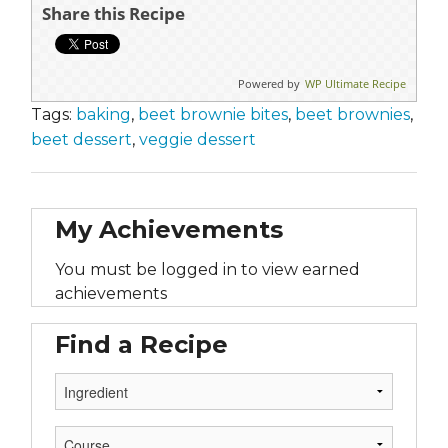
Share this Recipe
Powered by
WP Ultimate Recipe
Tags:
baking
,
beet brownie bites
,
beet brownies
,
beet dessert
,
veggie dessert
My Achievements
You must be logged in to view earned
achievements
Find a Recipe