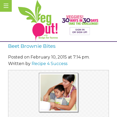
Beet Brownie Bites
Posted on February 10, 2015 at 7:14 pm.
Written by
Recipe 4 Success