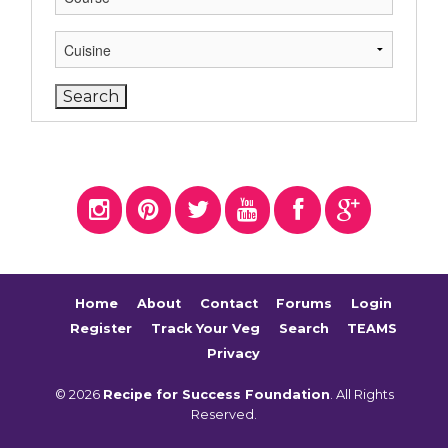
Home
About
Contact
Forums
Login
Register
Track Your Veg
Search
TEAMS
Privacy
© 2026
Recipe for Success Foundation
. All Rights
Reserved.