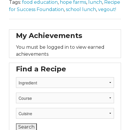
Tags:
food education
,
hope farms
,
lunch
,
Recipe
for Success Foundation
,
school lunch
,
vegout!
My Achievements
You must be logged in to view earned
achievements
Find a Recipe