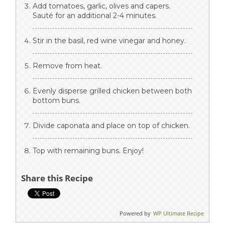
Add tomatoes, garlic, olives and capers.
Sauté for an additional 2-4 minutes.
Stir in the basil, red wine vinegar and honey.
Remove from heat.
Evenly disperse grilled chicken between both
bottom buns.
Divide caponata and place on top of chicken.
Top with remaining buns. Enjoy!
Share this Recipe
Powered by
WP Ultimate Recipe