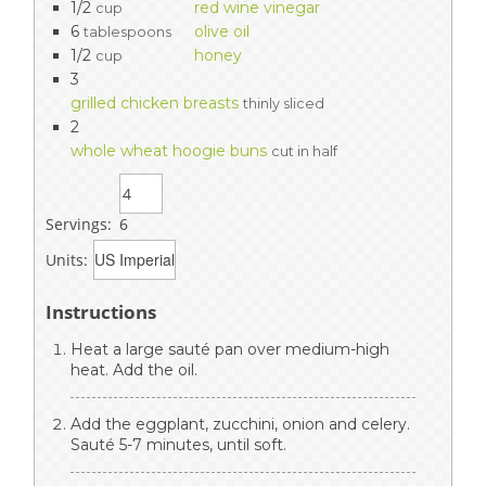
1/2
red wine vinegar
cup
6
olive oil
tablespoons
1/2
honey
cup
3
grilled chicken breasts
thinly sliced
2
whole wheat hoogie buns
cut in half
Servings:
6
Units:
Instructions
Heat a large sauté pan over medium-high
heat. Add the oil.
Add the eggplant, zucchini, onion and celery.
Sauté 5-7 minutes, until soft.