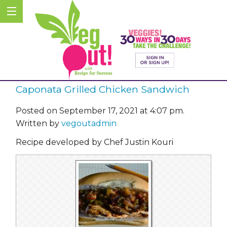
Caponata Grilled Chicken Sandwich
Posted on September 17, 2021 at 4:07 pm.
Written by
vegoutadmin
Recipe developed by Chef Justin Kouri