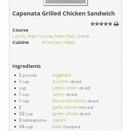
Caponata Grilled Chicken Sandwich
1
2
3
4
5
Course
Lunch
,
Main Course
,
Main Dish
,
Snack
Cuisine
American
,
Italian
Ingredients
2
eggplant
pounds
1
zucchini
cup
diced
yellow onion
cup
diced
1
celery
cup
diced
1
Roma tomatoes
cup
diced
2
garlic cloves
minced
1/2
green olivies
cup
diced
2
capers
tablespoons
1/4
basil
cup
chopped