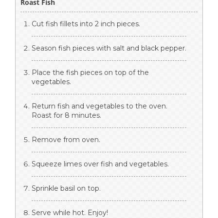
Roast Fish
Cut fish fillets into 2 inch pieces.
Season fish pieces with salt and black pepper.
Place the fish pieces on top of the
vegetables.
Return fish and vegetables to the oven.
Roast for 8 minutes.
Remove from oven.
Squeeze limes over fish and vegetables.
Sprinkle basil on top.
Serve while hot. Enjoy!