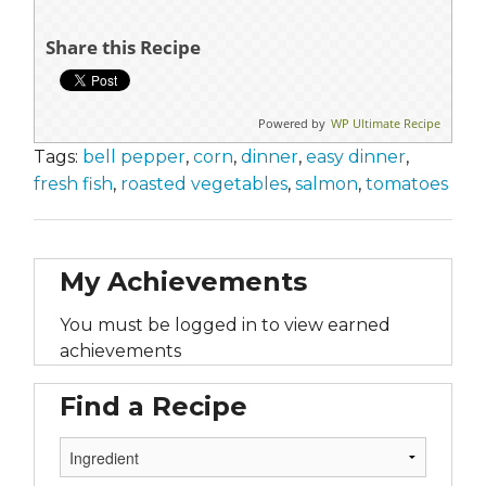
Share this Recipe
Powered by
WP Ultimate Recipe
Tags:
bell pepper
,
corn
,
dinner
,
easy dinner
,
fresh fish
,
roasted vegetables
,
salmon
,
tomatoes
My Achievements
You must be logged in to view earned
achievements
Find a Recipe