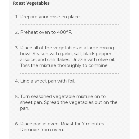
Roast Vegetables
Prepare your mise en place.
Preheat oven to 400°F.
Place all of the vegetables in a large mixing
bowl. Season with garlic, salt, black pepper,
allspice, and chili flakes. Drizzle with olive oil.
Toss the mixture thoroughly to combine.
Line a sheet pan with foil.
Turn seasoned vegetable mixture on to
sheet pan. Spread the vegetables out on the
pan.
Place pan in oven. Roast for 7 minutes.
Remove from oven.