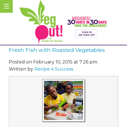
Fresh Fish with Roasted Vegetables
Posted on February 10, 2015 at 7:26 pm.
Written by
Recipe 4 Success