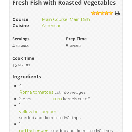
Fresh Fish with Roasted Vegetables
1
2
3
4
5
Course
Main Course
,
Main Dish
Cuisine
American
Servings
Prep Time
4
5
servings
minutes
Cook Time
15
minutes
Ingredients
4
Roma tomatoes
cut into wedges
2
corn
ears
kernels cut off
1
yellow bell pepper
seeded and sliced into 1/4" strips
1
red bell pepper
seeded and sliced into 1/4" strips