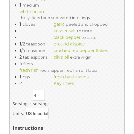
1
medium
white onion
thinly sliced and separated into rings
1
garlic
cloves
peeled and chopped
kosher salt
to taste
black pepper
to taste
1/2
ground allspice
teaspoon
1/4
crushed red pepper flakes
teaspoon
2
olive oil
tablespoons
extra virgin
4
filets
fresh fish
red snapper, red fish or tilapia
1
fresh basil leaves
cup
2
Key limes
Servings:
servings
Units:
Instructions