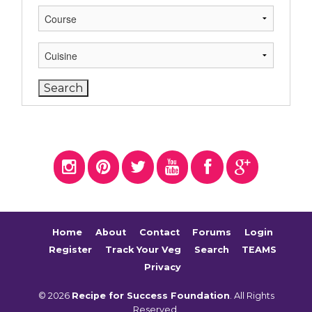
Home
About
Contact
Forums
Login
Register
Track Your Veg
Search
TEAMS
Privacy
© 2026
Recipe for Success Foundation
. All Rights
Reserved.