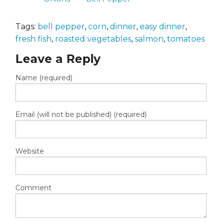
Tags:
bell pepper
,
corn
,
dinner
,
easy dinner
,
fresh fish
,
roasted vegetables
,
salmon
,
tomatoes
Leave a Reply
Name (required)
Email (will not be published) (required)
Website
Comment