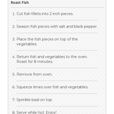
Roast Fish
Cut fish fillets into 2 inch pieces.
Season fish pieces with salt and black pepper.
Place the fish pieces on top of the
vegetables.
Return fish and vegetables to the oven.
Roast for 8 minutes.
Remove from oven.
Squeeze limes over fish and vegetables.
Sprinkle basil on top.
Serve while hot. Enjoy!