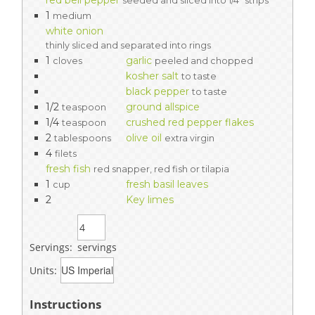
red bell pepper
seeded and sliced into 1/4" strips
1
medium
white onion
thinly sliced and separated into rings
1
garlic
cloves
peeled and chopped
kosher salt
to taste
black pepper
to taste
1/2
ground allspice
teaspoon
1/4
crushed red pepper flakes
teaspoon
2
olive oil
tablespoons
extra virgin
4
filets
fresh fish
red snapper, red fish or tilapia
1
fresh basil leaves
cup
2
Key limes
Servings:
servings
Units:
Instructions