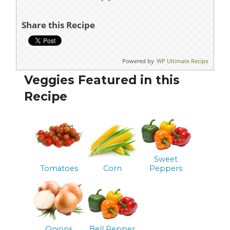
Share this Recipe
Powered by
WP Ultimate Recipe
Veggies Featured in this
Recipe
Sweet
Tomatoes
Corn
Peppers
Onions
Bell Pepper