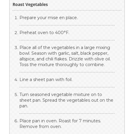
Roast Vegetables
Prepare your mise en place.
Preheat oven to 400°F.
Place all of the vegetables in a large mixing
bowl. Season with garlic, salt, black pepper,
allspice, and chili flakes. Drizzle with olive oil.
Toss the mixture thoroughly to combine.
Line a sheet pan with foil.
Turn seasoned vegetable mixture on to
sheet pan. Spread the vegetables out on the
pan.
Place pan in oven. Roast for 7 minutes.
Remove from oven.