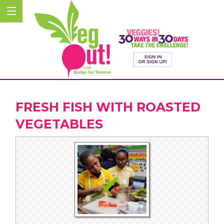
FRESH FISH WITH ROASTED
VEGETABLES