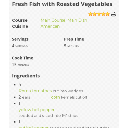
Fresh Fish with Roasted Vegetables
1
2
3
4
5
Course
Main Course
,
Main Dish
Cuisine
American
Servings
Prep Time
4
5
servings
minutes
Cook Time
15
minutes
Ingredients
4
Roma tomatoes
cut into wedges
2
corn
ears
kernels cut off
1
yellow bell pepper
seeded and sliced into 1/4" strips
1