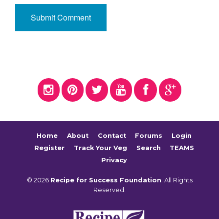
Home
About
Contact
Forums
Login
Register
Track Your Veg
Search
TEAMS
Privacy
© 2026
Recipe for Success Foundation
. All Rights
Reserved.