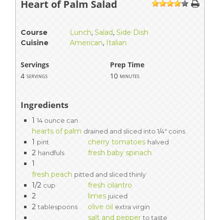
Heart of Palm Salad
1
2
3
4
5
Course
Lunch
,
Salad
,
Side Dish
Cuisine
American
,
Italian
Servings
Prep Time
4
10
servings
minutes
Ingredients
1
14 ounce can
hearts of palm
drained and sliced into 1/4" coins
1
cherry tomatoes
pint
halved
2
fresh baby spinach
handfuls
1
fresh peach
pitted and sliced thinly
1/2
fresh cilantro
cup
2
limes
juiced
2
olive oil
tablespoons
extra virgin
salt and pepper
to taste