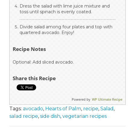
Dress the salad with lime juice mixture and
toss until spinach is evenly coated.
Divide salad among four plates and top with
quartered avocado. Enjoy!
Recipe Notes
Optional: Add sliced avocado.
Share this Recipe
Powered by
WP Ultimate Recipe
Tags:
avocado
,
Hearts of Palm
,
recipe
,
Salad
,
salad recipe
,
side dish
,
vegetarian recipes