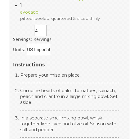
1
avocado
pitted, peeled, quartered & sliced thinly
Servings:
servings
Units:
Instructions
Prepare your mise en place.
Combine hearts of palm, tomatoes, spinach,
peach and cilantro in a large mixing bowl. Set
aside.
In a separate small mixing bowl, whisk
together lime juice and olive oil. Season with
salt and pepper.