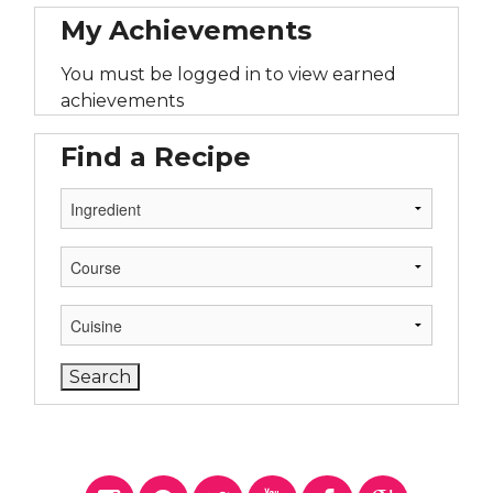
My Achievements
You must be logged in to view earned
achievements
Find a Recipe