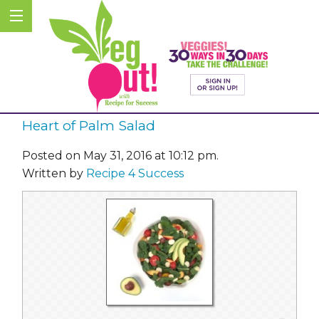
Heart of Palm Salad
Posted on May 31, 2016 at 10:12 pm.
Written by
Recipe 4 Success