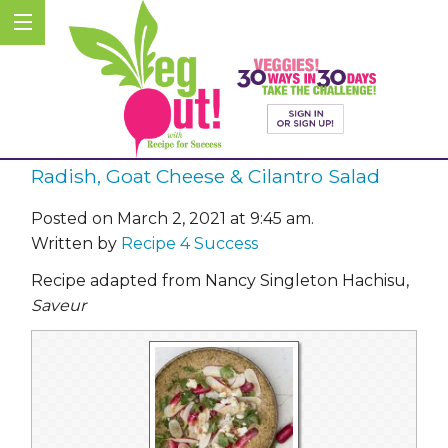
Radish, Goat Cheese & Cilantro Salad
Posted on March 2, 2021 at 9:45 am.
Written by
Recipe 4 Success
Recipe adapted from Nancy Singleton Hachisu
,
Saveur