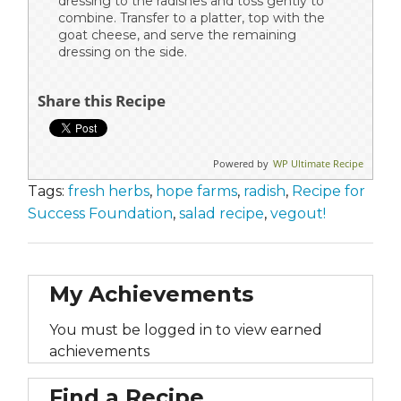
dressing to the radishes and toss gently to
combine. Transfer to a platter, top with the
goat cheese, and serve the remaining
dressing on the side.
Share this Recipe
Powered by
WP Ultimate Recipe
Tags:
fresh herbs
,
hope farms
,
radish
,
Recipe for
Success Foundation
,
salad recipe
,
vegout!
My Achievements
You must be logged in to view earned
achievements
Find a Recipe