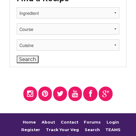
Home
About
Contact
Forums
Login
Register
Track Your Veg
Search
TEAMS