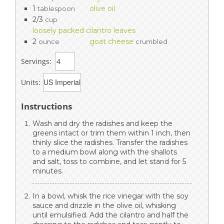
1
olive oil
tablespoon
2/3
cup
loosely packed cilantro leaves
2
goat cheese
ounce
crumbled
Servings:
Units:
Instructions
Wash and dry the radishes and keep the
greens intact or trim them within 1 inch, then
thinly slice the radishes. Transfer the radishes
to a medium bowl along with the shallots
and salt, toss to combine, and let stand for 5
minutes.
In a bowl, whisk the rice vinegar with the soy
sauce and drizzle in the olive oil, whisking
until emulsified. Add the cilantro and half the