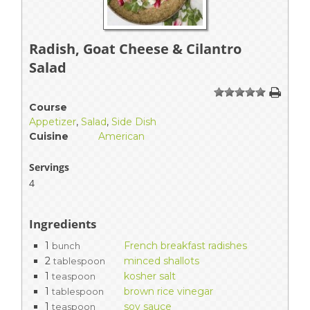
Radish, Goat Cheese & Cilantro
Salad
1
2
3
4
5
Course
Appetizer
,
Salad
,
Side Dish
Cuisine
American
Servings
4
Ingredients
1
French breakfast radishes
bunch
2
minced shallots
tablespoon
1
kosher salt
teaspoon
1
brown rice vinegar
tablespoon
1
soy sauce
teaspoon