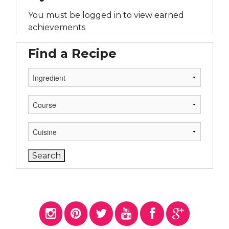
You must be logged in to view earned
achievements
Find a Recipe