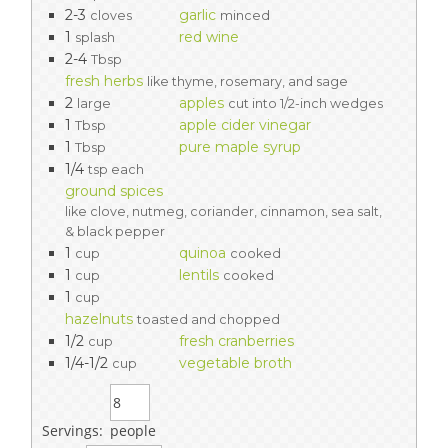
2-3
garlic
cloves
minced
1
red wine
splash
2-4
Tbsp
fresh herbs
like thyme, rosemary, and sage
2
apples
large
cut into 1/2-inch wedges
1
apple cider vinegar
Tbsp
1
pure maple syrup
Tbsp
1/4
tsp each
ground spices
like clove, nutmeg, coriander, cinnamon, sea salt,
& black pepper
1
quinoa
cup
cooked
1
lentils
cup
cooked
1
cup
hazelnuts
toasted and chopped
1/2
fresh cranberries
cup
1/4-1/2
vegetable broth
cup
Servings:
people