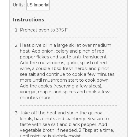
Units:
Instructions
Preheat oven to 375 F.
Heat olive oil in a large skillet over medium
heat. Add onion, celery and pinch of red
pepper flakes and sauté until translucent.
Add the mushrooms, garlic, splash of red
wine, a couple Tbsp fresh herbs, and pinch
sea salt and continue to cook a few minutes
more until mushroom start to cook down.
Add the apples (reserving a few slices),
vinegar, maple, and spices and cook a few
minutes more.
Take off the heat and stir in the quinoa,
lentils, hazelnuts and cranberry. Season to
taste with sea salt and black pepper. Add
vegetable broth, if needed, 2 Tbsp at a time,
until mixture is slightly moist.