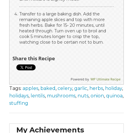
Transfer to a large baking dish. Add the
remaining apple slices and top with more
fresh herbs. Bake for 15- 20 minutes, until
heated through. Turn oven up to broil and
cook 5 minutes longer to crisp the top,
watching close to be certain not to burn.
Share this Recipe
Powered by
WP Ultimate Recipe
Tags:
apples
,
baked
,
celery
,
garlic
,
herbs
,
holiday
,
holidays
,
lentils
,
mushrooms
,
nuts
,
onion
,
quinoa
,
stuffing
My Achievements