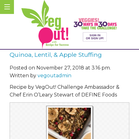
Quinoa, Lentil, & Apple Stuffing
Posted on November 27, 2018 at 3:16 pm.
Written by
vegoutadmin
Recipe by VegOut! Challenge Ambassador &
Chef Erin O’Leary Stewart of DEFINE Foods