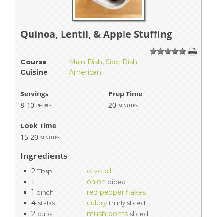
Quinoa, Lentil, & Apple Stuffing
1
2
3
4
5
Course
Main Dish
,
Side Dish
Cuisine
American
Servings
Prep Time
8-10
20
people
minutes
Cook Time
15-20
minutes
Ingredients
2
olive oil
Tbsp
1
onion
diced
1
red pepper flakes
pinch
4
celery
stalks
thinly sliced
2
mushrooms
cups
sliced