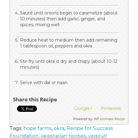
Sauté until onions begin to caramelize (about
10 minutes) then add garlic, ginger, and
spices, mixing well
Reduce heat to medium then add remaining
1 tablespoon oil, peppers and okra
Stir-fry until okra is dry and crispy (about 10-12
minutes)
Serve with dal or naan
Share this Recipe
Google+
Pinterest
Powered by
WP Ultimate Recipe
Tags:
hope farms
,
okra
,
Recipe for Success
Foundation
,
vegetarian recipes
,
vegout!