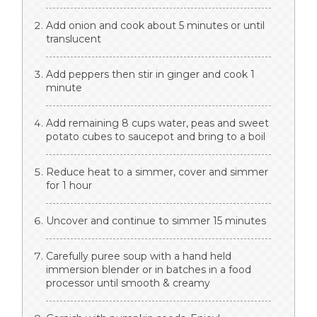
Add onion and cook about 5 minutes or until
translucent
Add peppers then stir in ginger and cook 1
minute
Add remaining 8 cups water, peas and sweet
potato cubes to saucepot and bring to a boil
Reduce heat to a simmer, cover and simmer
for 1 hour
Uncover and continue to simmer 15 minutes
Carefully puree soup with a hand held
immersion blender or in batches in a food
processor until smooth & creamy