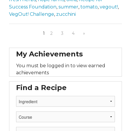
Success Foundation
,
summer
,
tomato
,
vegout!
,
VegOut! Challenge
,
zucchini
1
2
3
4
»
My Achievements
You must be logged in to view earned
achievements
Find a Recipe