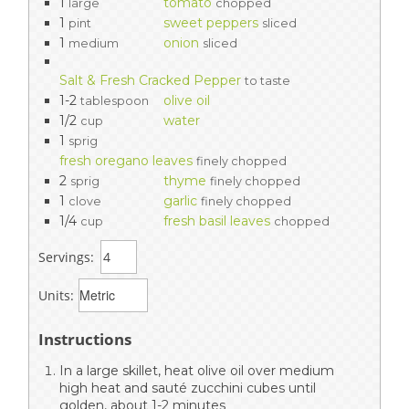
1
tomato
large
chopped
1
sweet peppers
pint
sliced
1
onion
medium
sliced
Salt & Fresh Cracked Pepper
to taste
1-2
olive oil
tablespoon
1/2
water
cup
1
sprig
fresh oregano leaves
finely chopped
2
thyme
sprig
finely chopped
1
garlic
clove
finely chopped
1/4
fresh basil leaves
cup
chopped
Servings:
Units:
Instructions
In a large skillet, heat olive oil over medium
high heat and sauté zucchini cubes until
golden, about 1-2 minutes