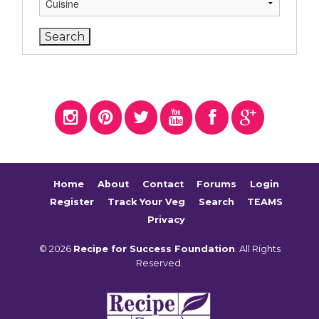
Home
About
Contact
Forums
Login
Register
Track Your Veg
Search
TEAMS
Privacy
© 2026
Recipe for Success Foundation
. All Rights
Reserved.