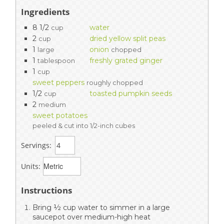
Ingredients
8 1/2
water
cup
2
dried yellow split peas
cup
1
onion
large
chopped
1
freshly grated ginger
tablespoon
1
cup
sweet peppers
roughly chopped
1/2
toasted pumpkin seeds
cup
2
medium
sweet potatoes
peeled & cut into 1/2-inch cubes
Servings:
Units:
Instructions
Bring ½ cup water to simmer in a large
saucepot over medium-high heat