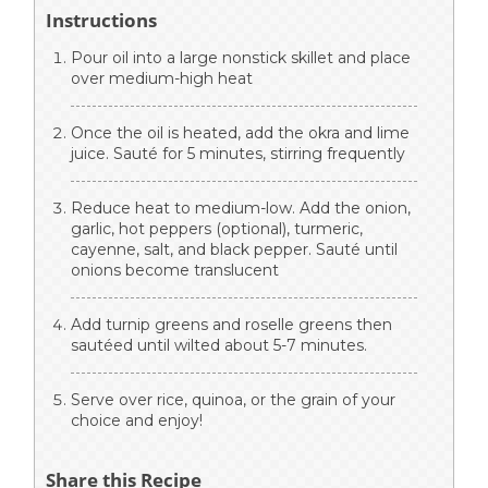
Instructions
Pour oil into a large nonstick skillet and place
over medium-high heat
Once the oil is heated, add the okra and lime
juice. Sauté for 5 minutes, stirring frequently
Reduce heat to medium-low. Add the onion,
garlic, hot peppers (optional), turmeric,
cayenne, salt, and black pepper. Sauté until
onions become translucent
Add turnip greens and roselle greens then
sautéed until wilted about 5-7 minutes.
Serve over rice, quinoa, or the grain of your
choice and enjoy!
Share this Recipe