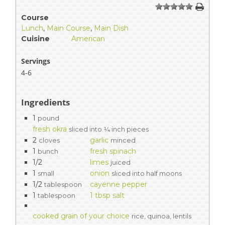
1
2
3
4
5
Course
Lunch
,
Main Course
,
Main Dish
Cuisine
American
Servings
4-6
Ingredients
1
pound
fresh okra
sliced into ¼ inch pieces
2
garlic
cloves
minced
1
fresh spinach
bunch
1/2
limes
juiced
1
onion
small
sliced into half moons
1/2
cayenne pepper
tablespoon
1
1 tbsp salt
tablespoon
cooked grain of your choice
rice, quinoa, lentils