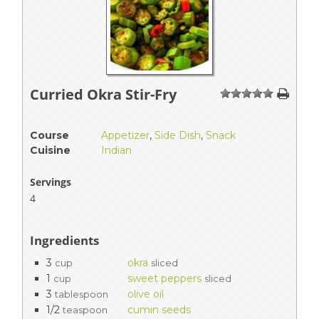
Curried Okra Stir-Fry
1
2
3
4
5
Course
Appetizer
,
Side Dish
,
Snack
Cuisine
Indian
Servings
4
Ingredients
3
okra
cup
sliced
1
sweet peppers
cup
sliced
3
olive oil
tablespoon
1/2
cumin seeds
teaspoon