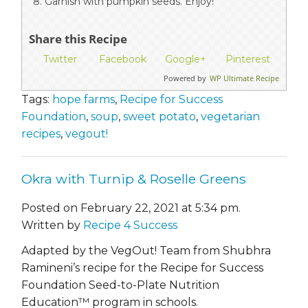
Garnish with pumpkin seeds. Enjoy!
Share this Recipe
Twitter
Facebook
Google+
Pinterest
Powered by
WP Ultimate Recipe
Tags:
hope farms
,
Recipe for Success
Foundation
,
soup
,
sweet potato
,
vegetarian
recipes
,
vegout!
Okra with Turnip & Roselle Greens
Posted on February 22, 2021 at 5:34 pm.
Written by
Recipe 4 Success
Adapted by the VegOut! Team from Shubhra
Ramineni’s recipe for the Recipe for Success
Foundation Seed-to-Plate Nutrition
Education™ program in schools.