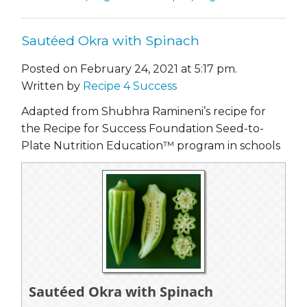
Sautéed Okra with Spinach
Posted on February 24, 2021 at 5:17 pm.
Written by
Recipe 4 Success
Adapted from Shubhra Ramineni’s recipe for
the Recipe for Success Foundation Seed-to-
Plate Nutrition Education™ program in schools
Sautéed Okra with Spinach