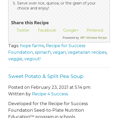
Serve over rice, quinoa, or the grain of your
choice and enjoy!
Share this Recipe
Twitter
Facebook
Google+
Pinterest
Powered by
WP Ultimate Recipe
Tags:
hope farms
,
Recipe for Success
Foundation
,
spinach
,
vegan
,
vegetarian recipes
,
veggie
,
vegout!
Sweet Potato & Split Pea Soup
Posted on February 23, 2021 at 5:14 pm.
Written by
Recipe 4 Success
Developed for the Recipe for Success
Foundation Seed-to-Plate Nutrition
Education™ program in schools.