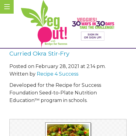
Curried Okra Stir-Fry
Posted on February 28, 2021 at 2:14 pm.
Written by
Recipe 4 Success
Developed for the Recipe for Success
Foundation Seed-to-Plate Nutrition
Education™ program in schools.