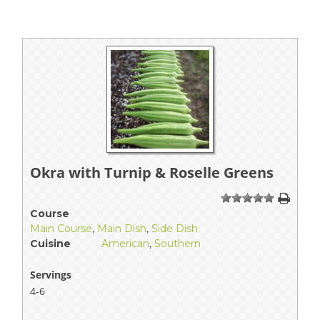
Okra with Turnip & Roselle Greens
1
2
3
4
5
Course
Main Course
,
Main Dish
,
Side Dish
Cuisine
American
,
Southern
Servings
4-6