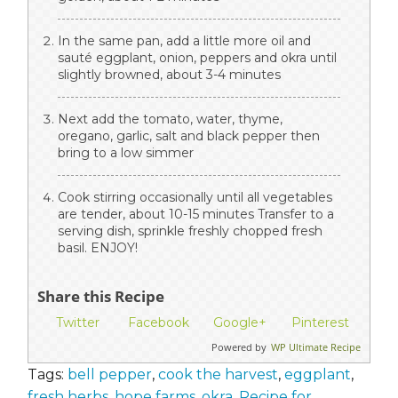
In the same pan, add a little more oil and
sauté eggplant, onion, peppers and okra until
slightly browned, about 3-4 minutes
Next add the tomato, water, thyme,
oregano, garlic, salt and black pepper then
bring to a low simmer
Cook stirring occasionally until all vegetables
are tender, about 10-15 minutes Transfer to a
serving dish, sprinkle freshly chopped fresh
basil. ENJOY!
Share this Recipe
Twitter
Facebook
Google+
Pinterest
Powered by
WP Ultimate Recipe
Tags:
bell pepper
,
cook the harvest
,
eggplant
,
fresh herbs
,
hope farms
,
okra
,
Recipe for