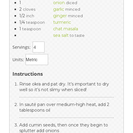
1
onion
diced
2
garlic
cloves
minced
1/2
ginger
inch
minced
1/4
turmeric
teaspoon
1
chat masala
teaspoon
sea salt
to taste
Servings:
Units:
Instructions
Rinse okra and pat dry. It’s important to dry
well so it’s not slimy when sliced!
In sauté pan over medium-high heat, add 2
tablespoons oil
Add cumin seeds, then once they begin to
splutter add onions