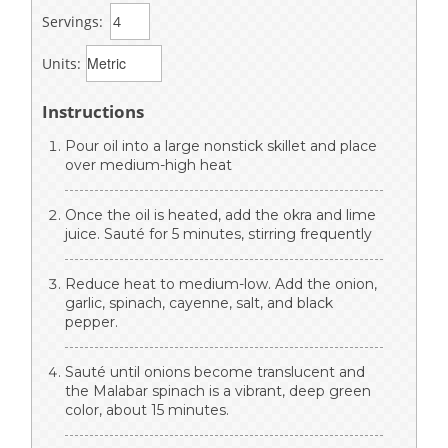
Servings:
Units:
Instructions
Pour oil into a large nonstick skillet and place
over medium-high heat
Once the oil is heated, add the okra and lime
juice. Sauté for 5 minutes, stirring frequently
Reduce heat to medium-low. Add the onion,
garlic, spinach, cayenne, salt, and black
pepper.
Sauté until onions become translucent and
the Malabar spinach is a vibrant, deep green
color, about 15 minutes.