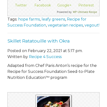
Twitter
Facebook
Google+
Pinterest
Powered by
WP Ultimate Recipe
Tags:
hope farms
,
leafy greens
,
Recipe for
Success Foundation
,
vegetarian recipes
,
vegout!
Skillet Ratatouille with Okra
Posted on February 22, 2021 at 5:17 pm.
Written by
Recipe 4 Success
Adapted from Chef Paris Anton’s recipe for the
Recipe for Success Foundation Seed-to-Plate
Nutrition Education™ program