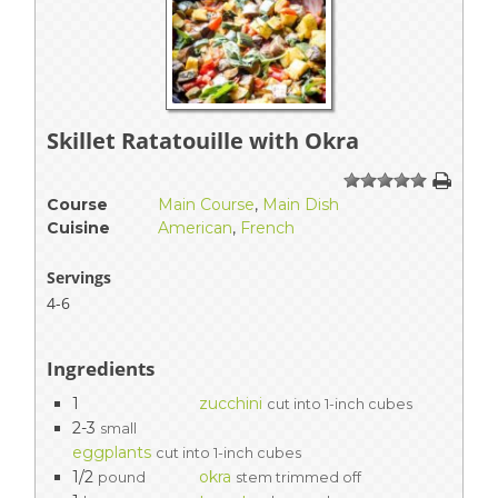
Skillet Ratatouille with Okra
1
2
3
4
5
Course
Main Course
,
Main Dish
Cuisine
American
,
French
Servings
4-6
Ingredients
1
zucchini
cut into 1-inch cubes
2-3
small
eggplants
cut into 1-inch cubes
1/2
okra
pound
stem trimmed off