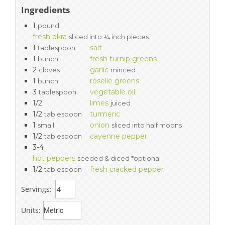
Ingredients
1
pound
fresh okra
sliced into ¼ inch pieces
1
salt
tablespoon
1
fresh turnip greens
bunch
2
garlic
cloves
minced
1
roselle greens
bunch
3
vegetable oil
tablespoon
1/2
limes
juiced
1/2
turmeric
tablespoon
1
onion
small
sliced into half moons
1/2
cayenne pepper
tablespoon
3-4
hot peppers
seeded & diced *optional
1/2
fresh cracked pepper
tablespoon
Servings:
Units: