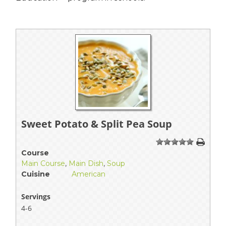
Sweet Potato & Split Pea Soup
1
2
3
4
5
Course
Main Course
,
Main Dish
,
Soup
Cuisine
American
Servings
4-6