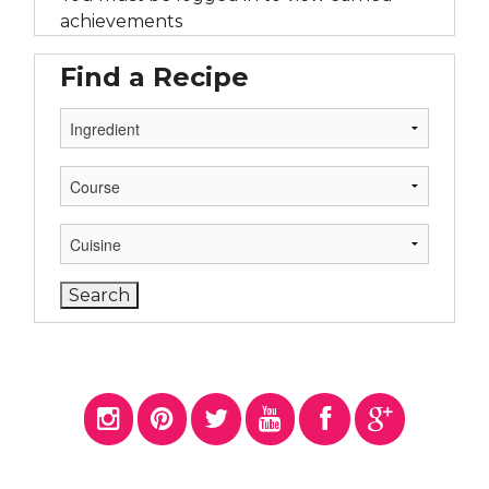
achievements
Find a Recipe