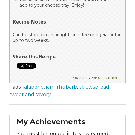
add to your cheese tray. Enjoy!
Recipe Notes
Can be stored in an airtight jar in the refrigerator for
up to two weeks.
Share this Recipe
Powered by
WP Ultimate Recipe
Tags:
jalapeno
,
jam
,
rhubarb
,
spicy
,
spread
,
sweet and savory
My Achievements
You must be logged in to view earned