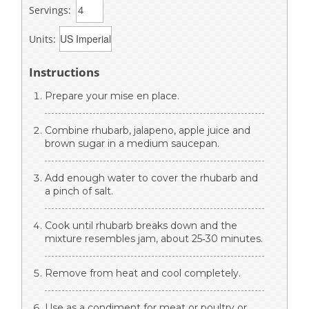
Servings:
Units:
Instructions
Prepare your mise en place.
Combine rhubarb, jalapeno, apple juice and
brown sugar in a medium saucepan.
Add enough water to cover the rhubarb and
a pinch of salt.
Cook until rhubarb breaks down and the
mixture resembles jam, about 25‐30 minutes.
Remove from heat and cool completely.
Use as a condiment for meat or poultry or