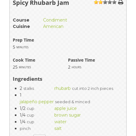
Spicy Rhubarb Jam
1
2
3
4
5
Course
Condiment
Cuisine
American
Prep Time
5
minutes
Cook Time
Passive Time
25
2
minutes
hours
Ingredients
2
rhubarb
stalks
cut into 2 inch pieces
1
jalapeño pepper
seeded & minced
1/2
apple juice
cup
1/4
brown sugar
cup
1/4
water
cup
salt
pinch