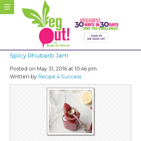
Spicy Rhubarb Jam
Posted on May 31, 2016 at 10:46 pm.
Written by
Recipe 4 Success