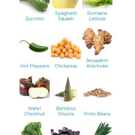
Spaghetti
Romaine
Zucchini
Squash
Lettuce
Jerusalem
Hot Peppers
Chickpeas
Artichoke
Water
Bamboo
Chestnut
Shoots
Pinto Beans