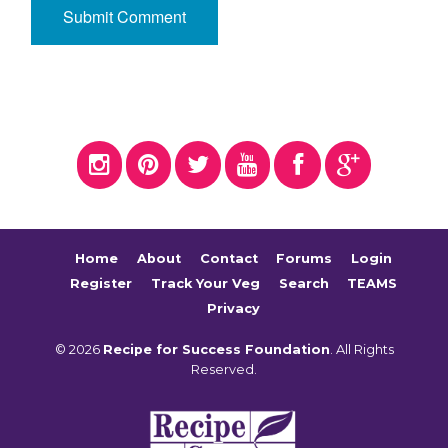
Home
About
Contact
Forums
Login
Register
Track Your Veg
Search
TEAMS
Privacy
© 2026
Recipe for Success Foundation
. All Rights
Reserved.