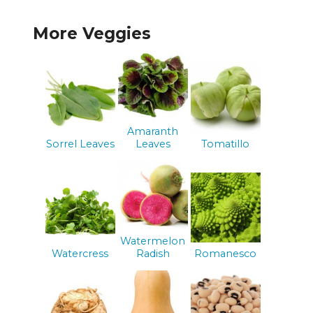
More Veggies
Amaranth
Sorrel Leaves
Leaves
Tomatillo
Watermelon
Watercress
Radish
Romanesco