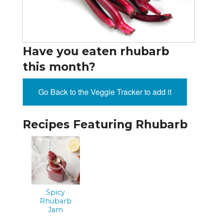
Have you eaten rhubarb
this month?
Go Back to the Veggie Tracker to add it
Recipes Featuring Rhubarb
Spicy
Rhubarb
Jam