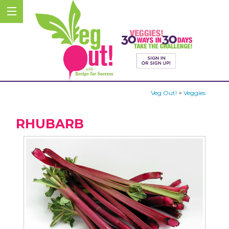
Veg Out!
>
Veggies
RHUBARB