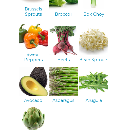
Brussels
Sprouts
Broccoli
Bok Choy
Sweet
Peppers
Beets
Bean Sprouts
Avocado
Asparagus
Arugula