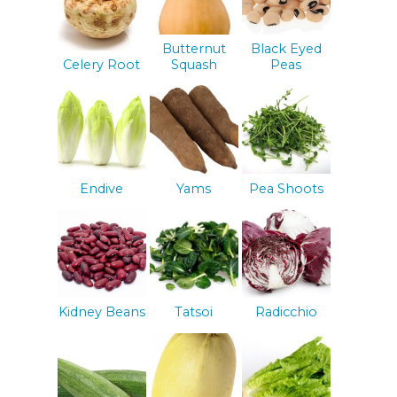
Butternut
Black Eyed
Celery Root
Squash
Peas
Endive
Yams
Pea Shoots
Kidney Beans
Tatsoi
Radicchio