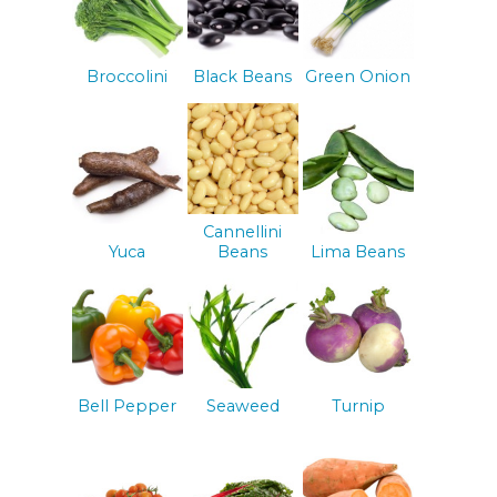
Broccolini
Black Beans
Green Onion
Cannellini
Yuca
Beans
Lima Beans
Bell Pepper
Seaweed
Turnip