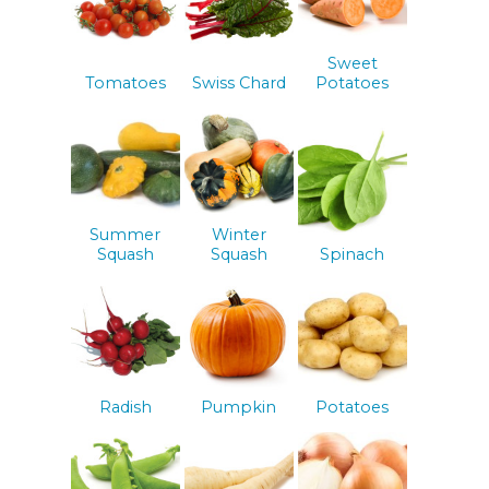
Sweet
Tomatoes
Swiss Chard
Potatoes
Summer
Winter
Squash
Squash
Spinach
Radish
Pumpkin
Potatoes