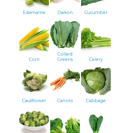
Edamame
Daikon
Cucumber
Collard
Corn
Greens
Celery
Cauliflower
Carrots
Cabbage