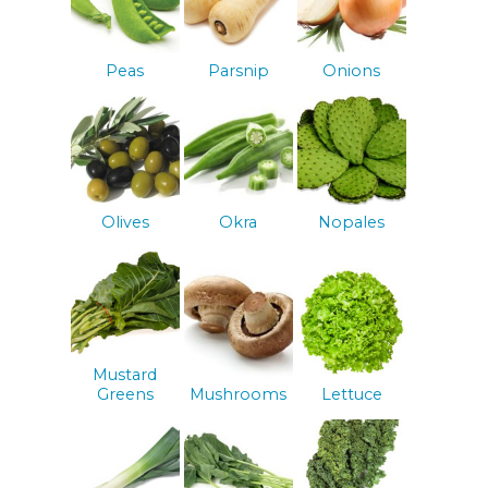
Peas
Parsnip
Onions
Olives
Okra
Nopales
Mustard
Greens
Mushrooms
Lettuce