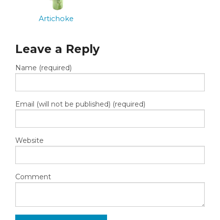
Artichoke
Leave a Reply
Name (required)
Email (will not be published) (required)
Website
Comment