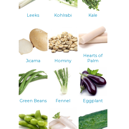
Leeks
Kohlrabi
Kale
Hearts of
Jicama
Hominy
Palm
Green Beans
Fennel
Eggplant