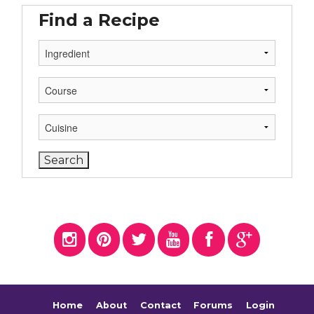
Find a Recipe
Home
About
Contact
Forums
Login