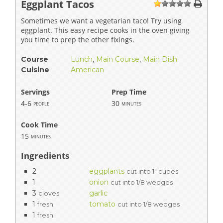
Eggplant Tacos
1
2
3
4
5
Sometimes we want a vegetarian taco! Try using
eggplant. This easy recipe cooks in the oven giving
you time to prep the other fixings.
Course
Lunch
,
Main Course
,
Main Dish
Cuisine
American
Servings
Prep Time
4-6
30
people
minutes
Cook Time
15
minutes
Ingredients
2
eggplants
cut into 1" cubes
1
onion
cut into 1/8 wedges
3
garlic
cloves
1
tomato
fresh
cut into 1/8 wedges
1
fresh