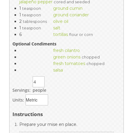
jalapeño pepper
cored and seeded
1
ground cumin
teaspoon
1
ground coriander
teaspoon
2
olive oil
tablespoons
1
salt
teaspoon
6
tortillas
flour or corn
Optional Condiments
fresh cilantro
green onions
chopped
fresh tomatoes
chopped
salsa
Servings:
people
Units:
Instructions
Prepare your mise en place.