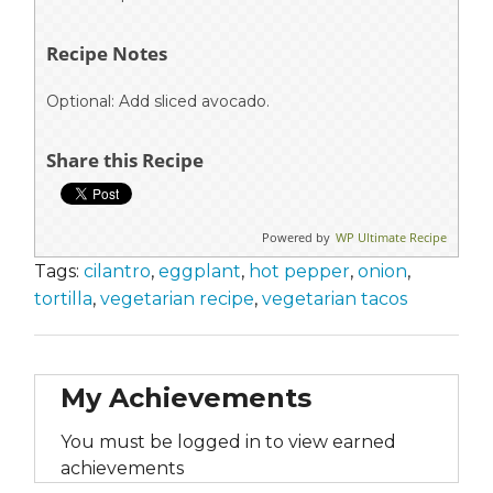
Recipe Notes
Optional: Add sliced avocado.
Share this Recipe
Powered by
WP Ultimate Recipe
Tags:
cilantro
,
eggplant
,
hot pepper
,
onion
,
tortilla
,
vegetarian recipe
,
vegetarian tacos
My Achievements
You must be logged in to view earned
achievements