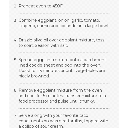
Preheat oven to 450F.
Combine eggplant, onion, garlic, tomato,
jalapeno, cumin and coriander in a large bowl.
Drizzle olive oil over eggplant mixture, toss
to coat. Season with salt.
Spread eggplant mixture onto a parchment
lined cookie sheet and pop into the oven.
Roast for 15 minutes or until vegetables are
nicely browned.
Remove eggplant mixture from the oven
and cool for 5 minutes. Transfer mixture to a
food processor and pulse until chunky.
Serve along with your favorite taco
condiments on warmed tortillas, topped with
a dollop of sour cream.