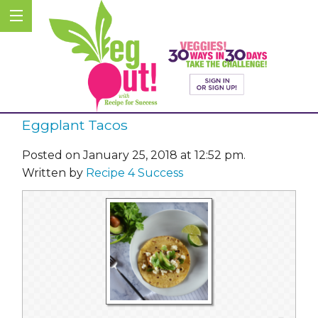
Eggplant Tacos
Posted on January 25, 2018 at 12:52 pm.
Written by
Recipe 4 Success