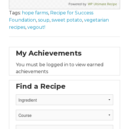
Powered by
WP Ultimate Recipe
Tags:
hope farms
,
Recipe for Success
Foundation
,
soup
,
sweet potato
,
vegetarian
recipes
,
vegout!
My Achievements
You must be logged in to view earned
achievements
Find a Recipe