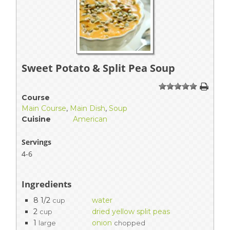
Sweet Potato & Split Pea Soup
1
2
3
4
5
Course
Main Course
,
Main Dish
,
Soup
Cuisine
American
Servings
4-6
Ingredients
8 1/2
water
cup
2
dried yellow split peas
cup
1
onion
large
chopped