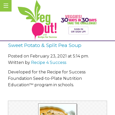
Sweet Potato & Split Pea Soup
Posted on February 23, 2021 at 5:14 pm.
Written by
Recipe 4 Success
Developed for the Recipe for Success
Foundation Seed-to-Plate Nutrition
Education™ program in schools.