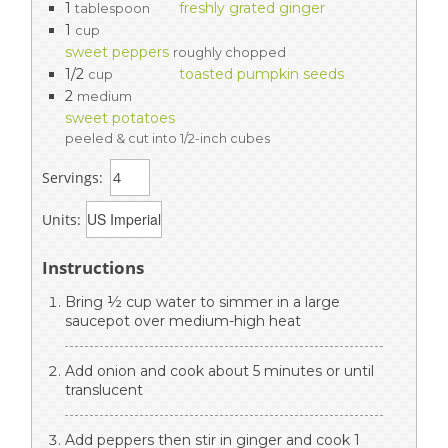
1
freshly grated ginger
tablespoon
1
cup
sweet peppers
roughly chopped
1/2
toasted pumpkin seeds
cup
2
medium
sweet potatoes
peeled & cut into 1/2-inch cubes
Servings:
Units:
Instructions
Bring ½ cup water to simmer in a large
saucepot over medium-high heat
Add onion and cook about 5 minutes or until
translucent
Add peppers then stir in ginger and cook 1