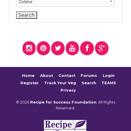
Home
About
Contact
Forums
Login
Register
Track Your Veg
Search
TEAMS
Privacy
© 2026
Recipe for Success Foundation
. All Rights
Reserved.