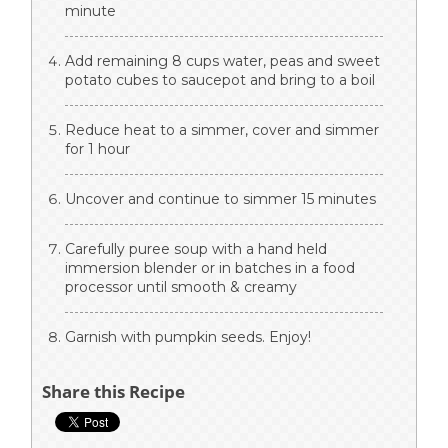
minute
Add remaining 8 cups water, peas and sweet
potato cubes to saucepot and bring to a boil
Reduce heat to a simmer, cover and simmer
for 1 hour
Uncover and continue to simmer 15 minutes
Carefully puree soup with a hand held
immersion blender or in batches in a food
processor until smooth & creamy
Garnish with pumpkin seeds. Enjoy!
Share this Recipe