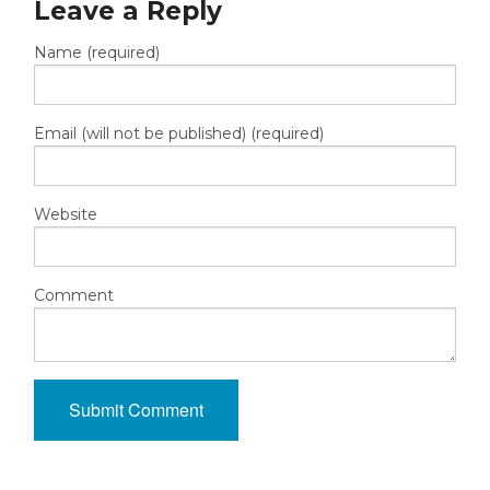
Leave a Reply
Name (required)
Email (will not be published) (required)
Website
Comment