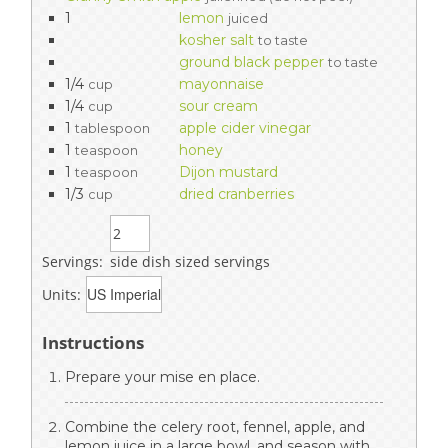
1
lemon
juiced
kosher salt
to taste
ground black pepper
to taste
1/4
mayonnaise
cup
1/4
sour cream
cup
1
apple cider vinegar
tablespoon
1
honey
teaspoon
1
Dijon mustard
teaspoon
1/3
dried cranberries
cup
Servings:
side dish sized servings
Units:
Instructions
Prepare your mise en place.
Combine the celery root, fennel, apple, and
lemon juice in a large bowl, and season with