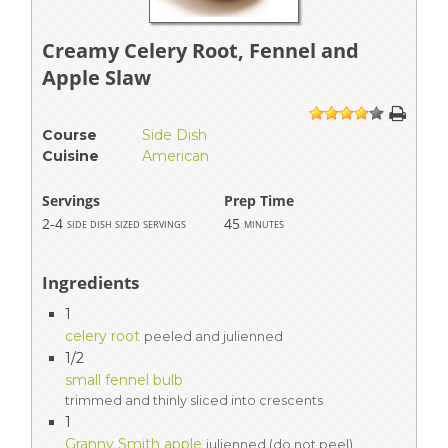
Creamy Celery Root, Fennel and
Apple Slaw
1
2
3
4
5
Course
Side Dish
Cuisine
American
Servings
Prep Time
2-4
45
side dish sized servings
minutes
Ingredients
1
celery root
peeled and julienned
1/2
small fennel bulb
trimmed and thinly sliced into crescents
1
Granny Smith apple
julienned (do not peel)