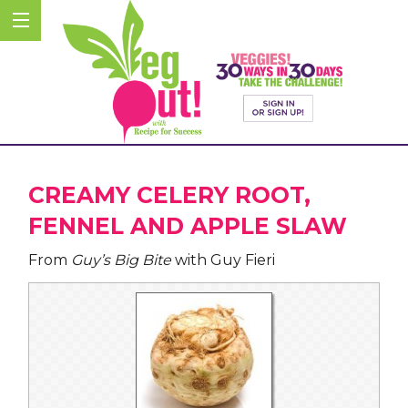
CREAMY CELERY ROOT,
FENNEL AND APPLE SLAW
From
Guy’s Big Bite
with Guy Fieri