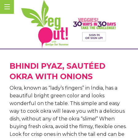
BHINDI PYAZ, SAUTÉED
OKRA WITH ONIONS
Okra, known as “lady’s fingers” in India, has a
beautiful bright green color and looks
wonderful on the table. This simple and easy
way to cook okra will leave you with a delicious
dish, without any of the okra “slime!”
When
buying fresh okra, avoid the flimsy, flexible ones.
Look for crisp ones in which the tail end can be