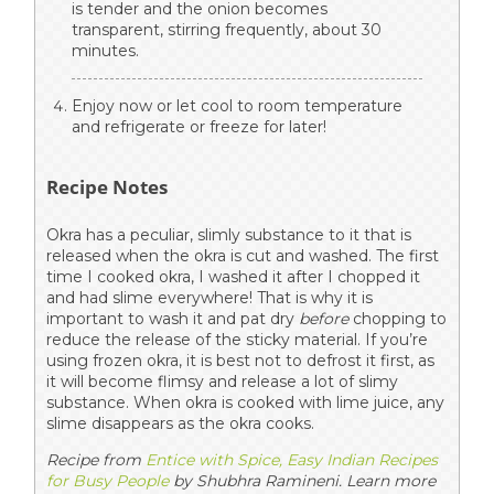
is tender and the onion becomes
transparent, stirring frequently, about 30
minutes.
Enjoy now or let cool to room temperature
and refrigerate or freeze for later!
Recipe Notes
Okra has a peculiar, slimly substance to it that is
released when the okra is cut and washed. The first
time I cooked okra, I washed it after I chopped it
and had slime everywhere! That is why it is
important to wash it and pat dry
before
chopping to
reduce the release of the sticky material. If you’re
using frozen okra, it is best not to defrost it first, as
it will become flimsy and release a lot of slimy
substance. When okra is cooked with lime juice, any
slime disappears as the okra cooks.
Recipe from
Entice with Spice, Easy Indian Recipes
for Busy People
by Shubhra Ramineni. Learn more