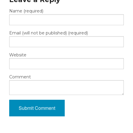
Name (required)
Email (will not be published) (required)
Website
Comment