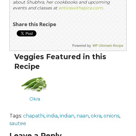
about Shubhra, her cookbooks and upcoming
events and classes at
enticewithspice.com
.
Share this Recipe
Powered by
WP Ultimate Recipe
Veggies Featured in this
Recipe
Okra
Tags:
chapathi
,
india
,
indian
,
naan
,
okra
,
onions
,
sautee
Leave a Reply