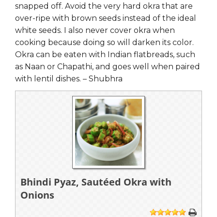
snapped off. Avoid the very hard okra that are
over-ripe with brown seeds instead of the ideal
white seeds. I also never cover okra when
cooking because doing so will darken its color.
Okra can be eaten with Indian flatbreads, such
as Naan or Chapathi, and goes well when paired
with lentil dishes. – Shubhra
Bhindi Pyaz, Sautéed Okra with
Onions
1
2
3
4
5