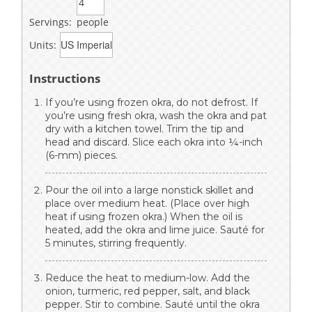
Servings:
people
Units:
Instructions
If you’re using frozen okra, do not defrost. If
you’re using fresh okra, wash the okra and pat
dry with a kitchen towel. Trim the tip and
head and discard. Slice each okra into ¼-inch
(6-mm) pieces.
Pour the oil into a large nonstick skillet and
place over medium heat. (Place over high
heat if using frozen okra.) When the oil is
heated, add the okra and lime juice. Sauté for
5 minutes, stirring frequently.
Reduce the heat to medium-low. Add the
onion, turmeric, red pepper, salt, and black
pepper. Stir to combine. Sauté until the okra