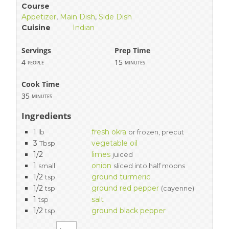
Course
Appetizer
,
Main Dish
,
Side Dish
Cuisine
Indian
Servings
Prep Time
4
15
people
minutes
Cook Time
35
minutes
Ingredients
1
fresh okra
lb
or frozen, precut
3
vegetable oil
Tbsp
1/2
limes
juiced
1
onion
small
sliced into half moons
1/2
ground turmeric
tsp
1/2
ground red pepper
tsp
(cayenne)
1
salt
tsp
1/2
ground black pepper
tsp