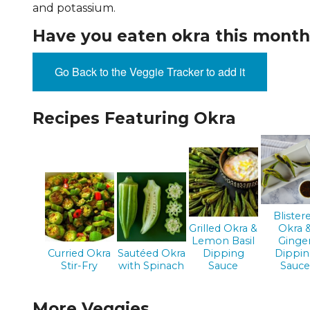
and potassium.
EVENTS & PARTN
Have you eaten okra this month
TOOLS
Go Back to the Veggie Tracker to add it
PRIZES
Recipes Featuring Okra
FAQ AND HELP
Blister
Grilled Okra &
Okra 
Lemon Basil
Ginge
Curried Okra
Sautéed Okra
Dipping
Dippi
Stir-Fry
with Spinach
Sauce
Sauc
More Veggies