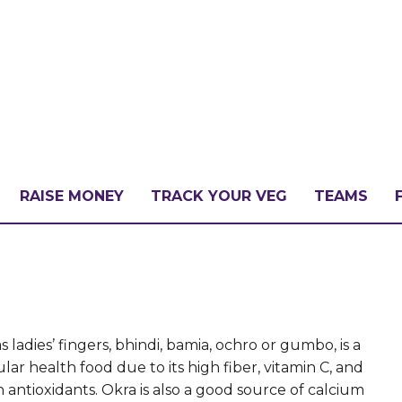
RAISE MONEY
TRACK YOUR VEG
TEAMS
LLENGE?
PATE
ladies’ fingers, bhindi, bamia, ochro or gumbo, is a
lar health food due to its high fiber, vitamin C, and
n antioxidants. Okra is also a good source of calcium