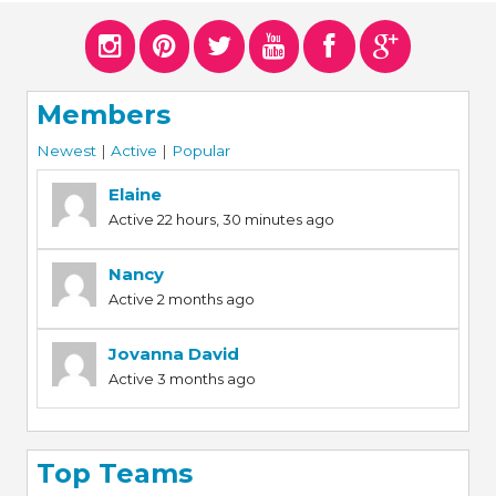
Members
Newest
|
Active
|
Popular
Elaine
Active 22 hours, 30 minutes ago
Nancy
Active 2 months ago
Jovanna David
Active 3 months ago
Top Teams