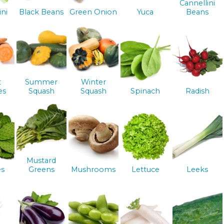
Cannellini
ini
Black Beans
Green Onion
Yuca
Beans
t
Summer
Winter
es
Squash
Squash
Spinach
Radish
Mustard
es
Greens
Mushrooms
Lettuce
Leeks