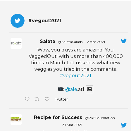
#vegout2021
Salata
@SalataSalads
·
2 Apr 2021
Wow, you guys are amazing! You
VeggedOut! with us more than 400,000
times in March. Let us know what new
veggies you tried in the comments.
#vegout2021
:
@ale
.atl
Twitter
Recipe for Success
@R4SFoundation
·
31 Mar 2021