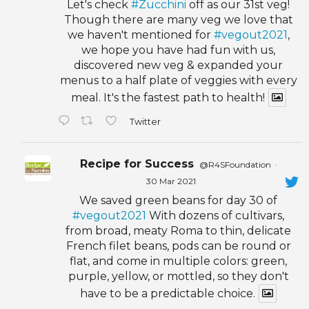
Let's check
#Zucchini
off as our 31st veg!
Though there are many veg we love that
we haven't mentioned for
#vegout2021
,
we hope you have had fun with us,
discovered new veg & expanded your
menus to a half plate of veggies with every
meal. It's the fastest path to health!
Twitter
Recipe for Success
@R4SFoundation
·
30 Mar 2021
We saved green beans for day 30 of
#vegout2021
With dozens of cultivars,
from broad, meaty Roma to thin, delicate
French filet beans, pods can be round or
flat, and come in multiple colors: green,
purple, yellow, or mottled, so they don't
have to be a predictable choice.