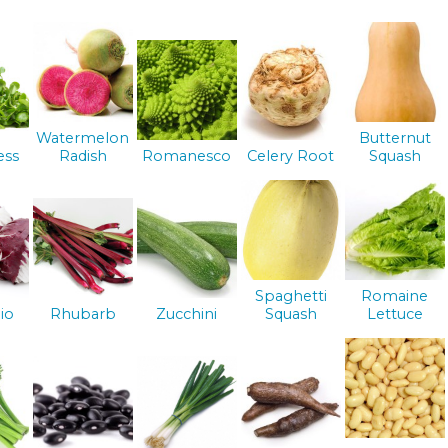
Watermelon
Butternut
ess
Radish
Romanesco
Celery Root
Squash
Spaghetti
Romaine
io
Rhubarb
Zucchini
Squash
Lettuce