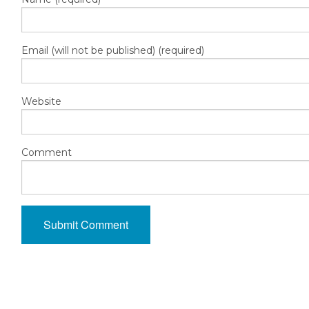
Email (will not be published) (required)
Website
Comment