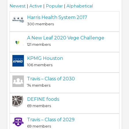
Newest
|
Active
|
Popular
|
Alphabetical
Harris Health System 2017
300 members
A New Leaf 2020 Vege Challenge
121 members
KPMG Houston
106 members
Travis – Class of 2030
74 members
DEFINE foods
69 members
Travis – Class of 2029
69 members