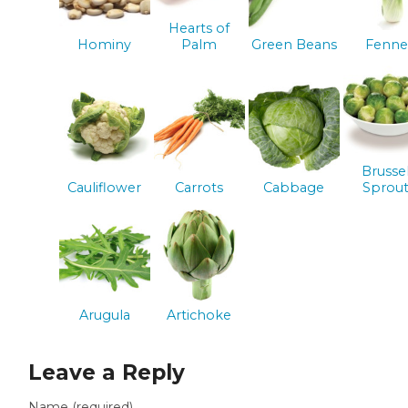
Hearts of
Hominy
Palm
Green Beans
Fenne
Brusse
Cauliflower
Carrots
Cabbage
Sprout
Arugula
Artichoke
Leave a Reply
Name (required)