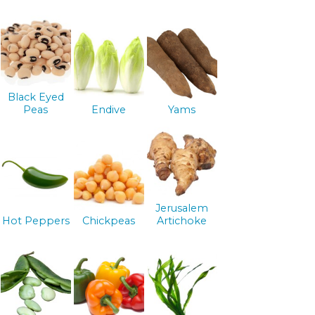
Black Eyed
Peas
Endive
Yams
Jerusalem
Hot Peppers
Chickpeas
Artichoke