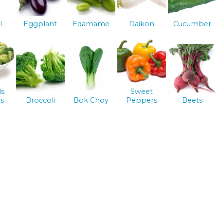
l
Eggplant
Edamame
Daikon
Cucumber
ls
Sweet
s
Broccoli
Bok Choy
Peppers
Beets