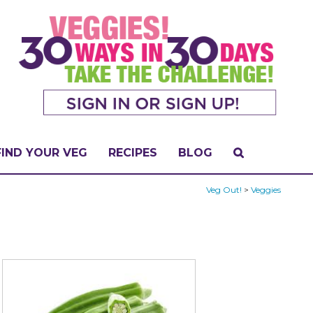
FIND YOUR VEG
RECIPES
BLOG
Veg Out!
>
Veggies