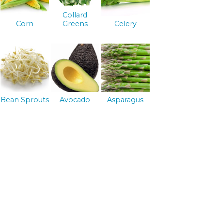
Collard
Corn
Greens
Celery
Bean Sprouts
Avocado
Asparagus