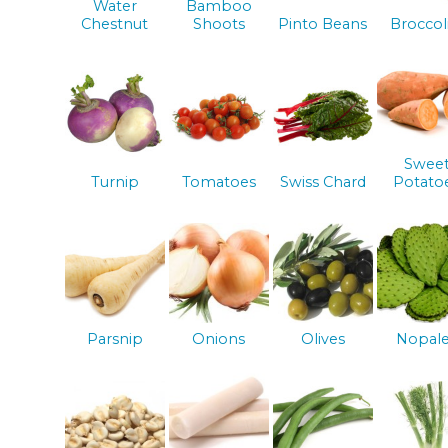
Water
Bamboo
Chestnut
Shoots
Pinto Beans
Broccol
Swee
Turnip
Tomatoes
Swiss Chard
Potato
Parsnip
Onions
Olives
Nopal