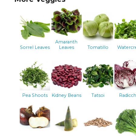
Amaranth
Sorrel Leaves
Leaves
Tomatillo
Watercr
Pea Shoots
Kidney Beans
Tatsoi
Radicch