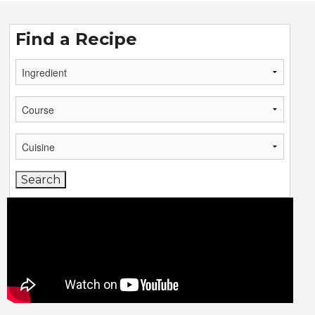
Find a Recipe