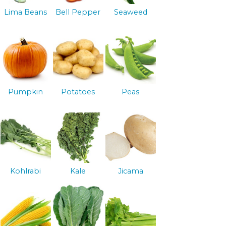
Lima Beans
Bell Pepper
Seaweed
Pumpkin
Potatoes
Peas
Kohlrabi
Kale
Jicama