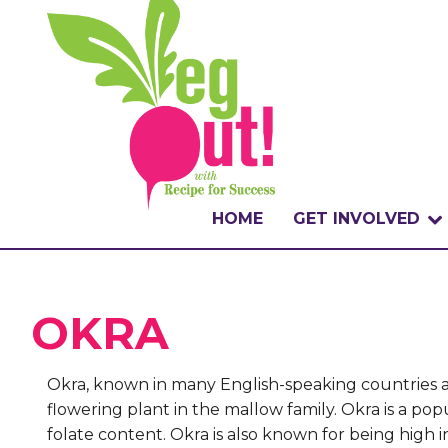
HOME
GET INVOLVED
WHAT IS THE CHA
OKRA
WHY VEGOUT?
HOW TO PARTICI
Okra, known in many English-speaking countries as 
flowering plant in the mallow family. Okra is a popu
BADGES
folate content. Okra is also known for being high i