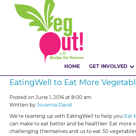
HOME
GET INVOLVED
EatingWell to Eat More Vegetab
WHAT IS THE CHA
WHY VEGOUT?
Posted on June 1, 2016 at 8:00 am.
Written by
Jovanna David
HOW TO PARTICI
We’re teaming up with EatingWell to help you
Eat 
can make to eat better and be healthier: Eat more 
BADGES
challenging themselves and us to eat 30 vegetables