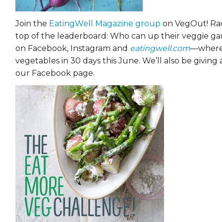
Join the
EatingWell Magazine group
on VegOut! Rac
top of the leaderboard: Who can up their veggie g
on Facebook, Instagram and
eatingwell.com
—where 
vegetables in 30 days this June. We’ll also be giving
our Facebook page.