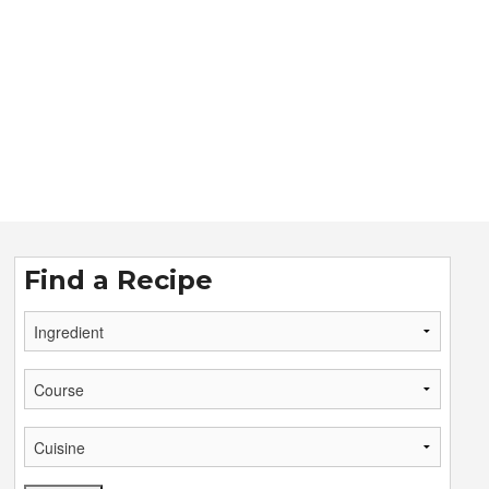
Find a Recipe