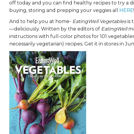
off today and you can find healthy recipes to try a d
EVENTS & PARTN
buying, storing and prepping your veggies all
HERE
TOOLS
And to help you at home-
EatingWell Vegetables
is 
—deliciously. Written by the editors of
EatingWell
ma
PRIZES
instructions with full-color photos for 101 vegetab
necessarily vegetarian) recipes. Get it in stores in Jun
FAQ AND HELP