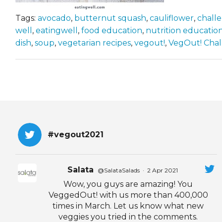
Tags:
avocado
,
butternut squash
,
cauliflower
,
chall
well
,
eatingwell
,
food education
,
nutrition educatio
dish
,
soup
,
vegetarian recipes
,
vegout!
,
VegOut! Cha
#vegout2021
Salata
@SalataSalads
·
2 Apr 2021
Wow, you guys are amazing! You
VeggedOut! with us more than 400,000
times in March. Let us know what new
veggies you tried in the comments.