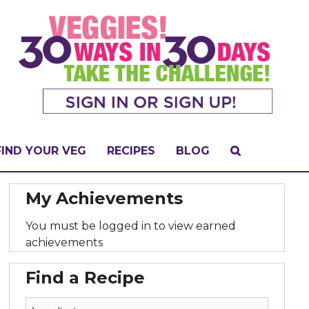
FIND YOUR VEG
RECIPES
BLOG
My Achievements
You must be logged in to view earned
achievements
Find a Recipe