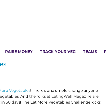
RAISE MONEY
TRACK YOUR VEG
TEAMS
les
LLENGE?
PATE
More Vegetables
!
There’s one simple change anyone
vegetables!
And the folks at EatingWell Magazine are
 in 30 days! The Eat More Vegetables Challenge kicks