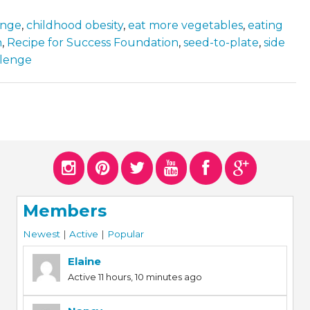
enge
,
childhood obesity
,
eat more vegetables
,
eating
n
,
Recipe for Success Foundation
,
seed-to-plate
,
side
llenge
Members
Newest
|
Active
|
Popular
Elaine
Active 11 hours, 10 minutes ago