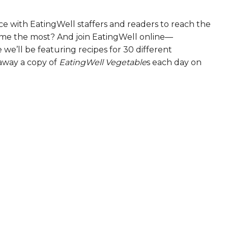
e with EatingWell staffers and readers to reach the
ame the most? And join EatingWell online—
we’ll be featuring recipes for 30 different
 away a copy of
EatingWell Vegetable
s each day on