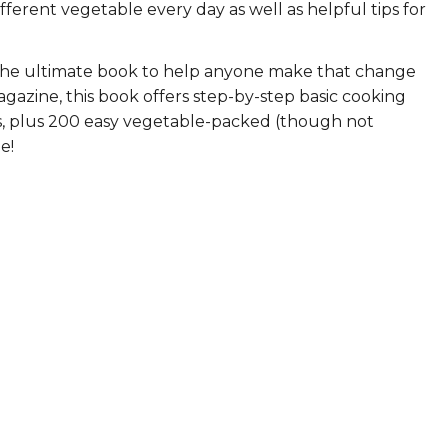
ifferent vegetable every day as well as helpful tips for
ERS
COLLABORATORS
!
OUR SPONSORS
PARENT TOOLS
the ultimate book to help anyone make that change
gazine, this book offers step-by-step basic cooking
EDUCATOR TOOLS
ALL PRIZES
les, plus 200 easy vegetable-packed (though not
e!
WORKSITE WELLNESS TOOLS