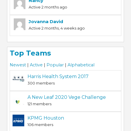
Nancy
Active 2 months ago
Jovanna David
Active 2 months, 4 weeks ago
Top Teams
Newest
|
Active
|
Popular
|
Alphabetical
Harris Health System 2017
300 members
A New Leaf 2020 Vege Challenge
121 members
KPMG Houston
106 members