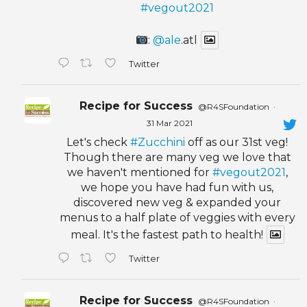
#vegout2021
:
@ale
.atl
Twitter
Recipe for Success
@R4SFoundation
·
31 Mar 2021
Let's check
#Zucchini
off as our 31st veg!
Though there are many veg we love that
we haven't mentioned for
#vegout2021
,
we hope you have had fun with us,
discovered new veg & expanded your
menus to a half plate of veggies with every
meal. It's the fastest path to health!
Twitter
Recipe for Success
@R4SFoundation
·