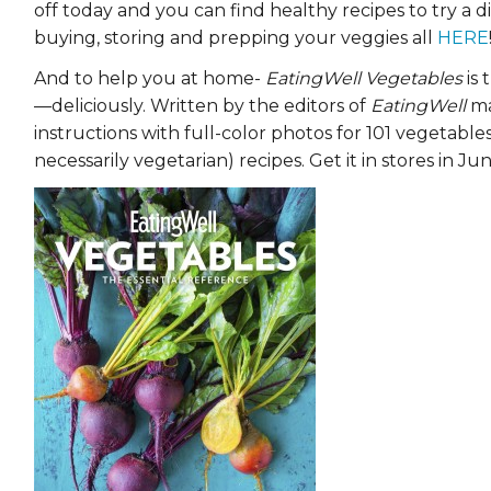
off today and you can find healthy recipes to try a d
EVENTS & PARTN
buying, storing and prepping your veggies all
HERE
TOOLS
And to help you at home-
EatingWell Vegetables
is 
—deliciously. Written by the editors of
EatingWell
ma
PRIZES
instructions with full-color photos for 101 vegetab
necessarily vegetarian) recipes. Get it in stores in Jun
FAQ AND HELP