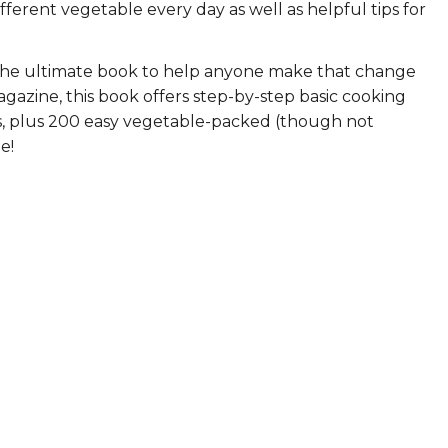
ifferent vegetable every day as well as helpful tips for
ERS
COLLABORATORS
!
OUR SPONSORS
PARENT TOOLS
the ultimate book to help anyone make that change
gazine, this book offers step-by-step basic cooking
EDUCATOR TOOLS
ALL PRIZES
les, plus 200 easy vegetable-packed (though not
e!
WORKSITE WELLNESS TOOLS