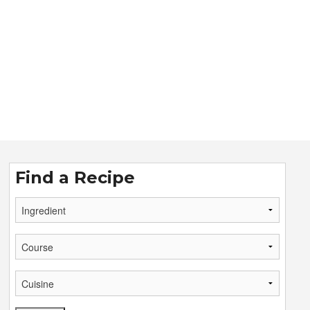
Find a Recipe