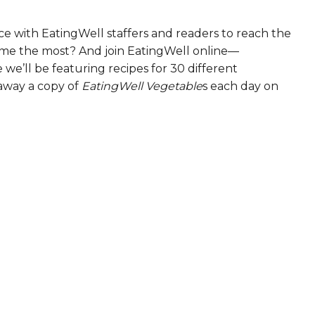
e with EatingWell staffers and readers to reach the
ame the most? And join EatingWell online—
we’ll be featuring recipes for 30 different
 away a copy of
EatingWell Vegetable
s each day on