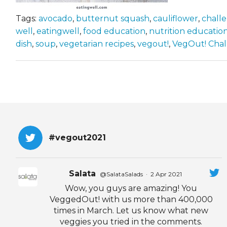
Tags:
avocado
,
butternut squash
,
cauliflower
,
chall
well
,
eatingwell
,
food education
,
nutrition educatio
dish
,
soup
,
vegetarian recipes
,
vegout!
,
VegOut! Cha
#vegout2021
Salata
@SalataSalads
·
2 Apr 2021
Wow, you guys are amazing! You
VeggedOut! with us more than 400,000
times in March. Let us know what new
veggies you tried in the comments.