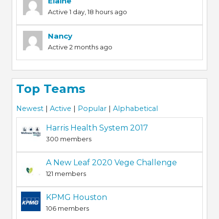
Elaine
Active 1 day, 18 hours ago
Nancy
Active 2 months ago
Top Teams
Newest
|
Active
|
Popular
|
Alphabetical
Harris Health System 2017
300 members
A New Leaf 2020 Vege Challenge
121 members
KPMG Houston
106 members