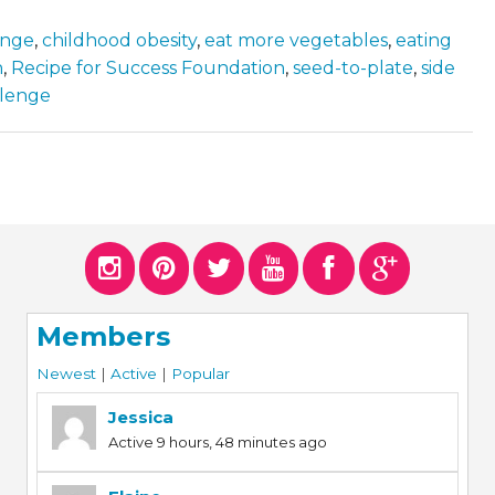
enge
,
childhood obesity
,
eat more vegetables
,
eating
n
,
Recipe for Success Foundation
,
seed-to-plate
,
side
llenge
Members
Newest
|
Active
|
Popular
Jessica
Active 9 hours, 48 minutes ago