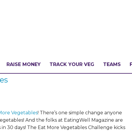
RAISE MONEY
TRACK YOUR VEG
TEAMS
les
LLENGE?
PATE
More Vegetables
!
There’s one simple change anyone
vegetables!
And the folks at EatingWell Magazine are
 in 30 days! The Eat More Vegetables Challenge kicks