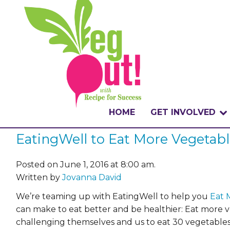
HOME
GET INVOLVED
EatingWell to Eat More Vegetab
WHAT IS THE CHA
WHY VEGOUT?
Posted on June 1, 2016 at 8:00 am.
Written by
Jovanna David
HOW TO PARTICI
We’re teaming up with EatingWell to help you
Eat 
can make to eat better and be healthier: Eat more 
BADGES
challenging themselves and us to eat 30 vegetables