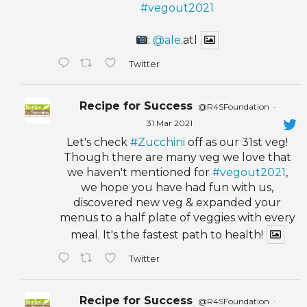
#vegout2021
:
@ale
.atl
Twitter
Recipe for Success
@R4SFoundation
·
31 Mar 2021
Let's check
#Zucchini
off as our 31st veg!
Though there are many veg we love that
we haven't mentioned for
#vegout2021
,
we hope you have had fun with us,
discovered new veg & expanded your
menus to a half plate of veggies with every
meal. It's the fastest path to health!
Twitter
Recipe for Success
@R4SFoundation
·