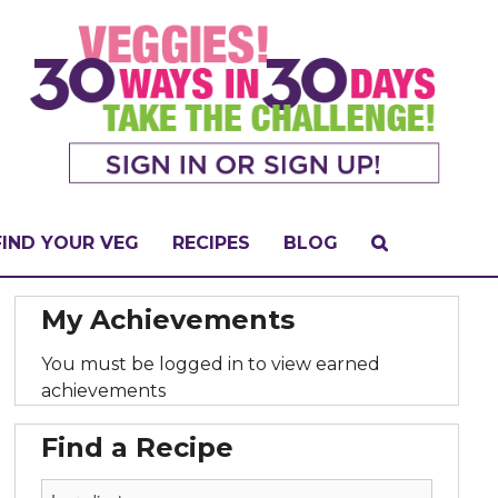
FIND YOUR VEG
RECIPES
BLOG
My Achievements
You must be logged in to view earned
achievements
Find a Recipe