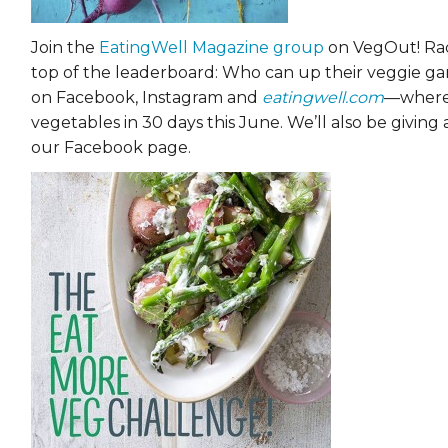
Join the
EatingWell Magazine group
on VegOut! Rac
top of the leaderboard: Who can up their veggie g
on Facebook, Instagram and
eatingwell.com
—where 
vegetables in 30 days this June. We’ll also be giving
our Facebook page.