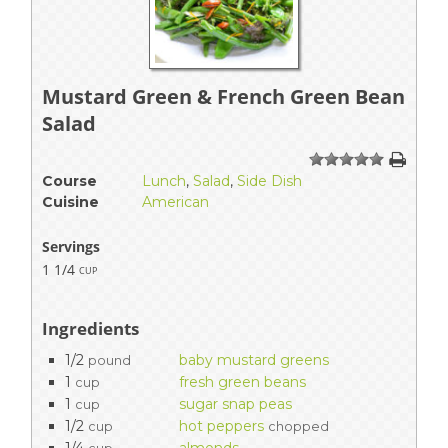
Mustard Green & French Green Bean
Salad
1
2
3
4
5
Course
Lunch
,
Salad
,
Side Dish
Cuisine
American
Servings
1 1/4
cup
Ingredients
1/2
baby mustard greens
pound
1
fresh green beans
cup
1
sugar snap peas
cup
1/2
hot peppers
cup
chopped
1/4
almonds