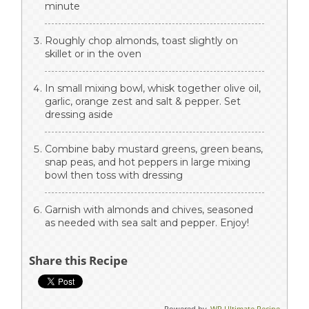
minute
Roughly chop almonds, toast slightly on
skillet or in the oven
In small mixing bowl, whisk together olive oil,
garlic, orange zest and salt & pepper. Set
dressing aside
Combine baby mustard greens, green beans,
snap peas, and hot peppers in large mixing
bowl then toss with dressing
Garnish with almonds and chives, seasoned
as needed with sea salt and pepper. Enjoy!
Share this Recipe
Powered by
WP Ultimate Recipe