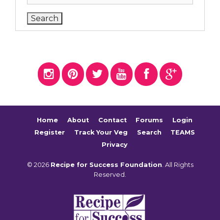
Home
About
Contact
Forums
Login
Register
Track Your Veg
Search
TEAMS
Privacy
© 2026
Recipe for Success Foundation
. All Rights
Reserved.