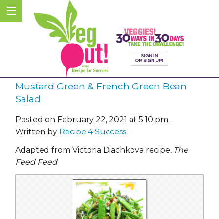
Mustard Green & French Green Bean
Salad
Posted on February 22, 2021 at 5:10 pm.
Written by
Recipe 4 Success
Adapted from Victoria Diachkova recipe,
The
Feed Feed