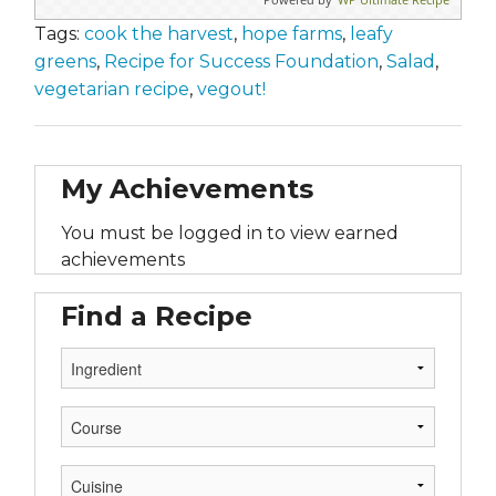
Tags:
cook the harvest
,
hope farms
,
leafy
greens
,
Recipe for Success Foundation
,
Salad
,
vegetarian recipe
,
vegout!
My Achievements
You must be logged in to view earned
achievements
Find a Recipe