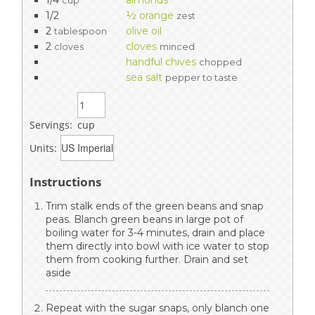
cup
1/2
½ orange
zest
2
olive oil
tablespoon
2
cloves
cloves
minced
handful chives
chopped
sea salt
pepper to taste
Servings:
cup
Units:
Instructions
Trim stalk ends of the green beans and snap
peas. Blanch green beans in large pot of
boiling water for 3-4 minutes, drain and place
them directly into bowl with ice water to stop
them from cooking further. Drain and set
aside
Repeat with the sugar snaps, only blanch one