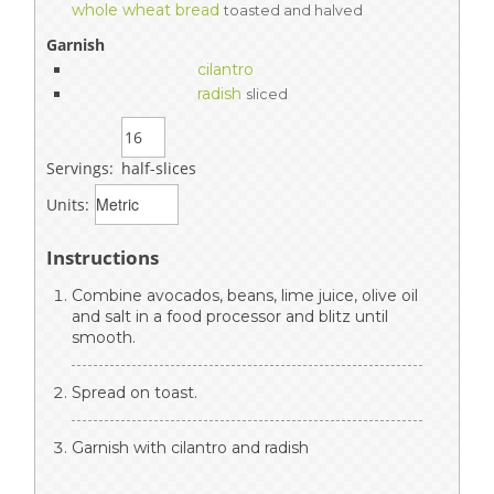
whole wheat bread
toasted and halved
Garnish
cilantro
radish
sliced
Servings:
half-slices
Units:
Instructions
Combine avocados, beans, lime juice, olive oil
and salt in a food processor and blitz until
smooth.
Spread on toast.
Garnish with cilantro and radish