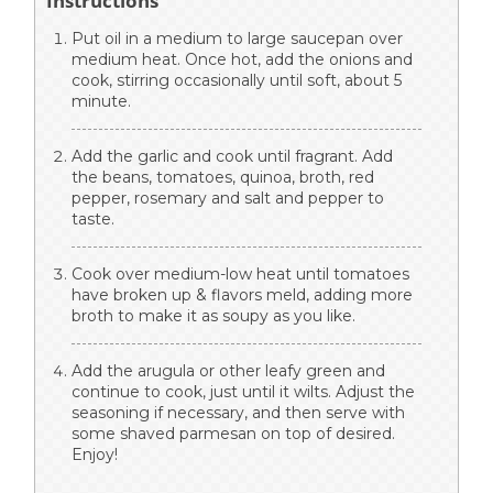
Instructions
Put oil in a medium to large saucepan over
medium heat. Once hot, add the onions and
cook, stirring occasionally until soft, about 5
minute.
Add the garlic and cook until fragrant. Add
the beans, tomatoes, quinoa, broth, red
pepper, rosemary and salt and pepper to
taste.
Cook over medium-low heat until tomatoes
have broken up & flavors meld, adding more
broth to make it as soupy as you like.
Add the arugula or other leafy green and
continue to cook, just until it wilts. Adjust the
seasoning if necessary, and then serve with
some shaved parmesan on top of desired.
Enjoy!