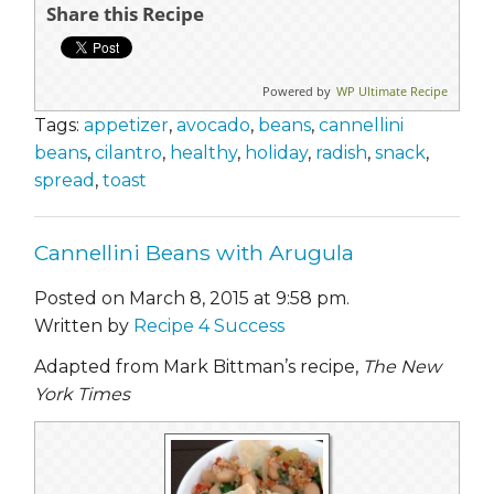
Share this Recipe
Powered by
WP Ultimate Recipe
Tags:
appetizer
,
avocado
,
beans
,
cannellini
beans
,
cilantro
,
healthy
,
holiday
,
radish
,
snack
,
spread
,
toast
Cannellini Beans with Arugula
Posted on March 8, 2015 at 9:58 pm.
Written by
Recipe 4 Success
Adapted from Mark Bittman’s recipe,
The New
York Times