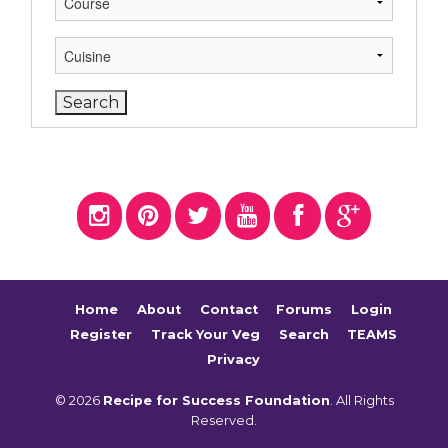
Home
About
Contact
Forums
Login
Register
Track Your Veg
Search
TEAMS
Privacy
© 2026
Recipe for Success Foundation
. All Rights
Reserved.