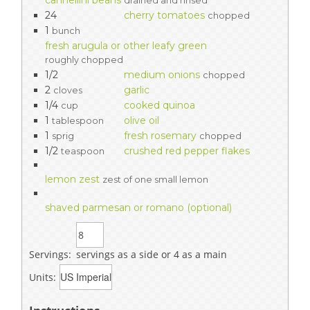
cannellini beans
drained and rinsed
24
cherry tomatoes
chopped
1
bunch
fresh arugula or other leafy green
roughly chopped
1/2
medium onions
chopped
2
garlic
cloves
1/4
cooked quinoa
cup
1
olive oil
tablespoon
1
fresh rosemary
sprig
chopped
1/2
crushed red pepper flakes
teaspoon
lemon zest
zest of one small lemon
shaved parmesan or romano (optional)
Servings:
servings as a side or 4 as a main
Units: