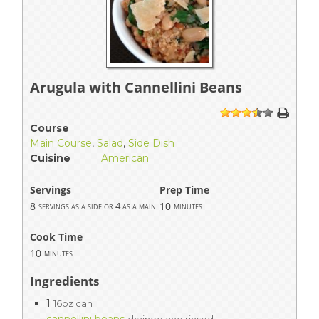
Arugula with Cannellini Beans
1
2
3
4
5
Course
Main Course
,
Salad
,
Side Dish
Cuisine
American
Servings
Prep Time
8
10
servings as a side or 4 as a main
minutes
Cook Time
10
minutes
Ingredients
1
16oz can