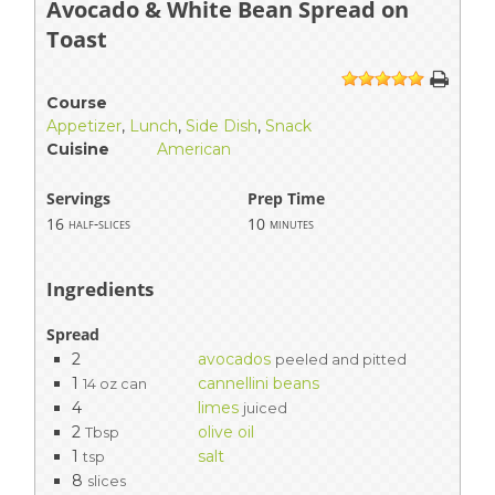
Avocado & White Bean Spread on
Toast
1
2
3
4
5
Course
Appetizer
,
Lunch
,
Side Dish
,
Snack
Cuisine
American
Servings
Prep Time
16
10
half-slices
minutes
Ingredients
Spread
2
avocados
peeled and pitted
1
cannellini beans
14 oz can
4
limes
juiced
2
olive oil
Tbsp
1
salt
tsp
8
slices