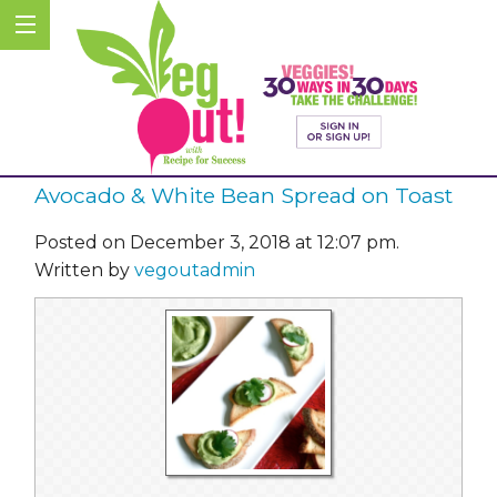
Avocado & White Bean Spread on Toast
Posted on December 3, 2018 at 12:07 pm.
Written by
vegoutadmin