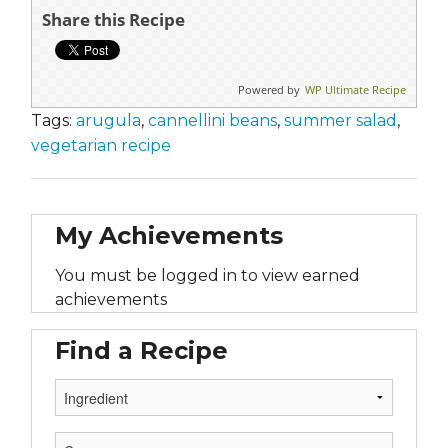
Share this Recipe
Powered by
WP Ultimate Recipe
Tags:
arugula
,
cannellini beans
,
summer salad
,
vegetarian recipe
My Achievements
You must be logged in to view earned
achievements
Find a Recipe