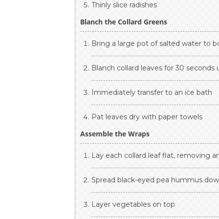
Thinly slice radishes
Blanch the Collard Greens
Bring a large pot of salted water to bo
Blanch collard leaves for 30 seconds u
Immediately transfer to an ice bath
Pat leaves dry with paper towels
Assemble the Wraps
Lay each collard leaf flat, removing 
Spread black-eyed pea hummus dow
Layer vegetables on top