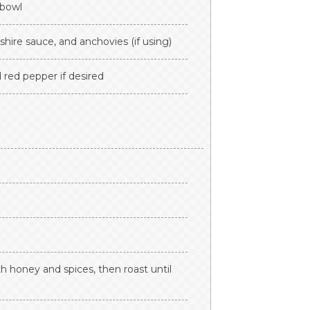
 bowl
hire sauce, and anchovies (if using)
 red pepper if desired
h honey and spices, then roast until