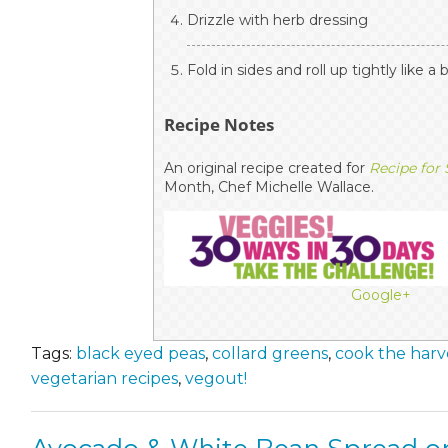
Drizzle with herb dressing
Fold in sides and roll up tightly like a 
Recipe Notes
An original recipe created for
Recipe for
Month, Chef Michelle Wallace.
Google+
Tags:
black eyed peas
,
collard greens
,
cook the harv
vegetarian recipes
,
vegout!