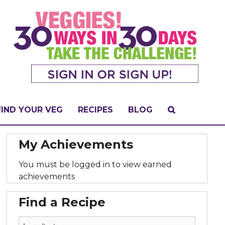
FIND YOUR VEG
RECIPES
BLOG
My Achievements
You must be logged in to view earned
achievements
Find a Recipe