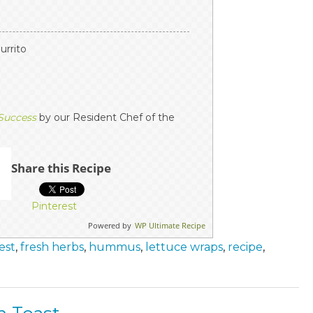
burrito
 Success
by our Resident Chef of the
Share this Recipe
Pinterest
Powered by
WP Ultimate Recipe
est
,
fresh herbs
,
hummus
,
lettuce wraps
,
recipe
,