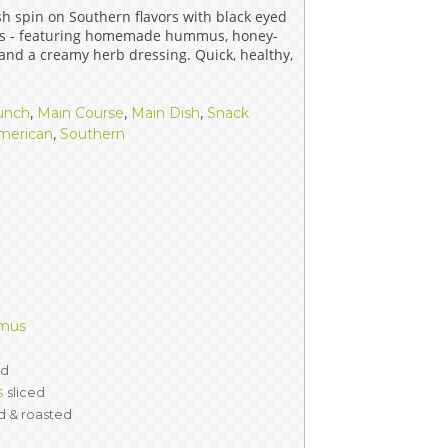
sh spin on Southern flavors with black eyed
ERS
COLLABORATORS
ps - featuring homemade hummus, honey-
 and a creamy herb dressing. Quick, healthy,
OUR SPONSORS
PARENT TOOLS
unch
,
Main Course
,
Main Dish
,
Snack
EDUCATOR TOOLS
ALL PRIZES
merican
,
Southern
WORKSITE WELLNESS TOOLS
mmus
ed
s
sliced
d & roasted