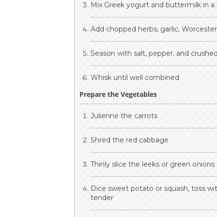
Mix Greek yogurt and buttermilk in a
Add chopped herbs, garlic, Worcesters
Season with salt, pepper, and crushed
Whisk until well combined
Prepare the Vegetables
Julienne the carrots
Shred the red cabbage
Thinly slice the leeks or green onions
Dice sweet potato or squash, toss wit
tender