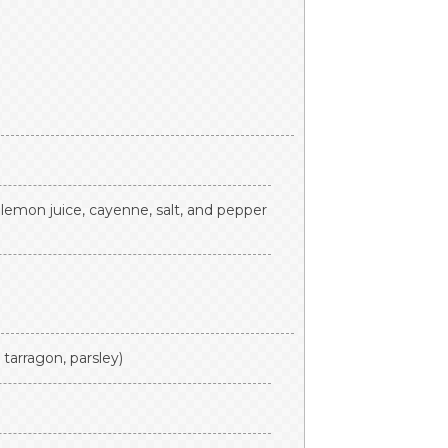
 lemon juice, cayenne, salt, and pepper
, tarragon, parsley)