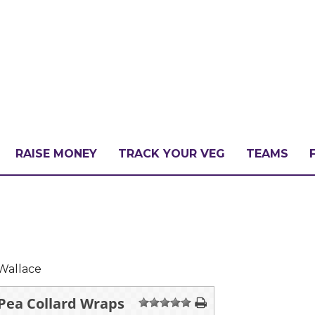
RAISE MONEY
TRACK YOUR VEG
TEAMS
LLENGE?
PATE
Wallace
 Pea Collard Wraps
1
2
3
4
5