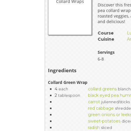
Discover this fre
EVENTS & PARTN
pea collard wra
roasted veggies,
TOOLS
and delicious!
Course
L
PRIZES
Cuisine
A
FAQ AND HELP
Servings
6-8
Ingredients
Collard Green Wrap
4
collard greens
each
blanch
2
black eyed pea hu
tablespoon
carrot
julienned/sticks
red cabbage
shredd
green onions or leek
sweet-potatoes
dice
radish
sliced