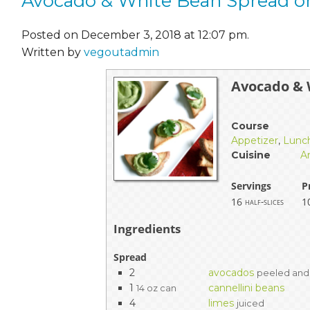
Avocado & White Bean Spread o
Posted on December 3, 2018 at 12:07 pm.
Written by
vegoutadmin
Avocado & 
Course
Appetizer
,
Lunc
Cuisine
A
Servings
P
16
1
half-slices
Ingredients
Spread
2
avocados
peeled and
1
cannellini beans
14 oz can
4
limes
juiced