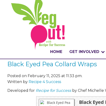
HOME
GET INVOLVED
Black Eyed Pea Collard Wraps
WHAT IS THE CHA
WHY VEGOUT?
Posted on February 11, 2025 at 11:33 pm.
Written by
Recipe 4 Success
HOW TO PARTICI
Developed for
Recipe for Success
by Chef Michelle 
BADGES
Black Eyed