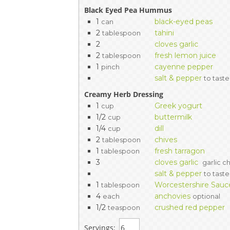
Black Eyed Pea Hummus
1
black-eyed peas
can
2
tahini
tablespoon
2
cloves garlic
2
fresh lemon juice
tablespoon
1
cayenne pepper
pinch
salt & pepper
to taste
Creamy Herb Dressing
1
Greek yogurt
cup
1/2
buttermilk
cup
1/4
dill
cup
2
chives
tablespoon
1
fresh tarragon
tablespoon
3
cloves garlic
garlic c
salt & pepper
to taste
1
Worcestershire Sauc
tablespoon
4
anchovies
each
optional
1/2
crushed red pepper
teaspoon
Servings: