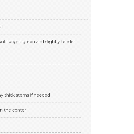
il
ntil bright green and slightly tender
any thick stems if needed
n the center