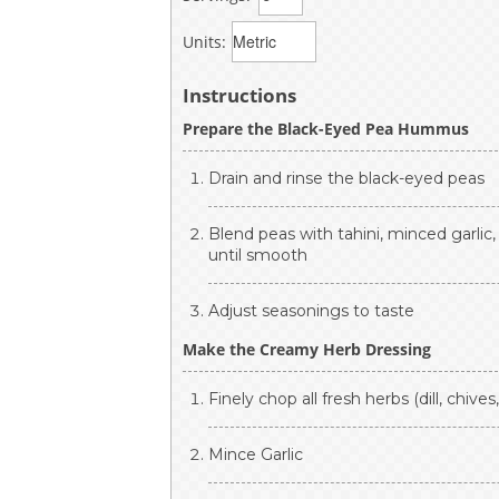
Units:
Instructions
Prepare the Black-Eyed Pea Hummus
Drain and rinse the black-eyed peas
Blend peas with tahini, minced garlic,
until smooth
Adjust seasonings to taste
Make the Creamy Herb Dressing
Finely chop all fresh herbs (dill, chives
Mince Garlic