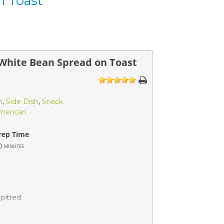
n Toast
White Bean Spread on Toast
1
2
3
4
5
h
,
Side Dish
,
Snack
merican
rep Time
0
minutes
 pitted