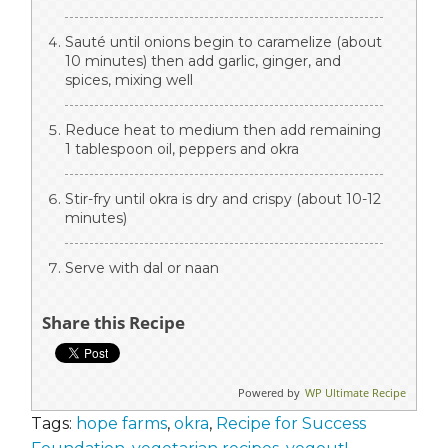
Sauté until onions begin to caramelize (about
10 minutes) then add garlic, ginger, and
spices, mixing well
Reduce heat to medium then add remaining
1 tablespoon oil, peppers and okra
Stir-fry until okra is dry and crispy (about 10-12
minutes)
Serve with dal or naan
Share this Recipe
Powered by
WP Ultimate Recipe
Tags:
hope farms
,
okra
,
Recipe for Success