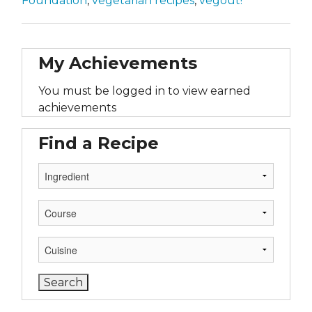
Foundation
,
vegetarian recipes
,
vegout!
My Achievements
You must be logged in to view earned
achievements
Find a Recipe