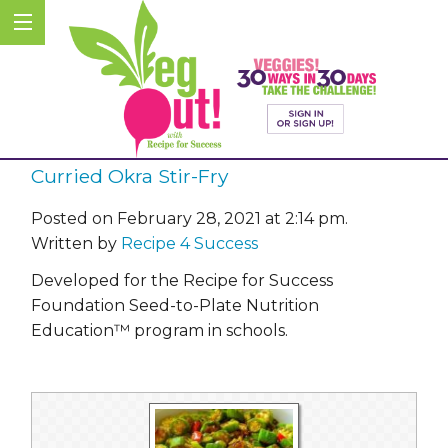
Curried Okra Stir-Fry
Posted on February 28, 2021 at 2:14 pm.
Written by
Recipe 4 Success
Developed for the Recipe for Success
Foundation Seed-to-Plate Nutrition
Education™ program in schools.