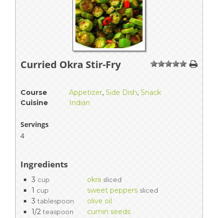
Curried Okra Stir-Fry
1
2
3
4
5
Course
Appetizer
,
Side Dish
,
Snack
Cuisine
Indian
Servings
4
Ingredients
3
okra
cup
sliced
1
sweet peppers
cup
sliced
3
olive oil
tablespoon
1/2
cumin seeds
teaspoon