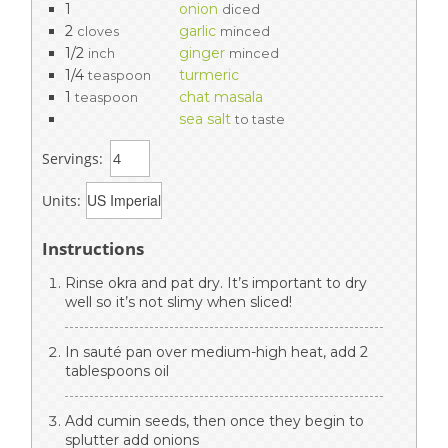
1
onion
diced
2
garlic
cloves
minced
1/2
ginger
inch
minced
1/4
turmeric
teaspoon
1
chat masala
teaspoon
sea salt
to taste
Servings:
Units:
Instructions
Rinse okra and pat dry. It’s important to dry
well so it’s not slimy when sliced!
In sauté pan over medium-high heat, add 2
tablespoons oil
Add cumin seeds, then once they begin to
splutter add onions