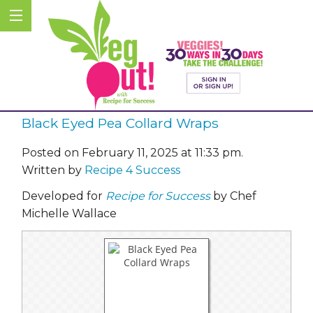
Black Eyed Pea Collard Wraps
Posted on February 11, 2025 at 11:33 pm.
Written by
Recipe 4 Success
Developed for
Recipe for Success
by Chef
Michelle Wallace