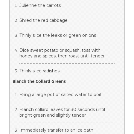
Julienne the carrots
Shred the red cabbage
Thinly slice the leeks or green onions
Dice sweet potato or squash, toss with
honey and spices, then roast until tender
Thinly slice radishes
Blanch the Collard Greens
Bring a large pot of salted water to boil
Blanch collard leaves for 30 seconds until
bright green and slightly tender
Immediately transfer to an ice bath