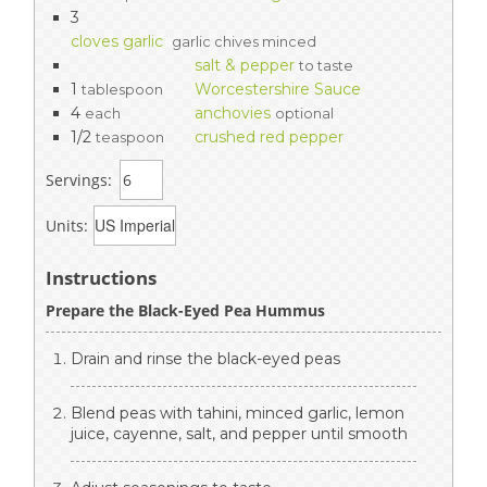
3
cloves garlic
garlic chives minced
salt & pepper
to taste
1
Worcestershire Sauce
tablespoon
4
anchovies
each
optional
1/2
crushed red pepper
teaspoon
Servings:
Units:
Instructions
Prepare the Black-Eyed Pea Hummus
Drain and rinse the black-eyed peas
Blend peas with tahini, minced garlic, lemon
juice, cayenne, salt, and pepper until smooth