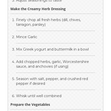
Adjust seasonings to taste
Make the Creamy Herb Dressing
Finely chop all fresh herbs (dill, chives,
tarragon, parsley)
Mince Garlic
Mix Greek yogurt and buttermilk in a bowl
Add chopped herbs, garlic, Worcestershire
sauce, and anchovies (if using)
Season with salt, pepper, and crushed red
pepper if desired
Whisk until well combined
Prepare the Vegetables