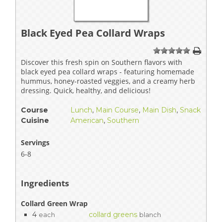
Black Eyed Pea Collard Wraps
1
2
3
4
5
Discover this fresh spin on Southern flavors with
black eyed pea collard wraps - featuring homemade
hummus, honey-roasted veggies, and a creamy herb
dressing. Quick, healthy, and delicious!
Course
Lunch
,
Main Course
,
Main Dish
,
Snack
Cuisine
American
,
Southern
Servings
6-8
Ingredients
Collard Green Wrap
4
collard greens
each
blanch