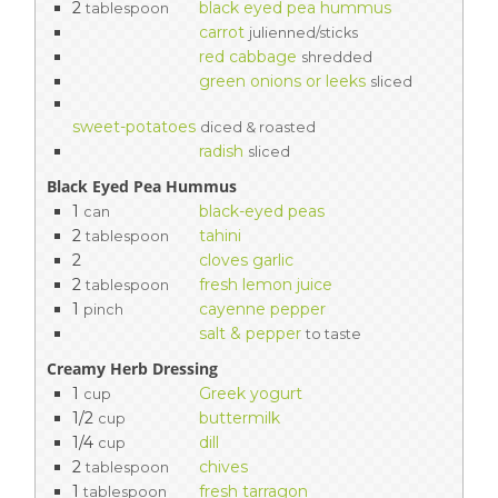
2
black eyed pea hummus
tablespoon
carrot
julienned/sticks
red cabbage
shredded
green onions or leeks
sliced
sweet-potatoes
diced & roasted
radish
sliced
Black Eyed Pea Hummus
1
black-eyed peas
can
2
tahini
tablespoon
2
cloves garlic
2
fresh lemon juice
tablespoon
1
cayenne pepper
pinch
salt & pepper
to taste
Creamy Herb Dressing
1
Greek yogurt
cup
1/2
buttermilk
cup
1/4
dill
cup
2
chives
tablespoon
1
fresh tarragon
tablespoon