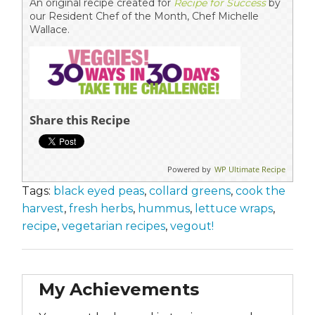
An original recipe created for
Recipe for Success
by
our Resident Chef of the Month, Chef Michelle
Wallace.
Share this Recipe
Powered by
WP Ultimate Recipe
Tags:
black eyed peas
,
collard greens
,
cook the
harvest
,
fresh herbs
,
hummus
,
lettuce wraps
,
recipe
,
vegetarian recipes
,
vegout!
My Achievements