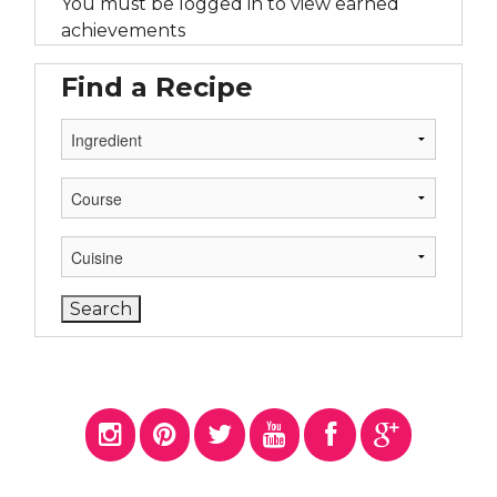
You must be logged in to view earned
achievements
Find a Recipe