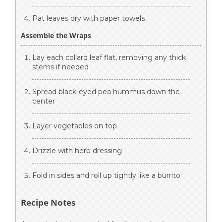
Pat leaves dry with paper towels
Assemble the Wraps
Lay each collard leaf flat, removing any thick
stems if needed
Spread black-eyed pea hummus down the
center
Layer vegetables on top
Drizzle with herb dressing
Fold in sides and roll up tightly like a burrito
Recipe Notes