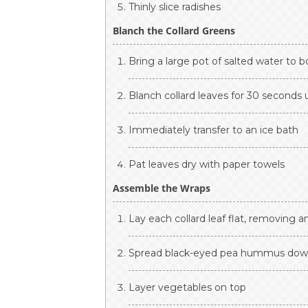
Thinly slice radishes
Blanch the Collard Greens
Bring a large pot of salted water to bo
Blanch collard leaves for 30 seconds u
Immediately transfer to an ice bath
Pat leaves dry with paper towels
Assemble the Wraps
Lay each collard leaf flat, removing 
Spread black-eyed pea hummus dow
Layer vegetables on top