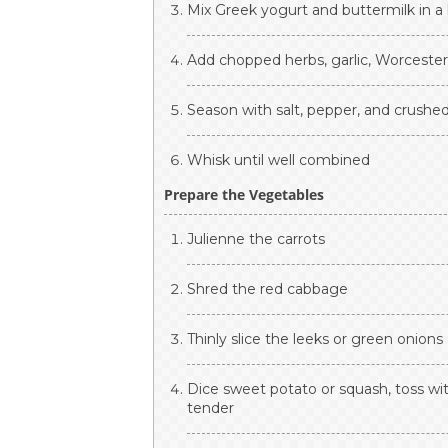
Mix Greek yogurt and buttermilk in a
Add chopped herbs, garlic, Worcesters
Season with salt, pepper, and crushed
Whisk until well combined
Prepare the Vegetables
Julienne the carrots
Shred the red cabbage
Thinly slice the leeks or green onions
Dice sweet potato or squash, toss wit
tender