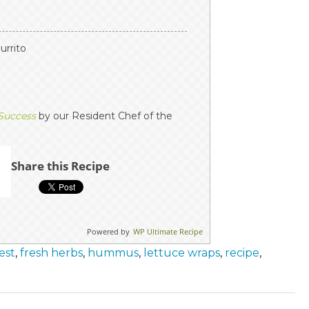
burrito
 Success
by our Resident Chef of the
Share this Recipe
Powered by
WP Ultimate Recipe
est
,
fresh herbs
,
hummus
,
lettuce wraps
,
recipe
,