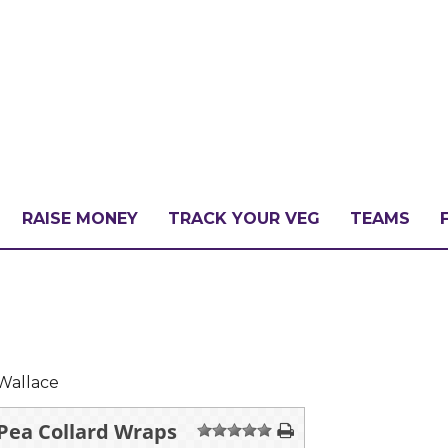
RAISE MONEY
TRACK YOUR VEG
TEAMS
LLENGE?
PATE
Wallace
 Pea Collard Wraps
1
2
3
4
5