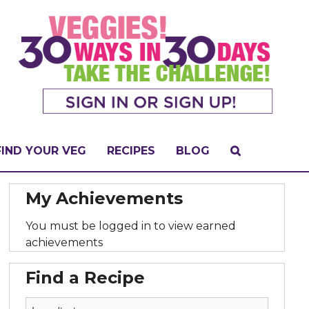
FIND YOUR VEG
RECIPES
BLOG
My Achievements
You must be logged in to view earned
achievements
Find a Recipe