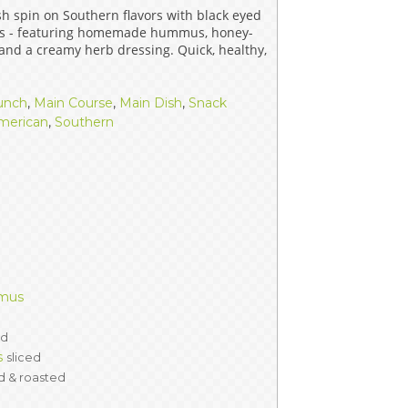
sh spin on Southern flavors with black eyed
ERS
COLLABORATORS
ps - featuring homemade hummus, honey-
 and a creamy herb dressing. Quick, healthy,
OUR SPONSORS
PARENT TOOLS
unch
,
Main Course
,
Main Dish
,
Snack
EDUCATOR TOOLS
ALL PRIZES
merican
,
Southern
WORKSITE WELLNESS TOOLS
mmus
ed
s
sliced
d & roasted