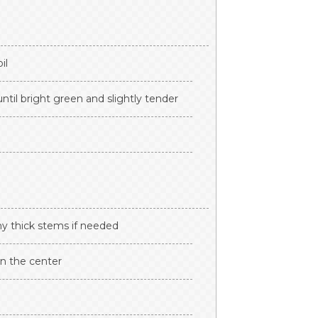
il
ntil bright green and slightly tender
any thick stems if needed
n the center