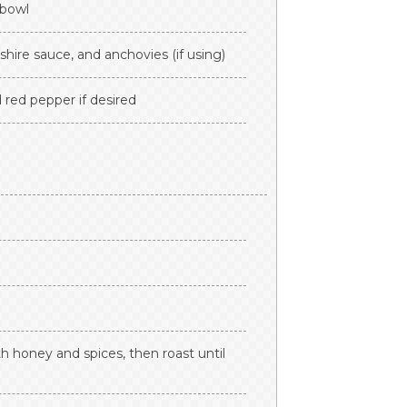
 bowl
hire sauce, and anchovies (if using)
 red pepper if desired
h honey and spices, then roast until