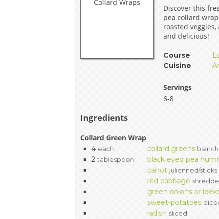
Discover this fre
EVENTS & PARTN
pea collard wra
roasted veggies,
TOOLS
and delicious!
Course
L
PRIZES
Cuisine
A
FAQ AND HELP
Servings
6-8
Ingredients
Collard Green Wrap
4
collard greens
each
blanch
2
black eyed pea hu
tablespoon
carrot
julienned/sticks
red cabbage
shredd
green onions or leek
sweet-potatoes
dice
radish
sliced