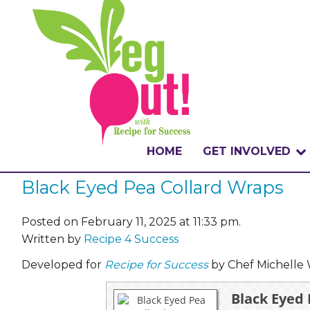
HOME
GET INVOLVED
Black Eyed Pea Collard Wraps
WHAT IS THE CHA
WHY VEGOUT?
Posted on February 11, 2025 at 11:33 pm.
Written by
Recipe 4 Success
HOW TO PARTICI
Developed for
Recipe for Success
by Chef Michelle 
BADGES
Black Eyed