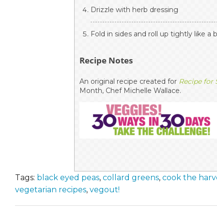
Drizzle with herb dressing
Fold in sides and roll up tightly like a 
Recipe Notes
An original recipe created for
Recipe for
Month, Chef Michelle Wallace.
Tags:
black eyed peas
,
collard greens
,
cook the harv
vegetarian recipes
,
vegout!