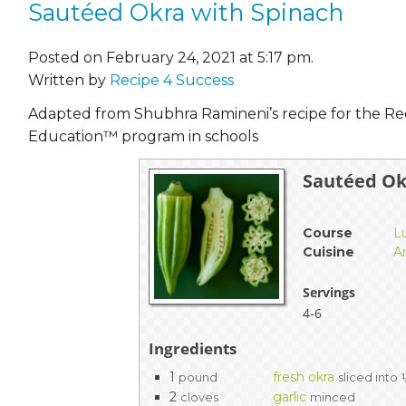
Sautéed Okra with Spinach
Posted on February 24, 2021 at 5:17 pm.
Written by
Recipe 4 Success
Adapted from Shubhra Ramineni’s recipe for the Re
Education™ program in schools
Sautéed Ok
Course
L
Cuisine
A
Servings
4-6
Ingredients
1
fresh okra
pound
sliced into
2
garlic
cloves
minced