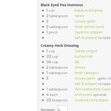
Black Eyed Pea Hummus
1
black-eyed peas
can
2
tahini
tablespoon
2
cloves garlic
2
fresh lemon juice
tablespoon
1
cayenne pepper
pinch
salt & pepper
to taste
Creamy Herb Dressing
1
Greek yogurt
cup
1/2
buttermilk
cup
1/4
dill
cup
2
chives
tablespoon
1
fresh tarragon
tablespoon
3
cloves garlic
garlic c
salt & pepper
to taste
1
Worcestershire Sauc
tablespoon
4
anchovies
each
optional
1/2
crushed red pepper
teaspoon
Servings: