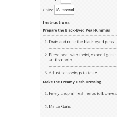
Units:
Instructions
Prepare the Black-Eyed Pea Hummus
Drain and rinse the black-eyed peas
Blend peas with tahini, minced garlic,
until smooth
Adjust seasonings to taste
Make the Creamy Herb Dressing
Finely chop all fresh herbs (dill, chives
Mince Garlic