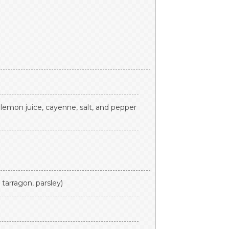
 lemon juice, cayenne, salt, and pepper
, tarragon, parsley)