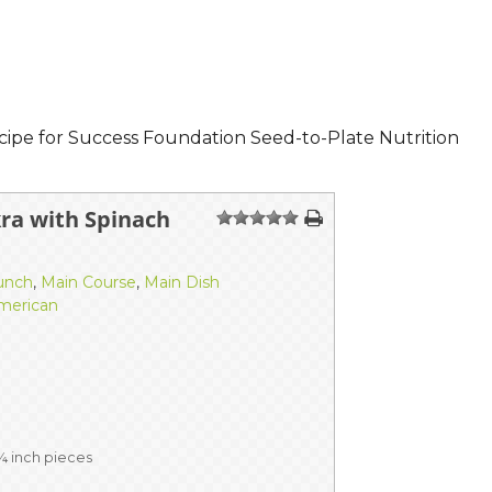
cipe for Success Foundation Seed-to-Plate Nutrition
ra with Spinach
1
2
3
4
5
unch
,
Main Course
,
Main Dish
merican
 ¼ inch pieces