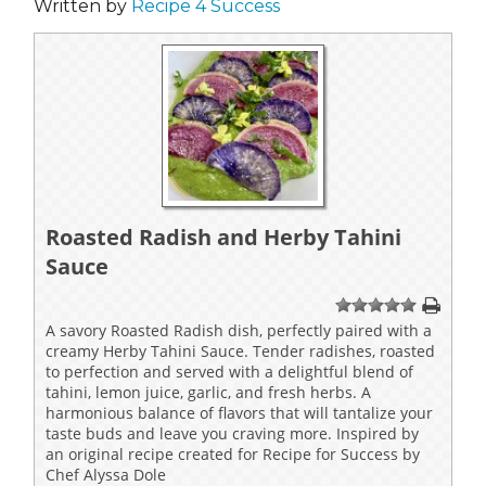
Written by
Recipe 4 Success
Roasted Radish and Herby Tahini
Sauce
1
2
3
4
5
A savory Roasted Radish dish, perfectly paired with a
creamy Herby Tahini Sauce. Tender radishes, roasted
to perfection and served with a delightful blend of
tahini, lemon juice, garlic, and fresh herbs. A
harmonious balance of flavors that will tantalize your
taste buds and leave you craving more. Inspired by
an original recipe created for Recipe for Success by
Chef Alyssa Dole