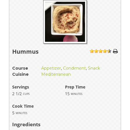
Hummus
1
2
3
4
5
Course
Appetizer
,
Condiment
,
Snack
Cuisine
Mediterranean
Servings
Prep Time
2 1/2
15
cups
minutes
Cook Time
5
minutes
Ingredients