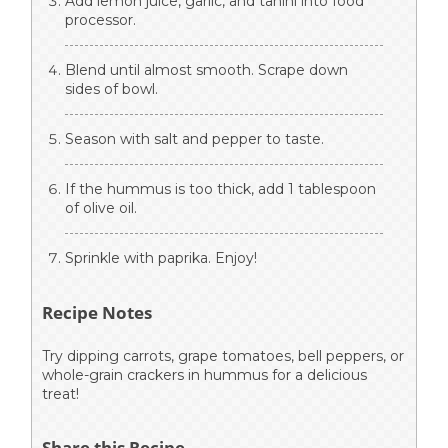
Add lemon juice, garlic, and tahini into food
processor.
Blend until almost smooth. Scrape down
sides of bowl.
Season with salt and pepper to taste.
If the hummus is too thick, add 1 tablespoon
of olive oil.
Sprinkle with paprika. Enjoy!
Recipe Notes
Try dipping carrots, grape tomatoes, bell peppers, or
whole-grain crackers in hummus for a delicious
treat!
Share this Recipe