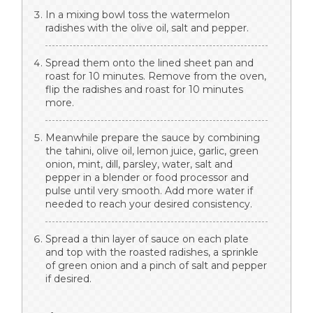
In a mixing bowl toss the watermelon
radishes with the olive oil, salt and pepper.
Spread them onto the lined sheet pan and
roast for 10 minutes. Remove from the oven,
flip the radishes and roast for 10 minutes
more.
Meanwhile prepare the sauce by combining
the tahini, olive oil, lemon juice, garlic, green
onion, mint, dill, parsley, water, salt and
pepper in a blender or food processor and
pulse until very smooth. Add more water if
needed to reach your desired consistency.
Spread a thin layer of sauce on each plate
and top with the roasted radishes, a sprinkle
of green onion and a pinch of salt and pepper
if desired.