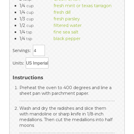
1/4
fresh mint or texas tarragon
cup
1/4
fresh dill
cup
1/3
fresh parsley
cup
1/2
filtered water
cup
1/4
fine sea salt
tsp
1/4
black pepper
tsp
Servings:
Units:
Instructions
Preheat the oven to 400 degrees and line a
sheet pan with parchment paper.
Wash and dry the radishes and slice them
with mandoline or sharp knife in 1/8-inch
medallions. Then cut the medallions into half
moons