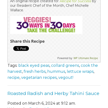
An original recipe created for
Recipe for Success
by
our Resident Chef of the Month, Chef Michelle
Wallace.
Share this Recipe
Powered by
WP Ultimate Recipe
Tags:
black eyed peas
,
collard greens
,
cook the
harvest
,
fresh herbs
,
hummus
,
lettuce wraps
,
recipe
,
vegetarian recipes
,
vegout!
Roasted Radish and Herby Tahini Sauce
Posted on March 6, 2024 at 9:12 am.