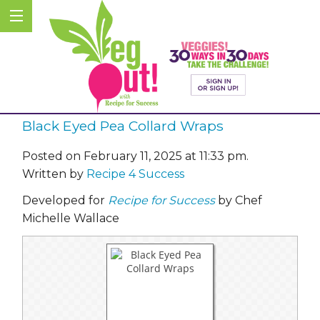
Black Eyed Pea Collard Wraps
Posted on February 11, 2025 at 11:33 pm.
Written by
Recipe 4 Success
Developed for
Recipe for Success
by Chef
Michelle Wallace