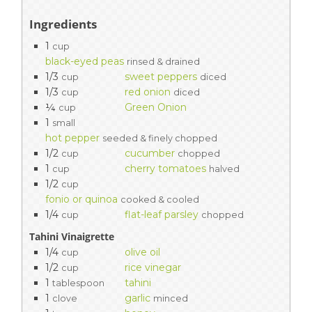
Ingredients
1
cup
black-eyed peas
rinsed & drained
1/3
sweet peppers
cup
diced
1/3
red onion
cup
diced
¼
Green Onion
cup
1
small
hot pepper
seeded & finely chopped
1/2
cucumber
cup
chopped
1
cherry tomatoes
cup
halved
1/2
cup
fonio or quinoa
cooked & cooled
1/4
flat-leaf parsley
cup
chopped
Tahini Vinaigrette
1/4
olive oil
cup
1/2
rice vinegar
cup
1
tahini
tablespoon
1
garlic
clove
minced