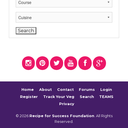
Home
About
Contact
Forums
Login
Register
Track Your Veg
Search
TEAMS
Privacy
© 2026
Recipe for Success Foundation
. All Rights
Reserved.