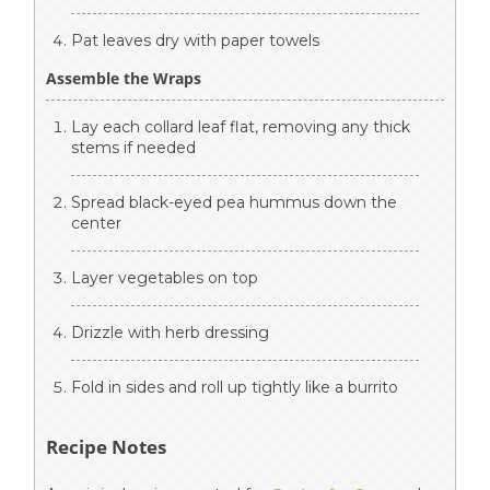
Pat leaves dry with paper towels
Assemble the Wraps
Lay each collard leaf flat, removing any thick
stems if needed
Spread black-eyed pea hummus down the
center
Layer vegetables on top
Drizzle with herb dressing
Fold in sides and roll up tightly like a burrito
Recipe Notes