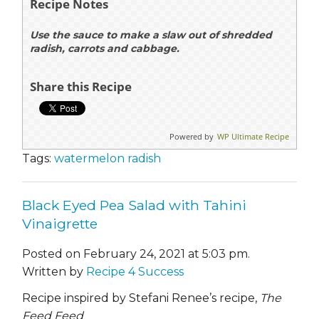
Recipe Notes
Use the sauce to make a slaw out of shredded
radish, carrots and cabbage.
Share this Recipe
Powered by
WP Ultimate Recipe
Tags:
watermelon radish
Black Eyed Pea Salad with Tahini
Vinaigrette
Posted on February 24, 2021 at 5:03 pm.
Written by
Recipe 4 Success
Recipe inspired by Stefani Renee’s recipe,
The
Feed Feed