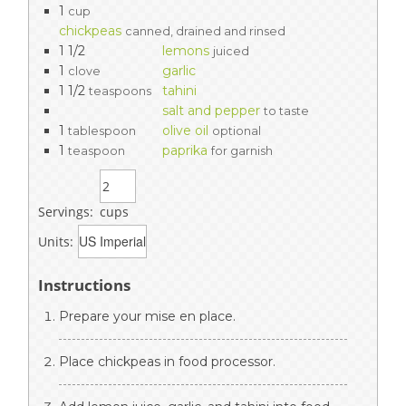
1
cup
chickpeas
canned, drained and rinsed
1 1/2
lemons
juiced
1
garlic
clove
1 1/2
tahini
teaspoons
salt and pepper
to taste
1
olive oil
tablespoon
optional
1
paprika
teaspoon
for garnish
Servings:
cups
Units:
Instructions
Prepare your mise en place.
Place chickpeas in food processor.