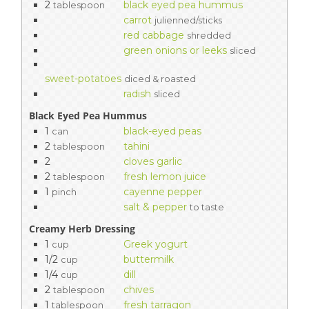
2
black eyed pea hummus
tablespoon
carrot
julienned/sticks
red cabbage
shredded
green onions or leeks
sliced
sweet-potatoes
diced & roasted
radish
sliced
Black Eyed Pea Hummus
1
black-eyed peas
can
2
tahini
tablespoon
2
cloves garlic
2
fresh lemon juice
tablespoon
1
cayenne pepper
pinch
salt & pepper
to taste
Creamy Herb Dressing
1
Greek yogurt
cup
1/2
buttermilk
cup
1/4
dill
cup
2
chives
tablespoon
1
fresh tarragon
tablespoon