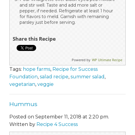
and stir well. Taste and add more salt or
pepper, if needed. Refrigerate at least 1 hour
for flavors to meld. Garnish with remaining
parsley just before serving.
Share this Recipe
Powered by
WP Ultimate Recipe
Tags:
hope farms
,
Recipe for Success
Foundation
,
salad recipe
,
summer salad
,
vegetarian
,
veggie
Hummus
Posted on September 11, 2018 at 2:20 pm.
Written by
Recipe 4 Success