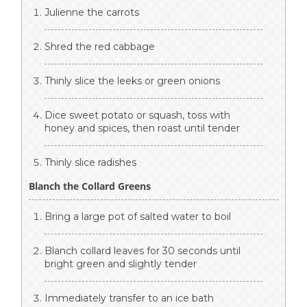
Julienne the carrots
Shred the red cabbage
Thinly slice the leeks or green onions
Dice sweet potato or squash, toss with
honey and spices, then roast until tender
Thinly slice radishes
Blanch the Collard Greens
Bring a large pot of salted water to boil
Blanch collard leaves for 30 seconds until
bright green and slightly tender
Immediately transfer to an ice bath