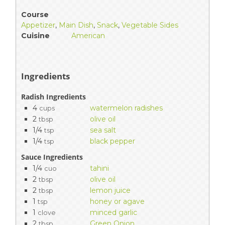
Course
Appetizer
,
Main Dish
,
Snack
,
Vegetable Sides
Cuisine
American
Ingredients
Radish Ingredients
4
watermelon radishes
cups
2
olive oil
tbsp
1/4
sea salt
tsp
1/4
black pepper
tsp
Sauce Ingredients
1/4
tahini
cuo
2
olive oil
tbsp
2
lemon juice
tbsp
1
honey or agave
tsp
1
minced garlic
clove
2
Green Onion
tbsp