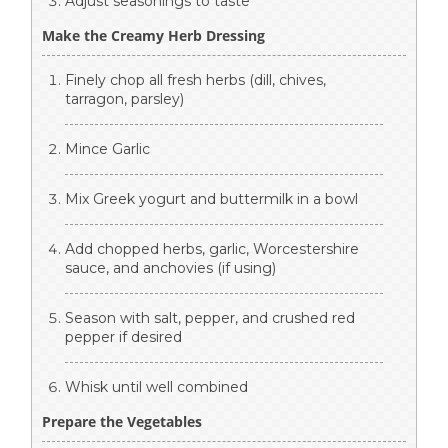
Adjust seasonings to taste
Make the Creamy Herb Dressing
Finely chop all fresh herbs (dill, chives,
tarragon, parsley)
Mince Garlic
Mix Greek yogurt and buttermilk in a bowl
Add chopped herbs, garlic, Worcestershire
sauce, and anchovies (if using)
Season with salt, pepper, and crushed red
pepper if desired
Whisk until well combined
Prepare the Vegetables