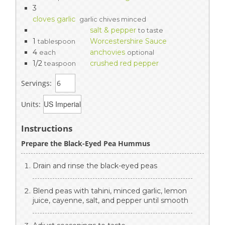
3
cloves garlic
garlic chives minced
salt & pepper
to taste
1
Worcestershire Sauce
tablespoon
4
anchovies
each
optional
1/2
crushed red pepper
teaspoon
Servings:
Units:
Instructions
Prepare the Black-Eyed Pea Hummus
Drain and rinse the black-eyed peas
Blend peas with tahini, minced garlic, lemon
juice, cayenne, salt, and pepper until smooth