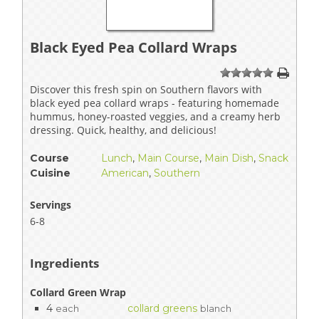
Black Eyed Pea Collard Wraps
1
2
3
4
5
Discover this fresh spin on Southern flavors with
black eyed pea collard wraps - featuring homemade
hummus, honey-roasted veggies, and a creamy herb
dressing. Quick, healthy, and delicious!
Course
Lunch
,
Main Course
,
Main Dish
,
Snack
Cuisine
American
,
Southern
Servings
6-8
Ingredients
Collard Green Wrap
4
collard greens
each
blanch