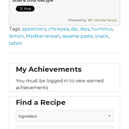
Powered by
WP Ultimate Recipe
Tags:
appetizers
,
chickpea
,
dip
,
dips
,
hummus
,
lemon
,
Mediterranean
,
sesame paste
,
snack
,
tahini
My Achievements
You must be logged in to view earned
achievements
Find a Recipe