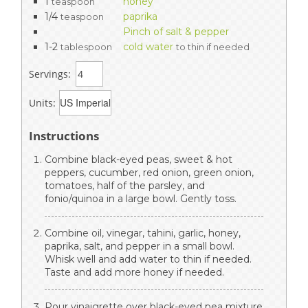
1
honey
teaspoon
1/4
paprika
teaspoon
Pinch of salt & pepper
1-2
cold water
tablespoon
to thin if needed
Servings:
Units:
Instructions
Combine black-eyed peas, sweet & hot
peppers, cucumber, red onion, green onion,
tomatoes, half of the parsley, and
fonio/quinoa in a large bowl. Gently toss.
Combine oil, vinegar, tahini, garlic, honey,
paprika, salt, and pepper in a small bowl.
Whisk well and add water to thin if needed.
Taste and add more honey if needed.
Pour vinaigrette over black-eyed pea mixture