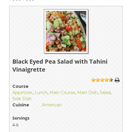
Black Eyed Pea Salad with Tahini
Vinaigrette
1
2
3
4
5
Course
Appetizer
,
Lunch
,
Main Course
,
Main Dish
,
Salad
,
Side Dish
Cuisine
American
Servings
4-6