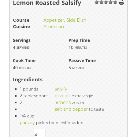
Lemon Roasted Salsify
1
2
3
4
5
Course
Appetizer
,
Side Dish
Cuisine
American
Servings
Prep Time
4
10
servings
minutes
Cook Time
Passive Time
40
5
minutes
minutes
Ingredients
1
salsify
pounds
2
olive oil
tablespoons
extra virgin
2
lemons
zested
salt and pepper
to taste
1/4
cup
parsley
picked and chiffonaded