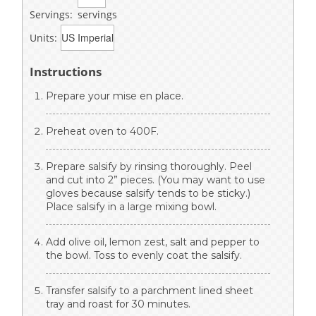
Servings:
servings
Units:
Instructions
Prepare your mise en place.
Preheat oven to 400F.
Prepare salsify by rinsing thoroughly. Peel
and cut into 2” pieces. (You may want to use
gloves because salsify tends to be sticky.)
Place salsify in a large mixing bowl.
Add olive oil, lemon zest, salt and pepper to
the bowl. Toss to evenly coat the salsify.
Transfer salsify to a parchment lined sheet
tray and roast for 30 minutes.