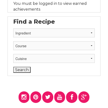
You must be logged in to view earned
achievements
Find a Recipe