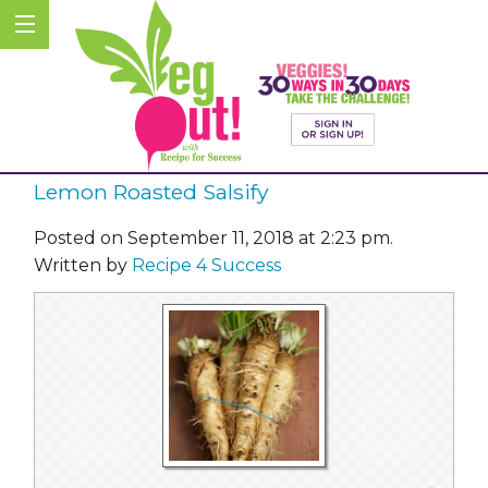
Lemon Roasted Salsify
Posted on September 11, 2018 at 2:23 pm.
Written by
Recipe 4 Success