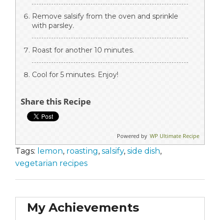
Remove salsify from the oven and sprinkle
with parsley.
Roast for another 10 minutes.
Cool for 5 minutes. Enjoy!
Share this Recipe
Powered by
WP Ultimate Recipe
Tags:
lemon
,
roasting
,
salsify
,
side dish
,
vegetarian recipes
My Achievements