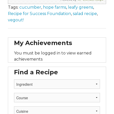
Tags:
cucumber
,
hope farms
,
leafy greens
,
Recipe for Success Foundation
,
salad recipe
,
vegout!
My Achievements
You must be logged in to view earned
achievements
Find a Recipe