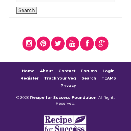
Home
About
Contact
Forums
Login
Register
Track Your Veg
Search
TEAMS
Privacy
© 2026
Recipe for Success Foundation
. All Rights
Reserved.