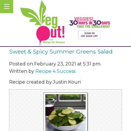
Sweet & Spicy Summer Greens Salad
Posted on February 23, 2021 at 5:31 pm.
Written by
Recipe 4 Success
Recipe created by Justin Kouri