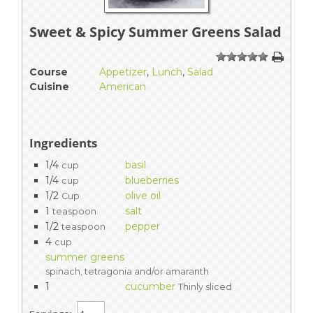
Sweet & Spicy Summer Greens Salad
1
2
3
4
5
Course
Appetizer
,
Lunch
,
Salad
Cuisine
American
Ingredients
1/4
basil
cup
1/4
blueberries
cup
1/2
olive oil
Cup
1
salt
teaspoon
1/2
pepper
teaspoon
4
cup
summer greens
spinach, tetragonia and/or amaranth
1
cucumber
Thinly sliced