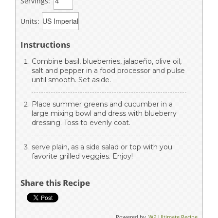
Servings:
Units:
Instructions
Combine basil, blueberries, jalapeño, olive oil,
salt and pepper in a food processor and pulse
until smooth. Set aside.
Place summer greens and cucumber in a
large mixing bowl and dress with blueberry
dressing. Toss to evenly coat.
serve plain, as a side salad or top with you
favorite grilled veggies. Enjoy!
Share this Recipe
Powered by
WP Ultimate Recipe