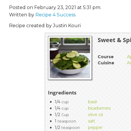
Posted on February 23, 2021 at 5:31 pm.
Written by
Recipe 4 Success
Recipe created by Justin Kouri
Sweet & Sp
Course
A
Cuisine
A
Ingredients
1/4
basil
cup
1/4
blueberries
cup
1/2
olive oil
Cup
1
salt
teaspoon
1/2
pepper
teaspoon