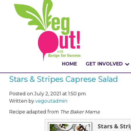
HOME
GET INVOLVED
Stars & Stripes Caprese Salad
WHAT IS THE CHA
WHY VEGOUT?
Posted on July 2, 2021 at 1:50 pm.
Written by
vegoutadmin
HOW TO PARTICI
Recipe adapted from
The Baker Mama
BADGES
Stars & Str