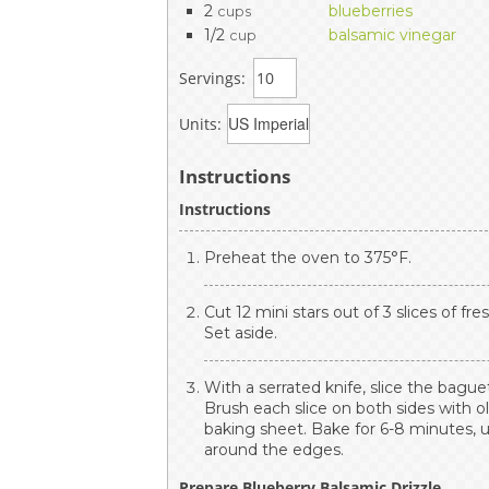
2
blueberries
cups
1/2
balsamic vinegar
cup
Servings:
Units:
Instructions
Instructions
Preheat the oven to 375°F.
Cut 12 mini stars out of 3 slices of fr
Set aside.
With a serrated knife, slice the bague
Brush each slice on both sides with oli
baking sheet. Bake for 6-8 minutes, u
around the edges.
Prepare Blueberry Balsamic Drizzle