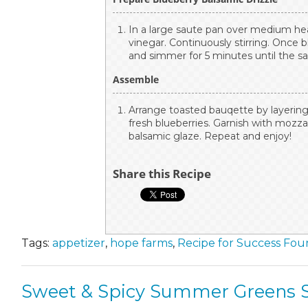
In a large saute pan over medium hea
vinegar. Continuously stirring. Once 
and simmer for 5 minutes until the s
Assemble
Arrange toasted bauqette by layering 
fresh blueberries. Garnish with mozzar
balsamic glaze. Repeat and enjoy!
Share this Recipe
Tags:
appetizer
,
hope farms
,
Recipe for Success Fou
Sweet & Spicy Summer Greens S