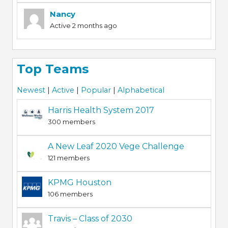
Nancy
Active 2 months ago
Top Teams
Newest
|
Active
|
Popular
|
Alphabetical
Harris Health System 2017
300 members
A New Leaf 2020 Vege Challenge
121 members
KPMG Houston
106 members
Travis – Class of 2030