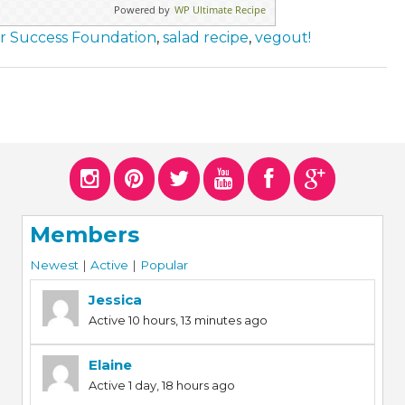
Powered by
WP Ultimate Recipe
or Success Foundation
,
salad recipe
,
vegout!
Members
Newest
|
Active
|
Popular
Jessica
Active 10 hours, 13 minutes ago
Elaine
Active 1 day, 18 hours ago