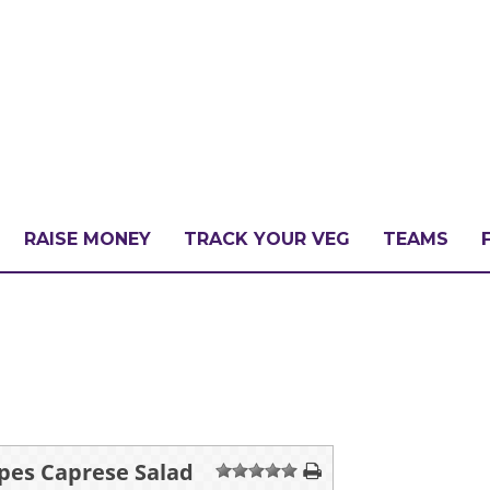
RAISE MONEY
TRACK YOUR VEG
TEAMS
LLENGE?
PATE
ipes Caprese Salad
1
2
3
4
5