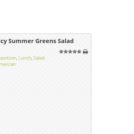
icy Summer Greens Salad
1
2
3
4
5
ppetizer
,
Lunch
,
Salad
merican