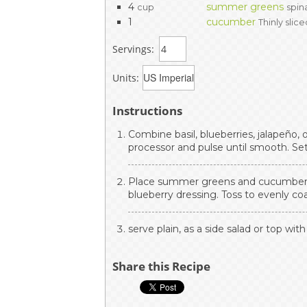
4
summer greens
cup
spin
1
cucumber
Thinly slic
Servings:
Units:
Instructions
Combine basil, blueberries, jalapeño, o
processor and pulse until smooth. Set
Place summer greens and cucumber i
blueberry dressing. Toss to evenly coa
serve plain, as a side salad or top with
Share this Recipe