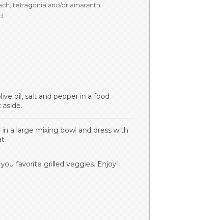
ach, tetragonia and/or amaranth
ed
live oil, salt and pepper in a food
 aside.
n a large mixing bowl and dress with
t.
 you favorite grilled veggies. Enjoy!