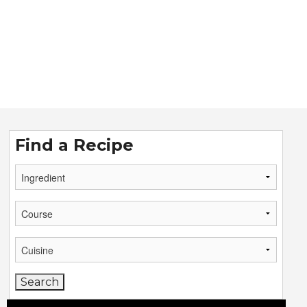
Find a Recipe