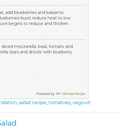
t, add blueberries and balsamic
blueberries burst reduce heat to low
auce begins to reduce and thicken.
sliced mozzarella, basil, tomato and
ella stars and drizzle with blueberry
Powered by
WP Ultimate Recipe
ndation
,
salad recipe
,
tomatoes
,
vegout!
alad