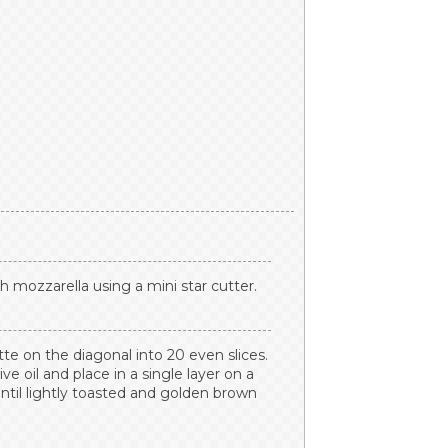
esh mozzarella using a mini star cutter.
tte on the diagonal into 20 even slices.
ve oil and place in a single layer on a
ntil lightly toasted and golden brown