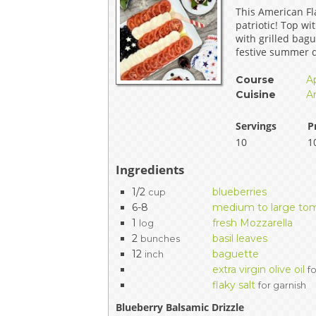
This American Fla
EVENTS & PARTN
patriotic! Top w
with grilled bagu
TOOLS
festive summer d
Course
A
PRIZES
Cuisine
A
FAQ AND HELP
Servings
P
10
1
Ingredients
1/2
blueberries
cup
6-8
medium to large to
1
fresh Mozzarella
log
2
basil leaves
bunches
12
baguette
inch
extra virgin olive oil
f
flaky salt
for garnish
Blueberry Balsamic Drizzle