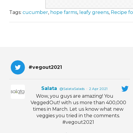
Tags:
cucumber
,
hope farms
,
leafy greens
,
Recipe f
#vegout2021
Salata
@SalataSalads
·
2 Apr 2021
Wow, you guys are amazing! You
VeggedOut! with us more than 400,000
times in March. Let us know what new
veggies you tried in the comments.
#vegout2021