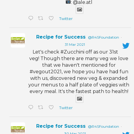
: @ale.atl
Twitter
Recipe for Success
@R4SFoundation
·
31 Mar 2021
Let's check #Zucchini off as our 31st
veg! Though there are many veg we love
that we haven't mentioned for
#vegout2021, we hope you have had fun
with us, discovered new veg & expanded
your menus to a half plate of veggies with
every meal. It's the fastest path to health!
Twitter
Recipe for Success
@R4SFoundation
·
30 Mar 2021