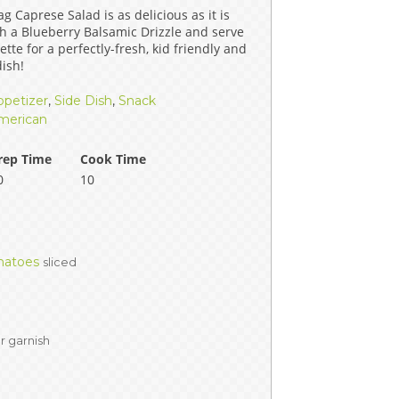
g Caprese Salad is as delicious as it is
ERS
COLLABORATORS
ith a Blueberry Balsamic Drizzle and serve
ette for a perfectly-fresh, kid friendly and
OUR SPONSORS
PARENT TOOLS
ish!
ppetizer
,
Side Dish
,
Snack
EDUCATOR TOOLS
ALL PRIZES
merican
WORKSITE WELLNESS TOOLS
rep Time
Cook Time
0
10
matoes
sliced
or garnish