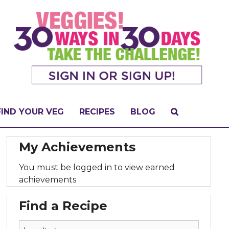
FIND YOUR VEG
RECIPES
BLOG
My Achievements
You must be logged in to view earned
achievements
Find a Recipe