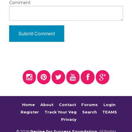
Comment
Home
About
Contact
Forums
Login
Register
Track Your Veg
Search
TEAMS
Privacy
© 2026
Recipe for Success Foundation
. All Rights