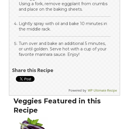
Using a fork, remove eggplant from crumbs
and place on the baking sheets.
Lightly spray with oil and bake 10 minutes in
the middle rack.
Turn over and bake an additional 5 minutes,
or until golden. Serve hot with a cup of your
favorite marinara sauce. Enjoy!
Share this Recipe
Powered by
WP Ultimate Recipe
Veggies Featured in this
Recipe