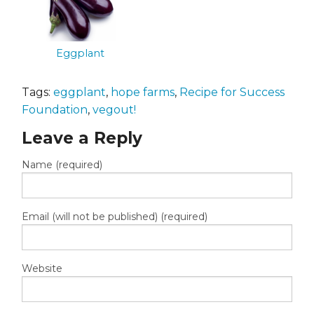
Eggplant
Tags:
eggplant
,
hope farms
,
Recipe for Success
Foundation
,
vegout!
Leave a Reply
Name (required)
Email (will not be published) (required)
Website