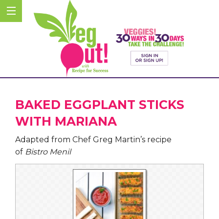
BAKED EGGPLANT STICKS
WITH MARIANA
Adapted from Chef Greg Martin’s recipe
of
Bistro Menil