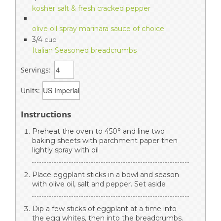
kosher salt & fresh cracked pepper
olive oil spray marinara sauce of choice
3/4
cup
Italian Seasoned breadcrumbs
Servings:
Units:
Instructions
Preheat the oven to 450° and line two
baking sheets with parchment paper then
lightly spray with oil
Place eggplant sticks in a bowl and season
with olive oil, salt and pepper. Set aside
Dip a few sticks of eggplant at a time into
the egg whites, then into the breadcrumbs.