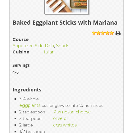
Baked Eggplant Sticks with Mariana
1
2
3
4
5
Course
Appetizer
,
Side Dish
,
Snack
Cuisine
Italian
Servings
4-6
Ingredients
3-4
whole
eggplants
cut lengthwise into ¼ inch slices
2
Parmesan cheese
tablespoon
2
olive oil
teaspoon
2
egg whites
large
1/2
teaspoon