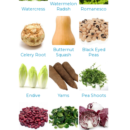
Watermelon
Watercress
Radish
Romanesco
Butternut
Black Eyed
Celery Root
Squash
Peas
Endive
Yams
Pea Shoots