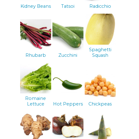
Kidney Beans
Tatsoi
Radicchio
Spaghetti
Rhubarb
Zucchini
Squash
Romaine
Lettuce
Hot Peppers
Chickpeas