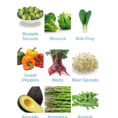
Brussels
Sprouts
Broccoli
Bok Choy
Sweet
Peppers
Beets
Bean Sprouts
Avocado
Asparagus
Arugula