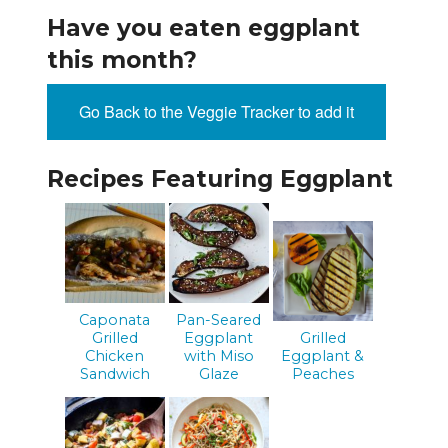
Have you eaten eggplant
this month?
Go Back to the Veggie Tracker to add it
Recipes Featuring Eggplant
Caponata
Pan-Seared
Grilled
Eggplant
Grilled
Chicken
with Miso
Eggplant &
Sandwich
Glaze
Peaches