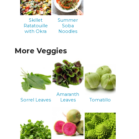
Skillet
Summer
Ratatouille
Soba
with Okra
Noodles
More Veggies
Amaranth
Sorrel Leaves
Leaves
Tomatillo