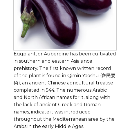
Eggplant, or Aubergine has been cultivated
in southern and eastern Asia since
prehistory. The first known written record
of the plant is found in Qimin Yaoshu (齊民要
術), an ancient Chinese agricultural treatise
completed in 544. The numerous Arabic
and North African names for it, along with
the lack of ancient Greek and Roman
names, indicate it was introduced
throughout the Mediterranean area by the
Arabs in the early Middle Ages.