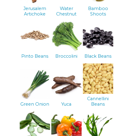
Jerusalem
Water
Bamboo
Artichoke
Chestnut
Shoots
Pinto Beans
Broccolini
Black Beans
Cannellini
Green Onion
Yuca
Beans