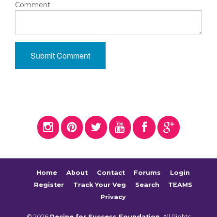
Comment
Home
About
Contact
Forums
Login
Register
Track Your Veg
Search
TEAMS
Privacy
© 2026
Recipe for Success Foundation
. All Rights