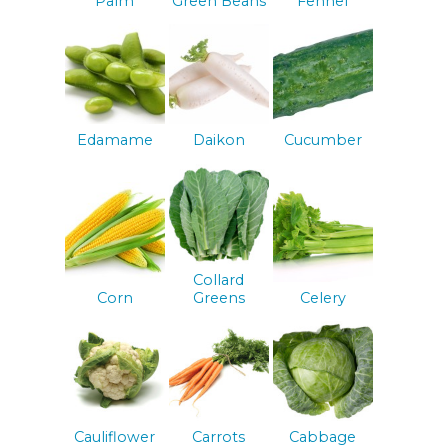
Palm
Green Beans
Fennel
Edamame
Daikon
Cucumber
Collard
Corn
Greens
Celery
Cauliflower
Carrots
Cabbage