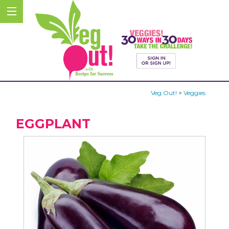
Veg Out!
>
Veggies
EGGPLANT