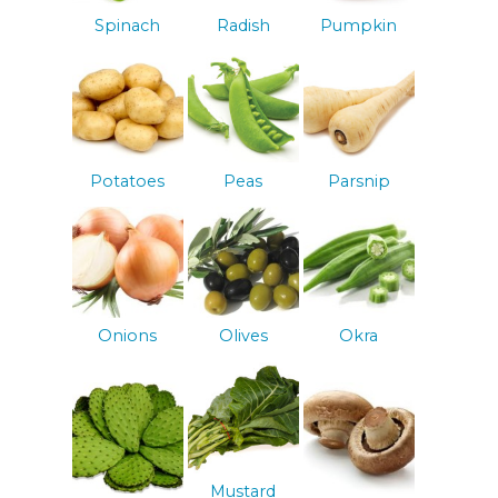
Spinach
Radish
Pumpkin
Potatoes
Peas
Parsnip
Onions
Olives
Okra
Mustard