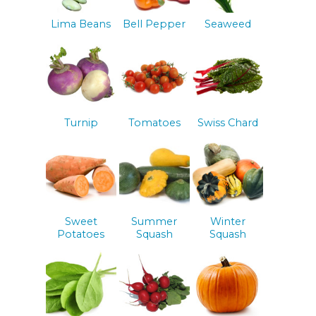
Lima Beans
Bell Pepper
Seaweed
Turnip
Tomatoes
Swiss Chard
Sweet
Summer
Winter
Potatoes
Squash
Squash