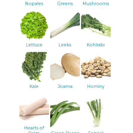
Nopales
Greens
Mushrooms
Lettuce
Leeks
Kohlrabi
Kale
Jicama
Hominy
Hearts of