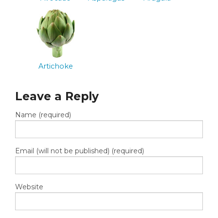
Artichoke
Leave a Reply
Name (required)
Email (will not be published) (required)
Website