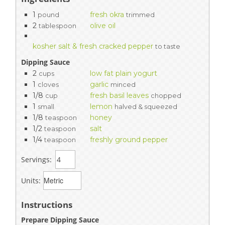
1
fresh okra
pound
trimmed
2
olive oil
tablespoon
kosher salt & fresh cracked pepper
to taste
Dipping Sauce
2
low fat plain yogurt
cups
1
garlic
cloves
minced
1/8
fresh basil leaves
cup
chopped
1
lemon
small
halved & squeezed
1/8
honey
teaspoon
1/2
salt
teaspoon
1/4
freshly ground pepper
teaspoon
Servings:
Units:
Instructions
Prepare Dipping Sauce