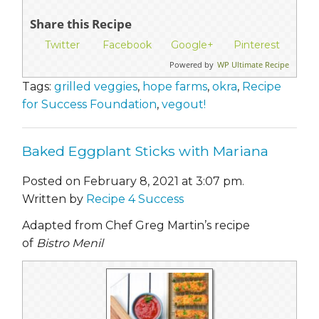
Share this Recipe
Twitter
Facebook
Google+
Pinterest
Powered by
WP Ultimate Recipe
Tags:
grilled veggies
,
hope farms
,
okra
,
Recipe
for Success Foundation
,
vegout!
Baked Eggplant Sticks with Mariana
Posted on February 8, 2021 at 3:07 pm.
Written by
Recipe 4 Success
Adapted from Chef Greg Martin’s recipe
of
Bistro Menil