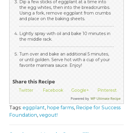
Dip a few sticks of eggplant at a time into
the egg whites, then into the breadcrumbs.
Using a fork, remove eggplant from crumbs
and place on the baking sheets.
Lightly spray with oil and bake 10 minutes in
the middle rack.
Turn over and bake an additional 5 minutes,
or until golden. Serve hot with a cup of your
favorite marinara sauce. Enjoy!
Share this Recipe
Twitter
Facebook
Google+
Pinterest
Powered by
WP Ultimate Recipe
Tags:
eggplant
,
hope farms
,
Recipe for Success
Foundation
,
vegout!