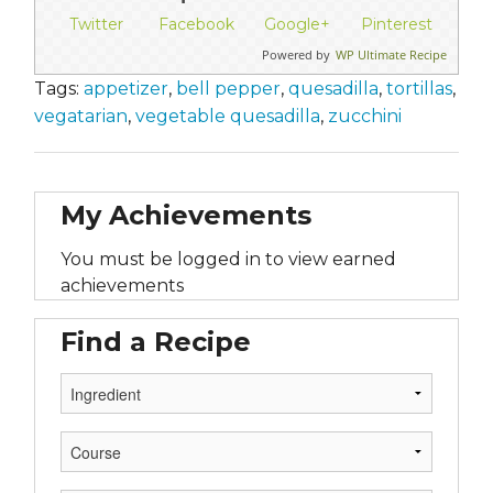
Twitter
Facebook
Google+
Pinterest
Powered by
WP Ultimate Recipe
Tags:
appetizer
,
bell pepper
,
quesadilla
,
tortillas
,
vegatarian
,
vegetable quesadilla
,
zucchini
My Achievements
You must be logged in to view earned
achievements
Find a Recipe