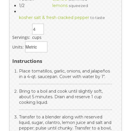
1/2
lemons
squeezed
kosher salt & fresh cracked pepper
to taste
Servings:
cups
Units:
Instructions
Place tomatillos, garlic, onions, and jalapeños
in a 4-qt. saucepan. Cover with water by 1".
Bring to a boil and cook until slightly soft,
about 5 minutes. Drain and reserve 1 cup
cooking liquid.
Transfer to a blender along with reserved
liquid, sugar, cilantro, lemon juice and salt and
pepper; pulse until chunky. Transfer to a bowl,