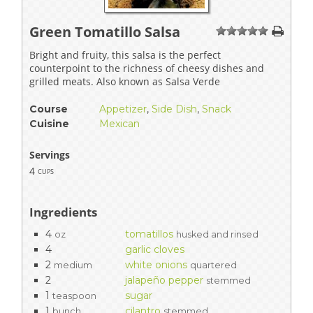
Green Tomatillo Salsa
1
2
3
4
5
Bright and fruity, this salsa is the perfect
counterpoint to the richness of cheesy dishes and
grilled meats. Also known as Salsa Verde
Course
Appetizer
,
Side Dish
,
Snack
Cuisine
Mexican
Servings
4
cups
Ingredients
4
tomatillos
oz
husked and rinsed
4
garlic cloves
2
white onions
medium
quartered
2
jalapeño pepper
stemmed
1
sugar
teaspoon
1
cilantro
bunch
stemmed