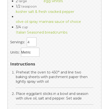
2
egg whites
large
1/2
teaspoon
kosher salt & fresh cracked pepper
olive oil spray marinara sauce of choice
3/4
cup
Italian Seasoned breadcrumbs
Servings:
Units:
Instructions
Preheat the oven to 450° and line two
baking sheets with parchment paper then
lightly spray with oil
Place eggplant sticks in a bowl and season
with olive oil, salt and pepper. Set aside