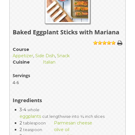
Baked Eggplant Sticks with Mariana
1
2
3
4
5
Course
Appetizer
,
Side Dish
,
Snack
Cuisine
Italian
Servings
4-6
Ingredients
3-4
whole
eggplants
cut lengthwise into ¼ inch slices
2
Parmesan cheese
tablespoon
2
olive oil
teaspoon