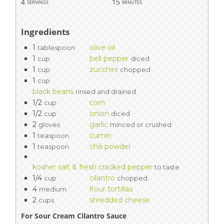
4
15
servings
minutes
Ingredients
1
olive oil
tablespoon
1
bell pepper
cup
diced
1
zucchini
cup
chopped
1
cup
black beans
rinsed and drained
1/2
corn
cup
1/2
onion
cup
diced
2
garlic
gloves
minced or crushed
1
cumin
teaspoon
1
chili powder
teaspoon
kosher salt & fresh cracked pepper
to taste
1/4
cilantro
cup
chopped
4
flour tortillas
medium
2
shredded cheese
cups
For Sour Cream Cilantro Sauce