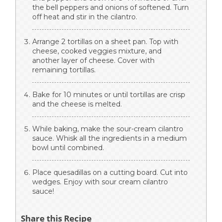
the bell peppers and onions of softened. Turn
off heat and stir in the cilantro.
Arrange 2 tortillas on a sheet pan. Top with
cheese, cooked veggies mixture, and
another layer of cheese. Cover with
remaining tortillas.
Bake for 10 minutes or until tortillas are crisp
and the cheese is melted.
While baking, make the sour-cream cilantro
sauce. Whisk all the ingredients in a medium
bowl until combined.
Place quesadillas on a cutting board. Cut into
wedges. Enjoy with sour cream cilantro
sauce!
Share this Recipe