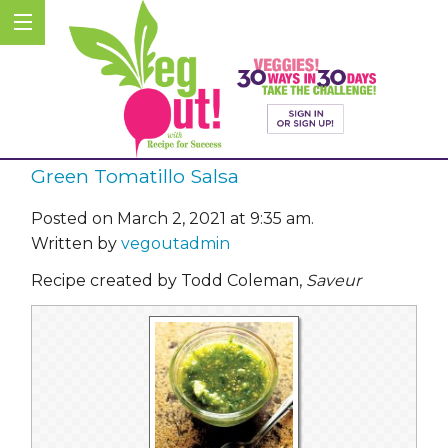
Green Tomatillo Salsa
Posted on March 2, 2021 at 9:35 am.
Written by
vegoutadmin
Recipe created by Todd Coleman,
Saveur