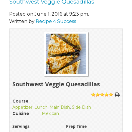
Southwest Veggie Quesadillas
Posted on June 1, 2016 at 9:23 pm.
Written by
Recipe 4 Success
Southwest Veggie Quesadillas
1
2
3
4
5
Course
Appetizer
,
Lunch
,
Main Dish
,
Side Dish
Cuisine
Mexican
Servings
Prep Time