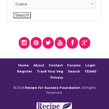
Home
About
Contact
Forums
Login
Register
Track Your Veg
Search
TEAMS
Privacy
© 2026
Recipe for Success Foundation
. All Rights
Reserved.