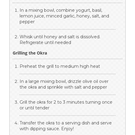
In a mixing bowl, combine yogurt, basil,
lemon juice, minced garlic, honey, salt, and
pepper
Whisk until honey and salt is dissolved.
Refrigerate until needed
Grilling the Okra
Preheat the grill to medium high heat
In a large mixing bowl, drizzle olive oil over
the okra and sprinkle with salt and pepper
Grill the okra for 2 to 3 minutes turning once
or until tender
Transfer the okra to a serving dish and serve
with dipping sauce. Enjoy!