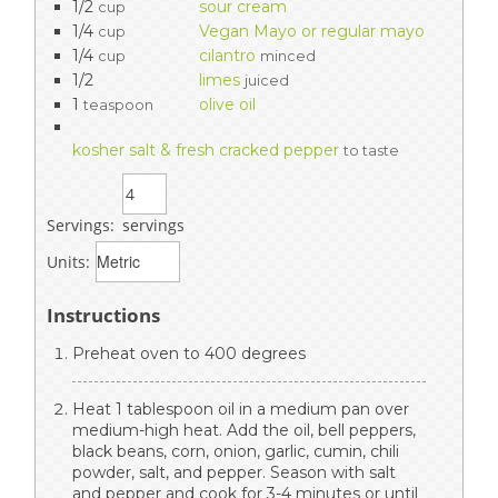
1/2
sour cream
cup
1/4
Vegan Mayo or regular mayo
cup
1/4
cilantro
cup
minced
1/2
limes
juiced
1
olive oil
teaspoon
kosher salt & fresh cracked pepper
to taste
Servings:
servings
Units:
Instructions
Preheat oven to 400 degrees
Heat 1 tablespoon oil in a medium pan over
medium-high heat. Add the oil, bell peppers,
black beans, corn, onion, garlic, cumin, chili
powder, salt, and pepper. Season with salt
and pepper and cook for 3-4 minutes or until