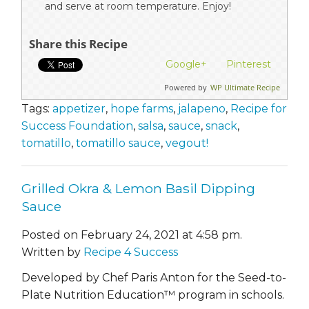
and serve at room temperature. Enjoy!
Share this Recipe
Google+
Pinterest
Powered by
WP Ultimate Recipe
Tags:
appetizer
,
hope farms
,
jalapeno
,
Recipe for
Success Foundation
,
salsa
,
sauce
,
snack
,
tomatillo
,
tomatillo sauce
,
vegout!
Grilled Okra & Lemon Basil Dipping
Sauce
Posted on February 24, 2021 at 4:58 pm.
Written by
Recipe 4 Success
Developed by Chef Paris Anton for the Seed-to-
Plate Nutrition Education™ program in schools.