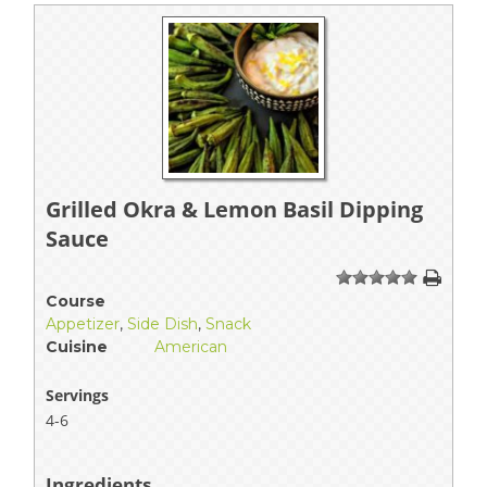
Grilled Okra & Lemon Basil Dipping
Sauce
1
2
3
4
5
Course
Appetizer
,
Side Dish
,
Snack
Cuisine
American
Servings
4-6
Ingredients