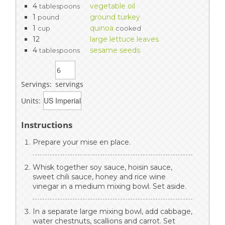
4
vegetable oil
tablespoons
1
ground turkey
pound
1
quinoa
cup
cooked
12
large lettuce leaves
4
sesame seeds
tablespoons
Servings:
servings
Units:
Instructions
Prepare your mise en place.
Whisk together soy sauce, hoisin sauce,
sweet chili sauce, honey and rice wine
vinegar in a medium mixing bowl. Set aside.
In a separate large mixing bowl, add cabbage,
water chestnuts, scallions and carrot. Set