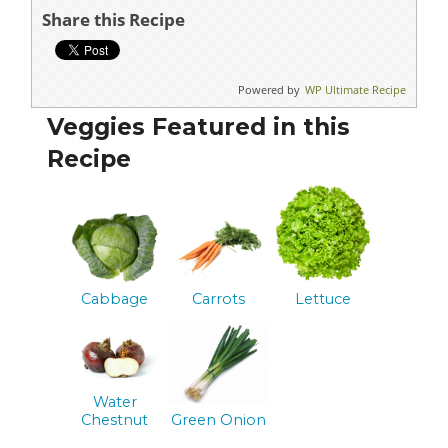
Share this Recipe
Powered by
WP Ultimate Recipe
Veggies Featured in this
Recipe
Cabbage
Carrots
Lettuce
Water
Chestnut
Green Onion