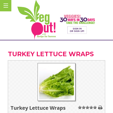
TURKEY LETTUCE WRAPS
Turkey Lettuce Wraps
1
2
3
4
5