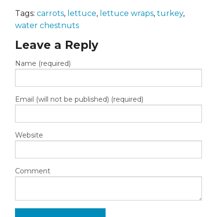
Tags:
carrots
,
lettuce
,
lettuce wraps
,
turkey
,
water chestnuts
Leave a Reply
Name (required)
Email (will not be published) (required)
Website
Comment