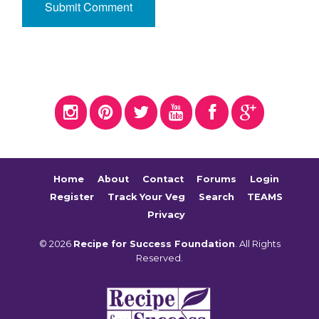
Home
About
Contact
Forums
Login
Register
Track Your Veg
Search
TEAMS
Privacy
© 2026
Recipe for Success Foundation
. All Rights
Reserved.