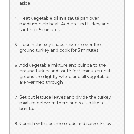
aside.
Heat vegetable oil in a sauté pan over
medium-high heat. Add ground turkey and
saute for 5 minutes.
Pour in the soy sauce mixture over the
ground turkey and cook for 5 minutes.
Add vegetable mixture and quinoa to the
ground turkey and sauté for 5 minutes until
greens are slightly wilted and all vegetables
are warmed through.
Set out lettuce leaves and divide the turkey
mixture between them and roll up like a
burrito.
Garnish with sesame seeds and serve. Enjoy!