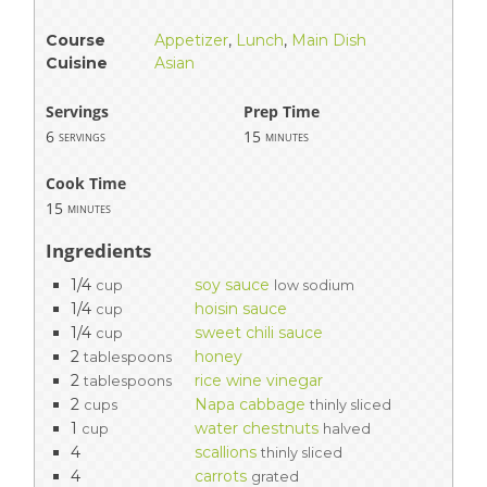
Course
Appetizer
,
Lunch
,
Main Dish
Cuisine
Asian
Servings
Prep Time
6
15
servings
minutes
Cook Time
15
minutes
Ingredients
1/4
soy sauce
cup
low sodium
1/4
hoisin sauce
cup
1/4
sweet chili sauce
cup
2
honey
tablespoons
2
rice wine vinegar
tablespoons
2
Napa cabbage
cups
thinly sliced
1
water chestnuts
cup
halved
4
scallions
thinly sliced
4
carrots
grated