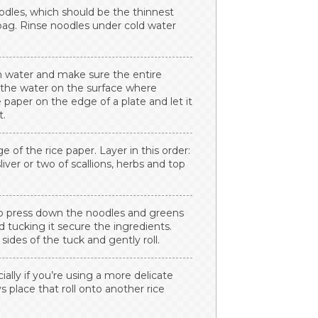
oodles, which should be the thinnest
 bag. Rinse noodles under cold water
rm water and make sure the entire
g the water on the surface where
 paper on the edge of a plate and let it
t.
 of the rice paper. Layer in this order:
sliver or two of scallions, herbs and top
 to press down the noodles and greens
nd tucking it secure the ingredients.
sides of the tuck and gently roll.
cially if you’re using a more delicate
ys place that roll onto another rice