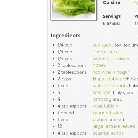
Cuisine
A
Servings
P
6
1
servings
Ingredients
1/4
soy sauce
cup
low sodiu
1/4
hoisin sauce
cup
1/4
sweet chili sauce
cup
2
honey
tablespoons
2
rice wine vinegar
tablespoons
2
Napa cabbage
cups
thinly 
1
water chestnuts
cup
hal
4
scallions
thinly sliced
4
carrots
grated
4
vegetable oil
tablespoons
1
ground turkey
pound
1
quinoa
cup
cooked
12
large lettuce leaves
4
sesame seeds
tablespoons