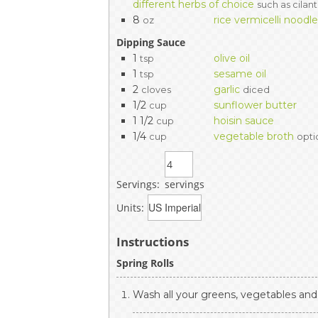
different herbs of choice
such as cilant
8
rice vermicelli noodl
oz
Dipping Sauce
1
olive oil
tsp
1
sesame oil
tsp
2
garlic
cloves
diced
1/2
sunflower butter
cup
1 1/2
hoisin sauce
cup
1/4
vegetable broth
cup
opti
Servings:
servings
Units:
Instructions
Spring Rolls
Wash all your greens, vegetables and 