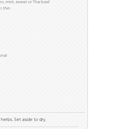
ro, mint, sweet or Thai basil
es
thin
onal
herbs. Set aside to dry.