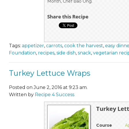
Month, Chef Bao Ong.
Share this Recipe
Tags:
appetizer
,
carrots
,
cook the harvest
,
easy dinn
Foundation
,
recipes
,
side dish
,
snack
,
vegetarian reci
Turkey Lettuce Wraps
Posted on June 2, 2016 at 9:23 am.
Written by
Recipe 4 Success
Turkey Let
Course
A