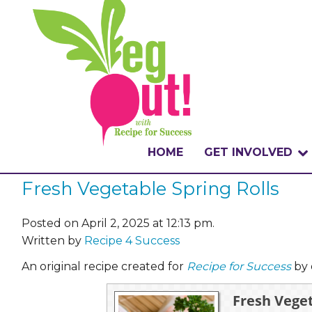
HOME
GET INVOLVED
Fresh Vegetable Spring Rolls
WHAT IS THE CHA
WHY VEGOUT?
Posted on April 2, 2025 at 12:13 pm.
Written by
Recipe 4 Success
HOW TO PARTICI
An original recipe created for
Recipe for Success
by 
BADGES
Fresh Veget