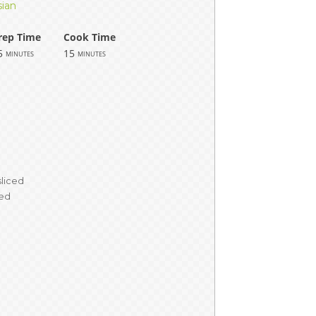
sian
rep Time
Cook Time
5
15
minutes
minutes
m
sliced
ved