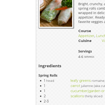
Bright, crunchy,
EVENTS & PARTN
spring rolls com
wrapped in delica
TOOLS
appetizer. Ready
favorite veggies
PRIZES
Course
Appetizer
,
Lunc
FAQ AND HELP
Cuisine
V
Servings
4-6
servings
Ingredients
Spring Rolls
1
leafy greens
head
romaine,
1
carrot
julienne (aka cu
1
cucumber(garden or P
2
scallions
thinly sliced
2-3