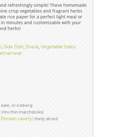
 and refreshingly simple! These homemade
ERS
COLLABORATORS
bine crisp vegetables and fragrant herbs
te rice paper for a perfect light meal or
OUR SPONSORS
PARENT TOOLS
 in minutes and customizable with your
 and herbs!
EDUCATOR TOOLS
ALL PRIZES
h
,
Side Dish
,
Snack
,
Vegetable Sides
WORKSITE WELLNESS TOOLS
ietnamese
 kale, or iceberg
t into thin matchsticks)
ersian variety)
thinly sliced