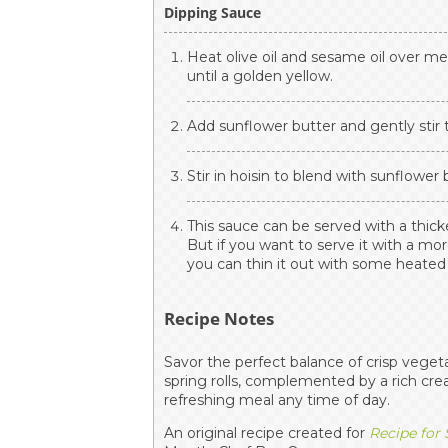
Dipping Sauce
Heat olive oil and sesame oil over m
until a golden yellow.
Add sunflower butter and gently stir t
Stir in hoisin to blend with sunflower
This sauce can be served with a thic
But if you want to serve it with a mor
you can thin it out with some heate
Recipe Notes
Savor the perfect balance of crisp veget
spring rolls, complemented by a rich cr
refreshing meal any time of day.
An original recipe created for
Recipe for