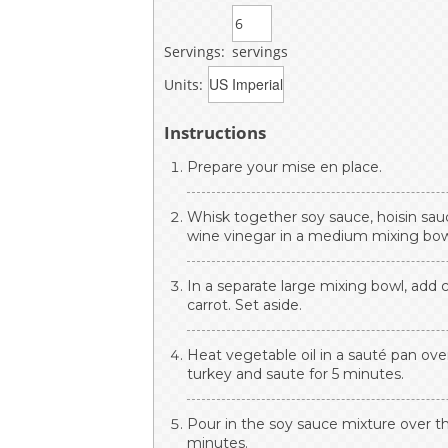
Servings:
servings
Units:
Instructions
Prepare your mise en place.
Whisk together soy sauce, hoisin sauc
wine vinegar in a medium mixing bowl
In a separate large mixing bowl, add 
carrot. Set aside.
Heat vegetable oil in a sauté pan o
turkey and saute for 5 minutes.
Pour in the soy sauce mixture over t
minutes.