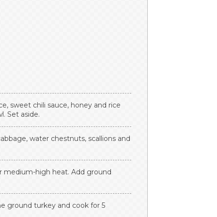
e, sweet chili sauce, honey and rice
. Set aside.
cabbage, water chestnuts, scallions and
ver medium-high heat. Add ground
he ground turkey and cook for 5