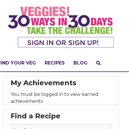
FIND YOUR VEG
RECIPES
BLOG
My Achievements
You must be logged in to view earned
achievements
Find a Recipe