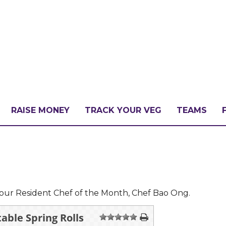
RAISE MONEY
TRACK YOUR VEG
TEAMS
LLENGE?
PATE
our Resident Chef of the Month, Chef Bao Ong.
able Spring Rolls
1
2
3
4
5