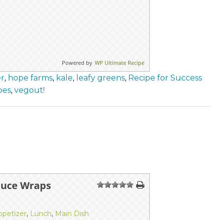
Powered by
WP Ultimate Recipe
er
,
hope farms
,
kale
,
leafy greens
,
Recipe for Success
pes
,
vegout!
tuce Wraps
1
2
3
4
5
ppetizer
,
Lunch
,
Main Dish