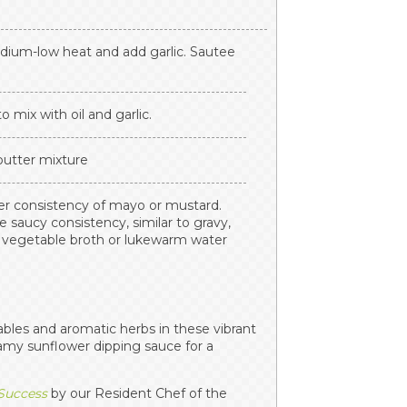
edium-low heat and add garlic. Sautee
o mix with oil and garlic.
 butter mixture
ker consistency of mayo or mustard.
e saucy consistency, similar to gravy,
d vegetable broth or lukewarm water
ables and aromatic herbs in these vibrant
eamy sunflower dipping sauce for a
 Success
by our Resident Chef of the