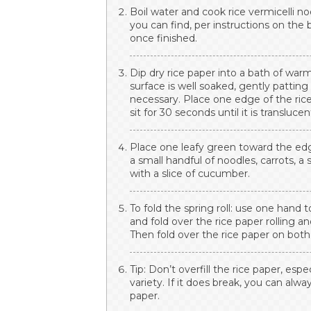
Boil water and cook rice vermicelli n
you can find, per instructions on the
once finished.
Dip dry rice paper into a bath of wa
surface is well soaked, gently pattin
necessary. Place one edge of the rice
sit for 30 seconds until it is translucen
Place one leafy green toward the edge
a small handful of noodles, carrots, a 
with a slice of cucumber.
To fold the spring roll: use one hand
and fold over the rice paper rolling a
Then fold over the rice paper on both 
Tip: Don’t overfill the rice paper, espe
variety. If it does break, you can alwa
paper.