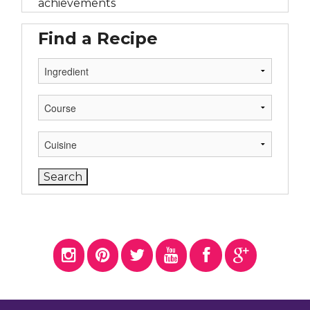
achievements
Find a Recipe