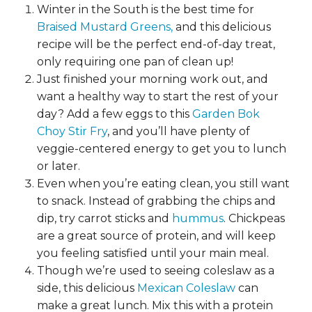
Winter in the South is the best time for
Braised Mustard Greens,
and this delicious
recipe will be the perfect end-of-day treat,
only requiring one pan of clean up!
Just finished your morning work out, and
want a healthy way to start the rest of your
day? Add a few eggs to this
Garden Bok
Choy Stir Fry
, and you’ll have plenty of
veggie-centered energy to get you to lunch
or later.
Even when you’re eating clean, you still want
to snack. Instead of grabbing the chips and
dip, try carrot sticks and
hummus
. Chickpeas
are a great source of protein, and will keep
you feeling satisfied until your main meal.
Though we’re used to seeing coleslaw as a
side, this delicious
Mexican Coleslaw
can
make a great lunch. Mix this with a protein