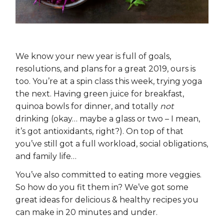
We know your new year is full of goals,
resolutions, and plans for a great 2019, ours is
too. You’re at a spin class this week, trying yoga
the next. Having green juice for breakfast,
quinoa bowls for dinner, and totally
not
drinking (okay… maybe a glass or two – I mean,
it’s got antioxidants, right?). On top of that
you’ve still got a full workload, social obligations,
and family life…
You’ve also committed to eating more veggies.
So how do you fit them in? We’ve got some
great ideas for delicious & healthy recipes you
can make in 20 minutes and under.