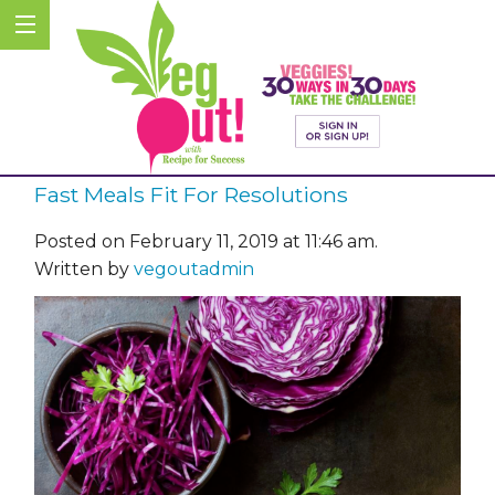
Fast Meals Fit For Resolutions
Posted on February 11, 2019 at 11:46 am.
Written by
vegoutadmin