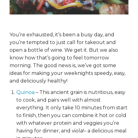
You’re exhausted, it’s been a busy day, and
you’re tempted to just call for takeout and
open a bottle of wine. We get it. But we also
know how that’s going to feel tomorrow
morning. The good news is, we’ve got some
ideas for making your weeknights speedy, easy,
and deliciously healthy!
Quinoa
– This ancient grain is nutritious, easy
to cook, and pairs well with almost
everything. It only take 10 minutes from start
to finish, then you can combine it hot or cold
with whatever protein and veggies you’re
having for dinner, and viola!– a delicious meal