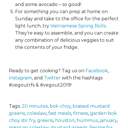
and some avocado – so good!
For something you can prep at home on
Sunday and take to the office for the perfect
light lunch, try
Vietnamese Spring Rolls
.
They’re easy to assemble, and you can create
any combination of delicious veggies to suit
the contents of your fridge.
Ready to get cooking? Tag us on
Facebook
,
Instagram
, and
Twitter
with the hashtags
#vegoutrfs & #vegout2019!
Tags:
20 minutes
,
bok choy
,
braised mustard
greens
,
coleslaw
,
fast meals
,
fitness
,
garden bok
choy stir fry
,
greens
,
houston
,
hummus
,
january
,
mexican coleslaw
,
mustard greens
,
Recipe for