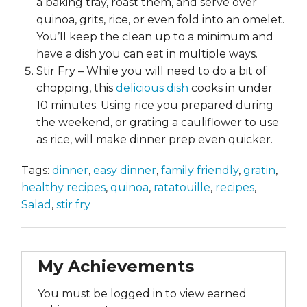
a baking tray, roast them, and serve over
quinoa, grits, rice, or even fold into an omelet.
You’ll keep the clean up to a minimum and
have a dish you can eat in multiple ways.
Stir Fry – While you will need to do a bit of
chopping, this
delicious dish
cooks in under
10 minutes. Using rice you prepared during
the weekend, or grating a cauliflower to use
as rice, will make dinner prep even quicker.
Tags:
dinner
,
easy dinner
,
family friendly
,
gratin
,
healthy recipes
,
quinoa
,
ratatouille
,
recipes
,
Salad
,
stir fry
My Achievements
You must be logged in to view earned