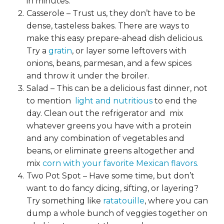
in minutes.
Casserole – Trust us, they don’t have to be
dense, tasteless bakes. There are
ways to
make this easy prepare-ahead dish delicious.
Try a
gratin
, or layer some leftovers with
onions, beans, parmesan, and a few spices
and throw it under the broiler.
Salad – This can be a delicious fast dinner, not
to mention
light and nutritious
to end the
day. Clean out the refrigerator and mix
whatever greens you have with a protein
and any combination of vegetables and
beans, or eliminate greens altogether and
mix
corn with your favorite Mexican flavors.
Two Pot Spot – Have some time, but don’t
want to do fancy dicing, sifting, or layering?
Try something like
ratatouille
, where you can
dump a whole bunch of veggies together on