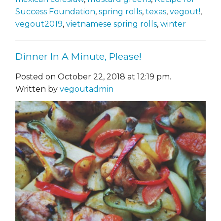
Success Foundation
,
spring rolls
,
texas
,
vegout!
,
vegout2019
,
vietnamese spring rolls
,
winter
Dinner In A Minute, Please!
Posted on October 22, 2018 at 12:19 pm.
Written by
vegoutadmin