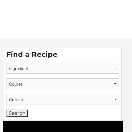
Find a Recipe