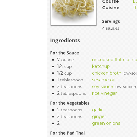
Course
L
EVENTS & PARTN
Cuisine
T
TOOLS
Servings
4
servings
PRIZES
Ingredients
FAQ AND HELP
For the Sauce
7
uncooked flat rice n
ounce
1/4
ketchup
cup
1/2
chicken broth
cup
low-so
1
sesame oil
tablespoon
2
soy sauce
teaspoons
low-sodiu
2
rice vinegar
tablespoons
For the Vegetables
2
garlic
teaspoons
2
ginger
teaspoons
2
green onions
For the Pad Thai