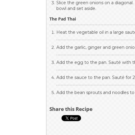
Slice the green onions on a diagonal. 
bowl and set aside.
The Pad Thai
Heat the vegetable oil in a large saut
Add the garlic, ginger and green onio
Add the egg to the pan. Sauté with t
Add the sauce to the pan. Sauté for 
Add the bean sprouts and noodles to 
Share this Recipe