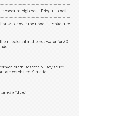
er medium-high heat. Bring to a boil.
r hot water over the noodles. Make sure
the noodles sit in the hot water for 30
ander.
hicken broth, sesame oil, soy sauce
nts are combined. Set aside.
called a “dice.”