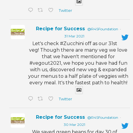
Twitter
Recipe for Success
@R4SFoundation
·
31 Mar 2021
Let's check #Zucchini off as our 31st
veg! Though there are many veg we love
that we haven't mentioned for
#vegout2021, we hope you have had fun
with us, discovered new veg & expanded
your menus to a half plate of veggies with
every meal. It's the fastest path to health!
Twitter
Recipe for Success
@R4SFoundation
·
30 Mar 2021
We saved green beans for day 30 of