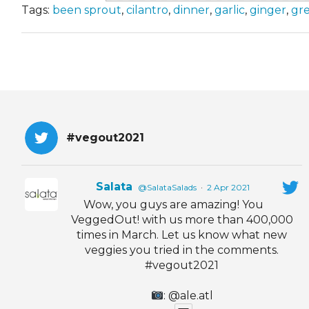
Tags:
been sprout
,
cilantro
,
dinner
,
garlic
,
ginger
,
gr
#vegout2021
Salata
@SalataSalads
·
2 Apr 2021
Wow, you guys are amazing! You
VeggedOut! with us more than 400,000
times in March. Let us know what new
veggies you tried in the comments.
#vegout2021
: @ale.atl