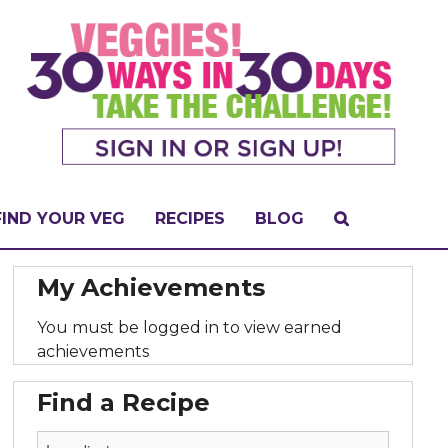
FIND YOUR VEG
RECIPES
BLOG
My Achievements
You must be logged in to view earned
achievements
Find a Recipe