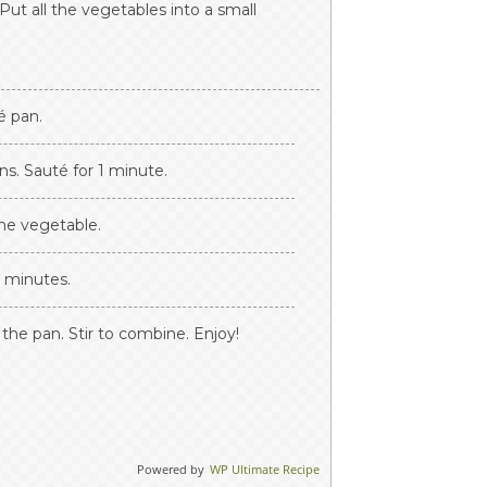
Put all the vegetables into a small
é pan.
ns. Sauté for 1 minute.
he vegetable.
2 minutes.
the pan. Stir to combine. Enjoy!
Powered by
WP Ultimate Recipe