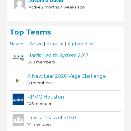
Jovanna David
Active 2 months, 4 weeks ago
Top Teams
Newest
|
Active
|
Popular
|
Alphabetical
Harris Health System 2017
300 members
A New Leaf 2020 Vege Challenge
121 members
KPMG Houston
106 members
Travis – Class of 2030
74 members