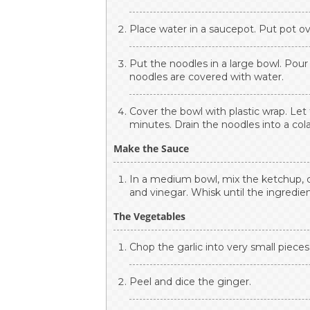
Place water in a saucepot. Put pot ov
Put the noodles in a large bowl. Pou
noodles are covered with water.
Cover the bowl with plastic wrap. Let 
minutes. Drain the noodles into a col
Make the Sauce
In a medium bowl, mix the ketchup, c
and vinegar. Whisk until the ingredie
The Vegetables
Chop the garlic into very small pieces 
Peel and dice the ginger.