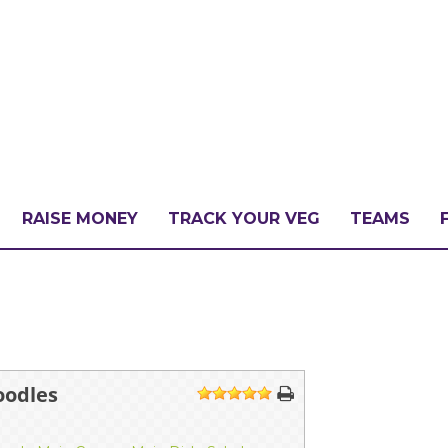
RAISE MONEY
TRACK YOUR VEG
TEAMS
LLENGE?
PATE
oodles
1
2
3
4
5