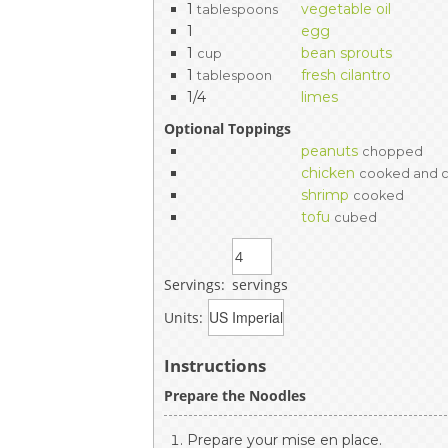
1
vegetable oil
tablespoons
1
egg
1
bean sprouts
cup
1
fresh cilantro
tablespoon
1/4
limes
Optional Toppings
peanuts
chopped
chicken
cooked and 
shrimp
cooked
tofu
cubed
Servings:
servings
Units:
Instructions
Prepare the Noodles
Prepare your mise en place.