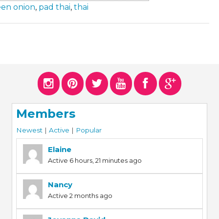
een onion
,
pad thai
,
thai
Members
Newest
|
Active
|
Popular
Elaine
Active 6 hours, 21 minutes ago
Nancy
Active 2 months ago