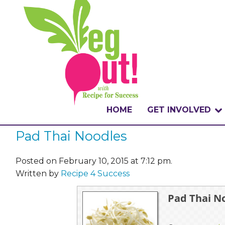
HOME
GET INVOLVED
Pad Thai Noodles
WHAT IS THE CHA
WHY VEGOUT?
Posted on February 10, 2015 at 7:12 pm.
Written by
Recipe 4 Success
HOW TO PARTICI
Pad Thai N
BADGES