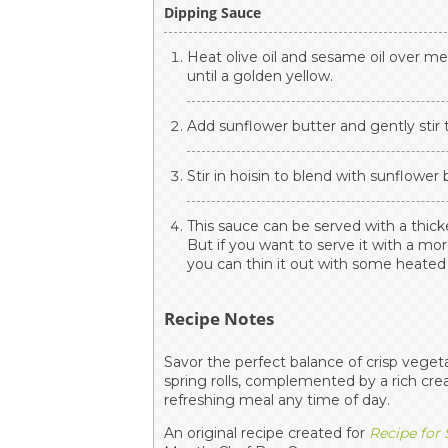
Dipping Sauce
Heat olive oil and sesame oil over m
until a golden yellow.
Add sunflower butter and gently stir t
Stir in hoisin to blend with sunflower
This sauce can be served with a thic
But if you want to serve it with a mor
you can thin it out with some heate
Recipe Notes
Savor the perfect balance of crisp veget
spring rolls, complemented by a rich cr
refreshing meal any time of day.
An original recipe created for
Recipe for