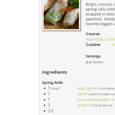
Bright, crunchy,
EVENTS & PARTN
spring rolls com
wrapped in delica
TOOLS
appetizer. Ready
favorite veggies
PRIZES
Course
Appetizer
,
Lunc
FAQ AND HELP
Cuisine
V
Servings
4-6
servings
Ingredients
Spring Rolls
1
leafy greens
head
romaine,
1
carrot
julienne (aka cu
1
cucumber(garden or P
2
scallions
thinly sliced
2-3