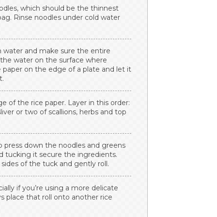
oodles, which should be the thinnest
 bag. Rinse noodles under cold water
rm water and make sure the entire
g the water on the surface where
 paper on the edge of a plate and let it
t.
 of the rice paper. Layer in this order:
sliver or two of scallions, herbs and top
 to press down the noodles and greens
nd tucking it secure the ingredients.
sides of the tuck and gently roll.
cially if you’re using a more delicate
ys place that roll onto another rice