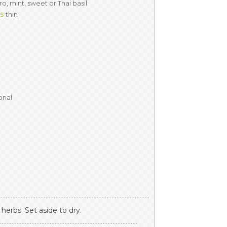
ro, mint, sweet or Thai basil
es
thin
onal
herbs. Set aside to dry.