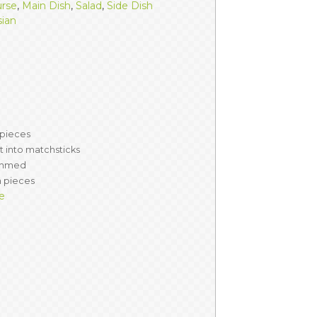
urse
,
Main Dish
,
Salad
,
Side Dish
sian
 pieces
 into matchsticks
immed
ch pieces
e