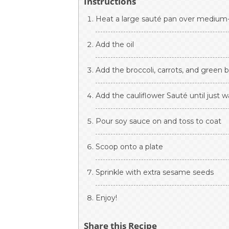
Instructions
Heat a large sauté pan over medium
Add the oil
Add the broccoli, carrots, and green 
Add the cauliflower Sauté until just
Pour soy sauce on and toss to coat
Scoop onto a plate
Sprinkle with extra sesame seeds
Enjoy!
Share this Recipe