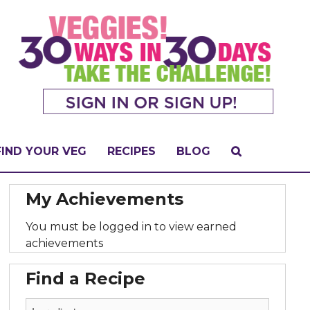
FIND YOUR VEG
RECIPES
BLOG
My Achievements
You must be logged in to view earned
achievements
Find a Recipe