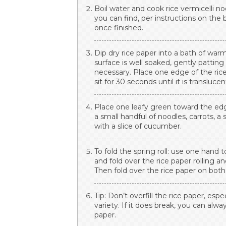
Boil water and cook rice vermicelli n
you can find, per instructions on the
once finished.
Dip dry rice paper into a bath of wa
surface is well soaked, gently pattin
necessary. Place one edge of the rice
sit for 30 seconds until it is translucen
Place one leafy green toward the edge
a small handful of noodles, carrots, a 
with a slice of cucumber.
To fold the spring roll: use one hand
and fold over the rice paper rolling a
Then fold over the rice paper on both 
Tip: Don’t overfill the rice paper, espe
variety. If it does break, you can alwa
paper.