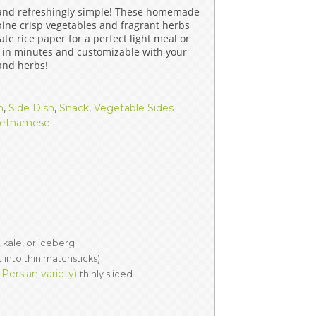
 and refreshingly simple! These homemade
ERS
COLLABORATORS
bine crisp vegetables and fragrant herbs
te rice paper for a perfect light meal or
OUR SPONSORS
PARENT TOOLS
 in minutes and customizable with your
 and herbs!
EDUCATOR TOOLS
ALL PRIZES
h
,
Side Dish
,
Snack
,
Vegetable Sides
WORKSITE WELLNESS TOOLS
ietnamese
 kale, or iceberg
t into thin matchsticks)
ersian variety)
thinly sliced