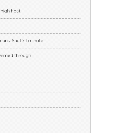
-high heat
beans. Sauté 1 minute
 warmed through