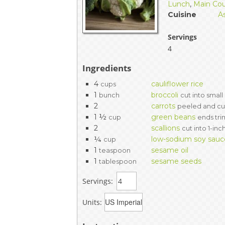
Lunch
,
Main Co
Cuisine
A
Servings
4
Ingredients
4
cauliflower rice
cups
1
broccoli
bunch
cut into small
2
carrots
peeled and cut
1 ½
green beans
cup
ends tr
2
scallions
cut into 1-in
¼
low-sodium soy sauc
cup
1
sesame oil
teaspoon
1
sesame seeds
tablespoon
Servings:
Units: