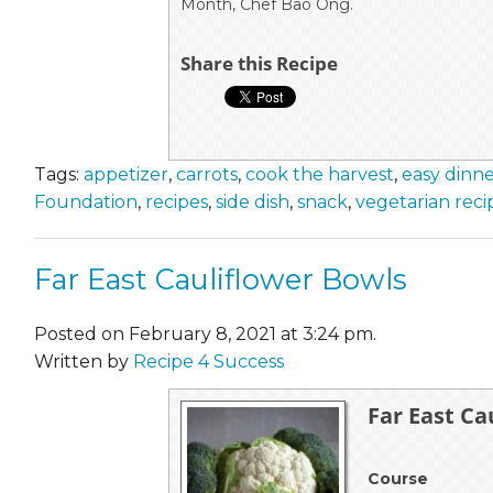
Month, Chef Bao Ong.
Share this Recipe
Tags:
appetizer
,
carrots
,
cook the harvest
,
easy dinn
Foundation
,
recipes
,
side dish
,
snack
,
vegetarian reci
Far East Cauliflower Bowls
Posted on February 8, 2021 at 3:24 pm.
Written by
Recipe 4 Success
Far East Ca
Course