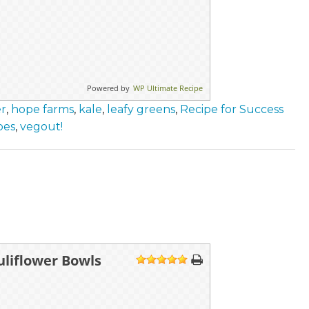
Powered by
WP Ultimate Recipe
er
,
hope farms
,
kale
,
leafy greens
,
Recipe for Success
pes
,
vegout!
uliflower Bowls
1
2
3
4
5