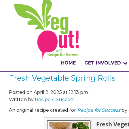
HOME
GET INVOLVED
Fresh Vegetable Spring Rolls
WHAT IS THE CHA
WHY VEGOUT?
Posted on April 2, 2025 at 12:13 pm.
Written by
Recipe 4 Success
HOW TO PARTICI
An original recipe created for
Recipe for Success
by 
BADGES
Fresh Veget