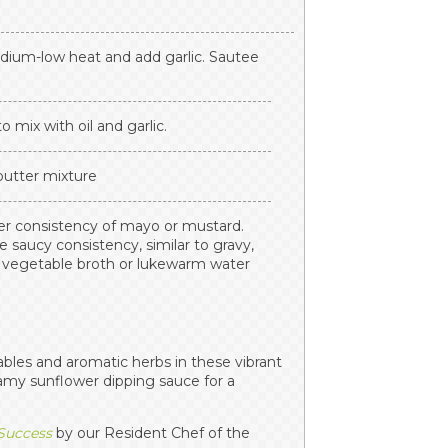
edium-low heat and add garlic. Sautee
o mix with oil and garlic.
 butter mixture
ker consistency of mayo or mustard.
e saucy consistency, similar to gravy,
d vegetable broth or lukewarm water
ables and aromatic herbs in these vibrant
eamy sunflower dipping sauce for a
 Success
by our Resident Chef of the