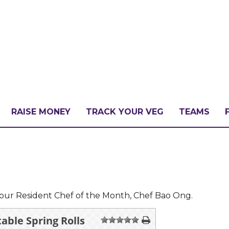
RAISE MONEY
TRACK YOUR VEG
TEAMS
LLENGE?
PATE
our Resident Chef of the Month, Chef Bao Ong.
able Spring Rolls
1
2
3
4
5