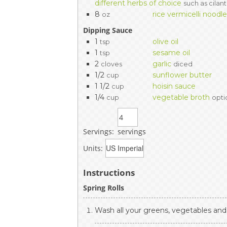
different herbs of choice
such as cilant
8
rice vermicelli noodl
oz
Dipping Sauce
1
olive oil
tsp
1
sesame oil
tsp
2
garlic
cloves
diced
1/2
sunflower butter
cup
1 1/2
hoisin sauce
cup
1/4
vegetable broth
cup
opti
Servings:
servings
Units:
Instructions
Spring Rolls
Wash all your greens, vegetables and 