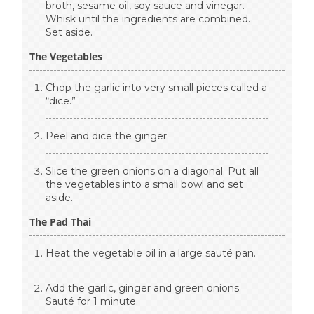
broth, sesame oil, soy sauce and vinegar.
Whisk until the ingredients are combined.
Set aside.
The Vegetables
Chop the garlic into very small pieces called a
“dice.”
Peel and dice the ginger.
Slice the green onions on a diagonal. Put all
the vegetables into a small bowl and set
aside.
The Pad Thai
Heat the vegetable oil in a large sauté pan.
Add the garlic, ginger and green onions.
Sauté for 1 minute.