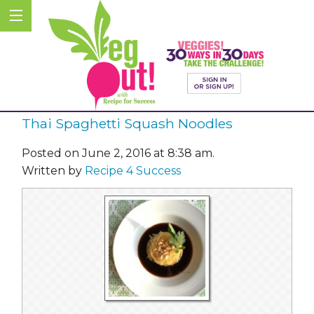
Thai Spaghetti Squash Noodles
Posted on June 2, 2016 at 8:38 am.
Written by
Recipe 4 Success