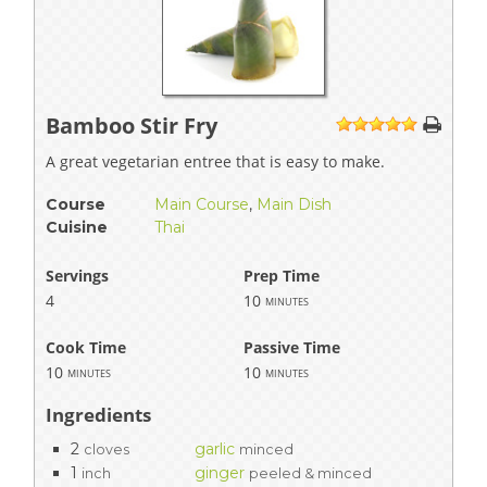
Bamboo Stir Fry
1
2
3
4
5
A great vegetarian entree that is easy to make.
Course
Main Course
,
Main Dish
Cuisine
Thai
Servings
Prep Time
4
10
minutes
Cook Time
Passive Time
10
10
minutes
minutes
Ingredients
2
garlic
cloves
minced
1
ginger
inch
peeled & minced