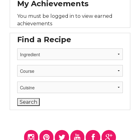
My Achievements
You must be logged in to view earned
achievements
Find a Recipe