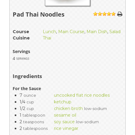
Pad Thai Noodles
1
2
3
4
5
Course
Lunch
,
Main Course
,
Main Dish
,
Salad
Cuisine
Thai
Servings
4
servings
Ingredients
For the Sauce
7
uncooked flat rice noodles
ounce
1/4
ketchup
cup
1/2
chicken broth
cup
low-sodium
1
sesame oil
tablespoon
2
soy sauce
teaspoons
low-sodium
2
rice vinegar
tablespoons