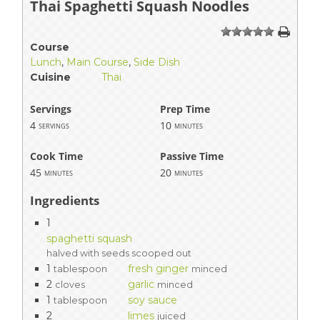
Thai Spaghetti Squash Noodles
1
2
3
4
5
Course
Lunch
,
Main Course
,
Side Dish
Cuisine
Thai
Servings
Prep Time
4
10
servings
minutes
Cook Time
Passive Time
45
20
minutes
minutes
Ingredients
1
spaghetti squash
halved with seeds scooped out
1
fresh ginger
tablespoon
minced
2
garlic
cloves
minced
1
soy sauce
tablespoon
2
limes
juiced