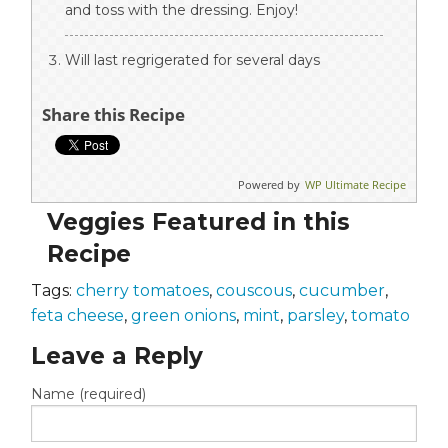
and toss with the dressing. Enjoy!
Will last regrigerated for several days
Share this Recipe
Powered by
WP Ultimate Recipe
Veggies Featured in this
Recipe
Tags:
cherry tomatoes
,
couscous
,
cucumber
,
feta cheese
,
green onions
,
mint
,
parsley
,
tomato
Leave a Reply
Name (required)