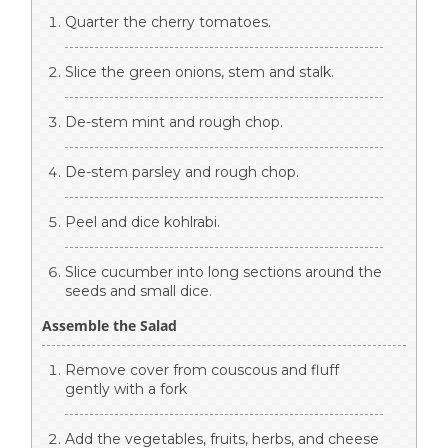
Quarter the cherry tomatoes.
Slice the green onions, stem and stalk.
De-stem mint and rough chop.
De-stem parsley and rough chop.
Peel and dice kohlrabi.
Slice cucumber into long sections around the
seeds and small dice.
Assemble the Salad
Remove cover from couscous and fluff
gently with a fork
Add the vegetables, fruits, herbs, and cheese