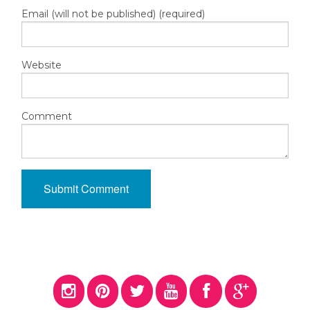
Email (will not be published) (required)
Website
Comment