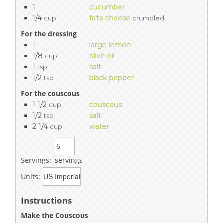
1
cucumber
1/4
feta cheese
cup
crumbled
For the dressing
1
large lemon
1/8
olive oil
cup
1
salt
tsp
1/2
black pepper
tsp
For the couscous
1 1/2
couscous
cup
1/2
salt
tsp
2 1/4
water
cup
Servings:
servings
Units:
Instructions
Make the Couscous