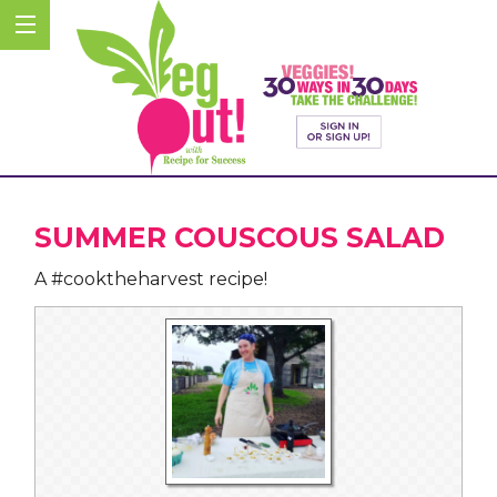
SUMMER COUSCOUS SALAD
A #cooktheharvest recipe!