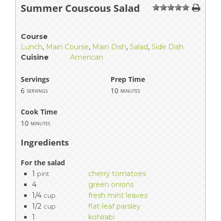
Summer Couscous Salad
1
2
3
4
5
Course
Lunch
,
Main Course
,
Main Dish
,
Salad
,
Side Dish
Cuisine
American
Servings
Prep Time
6
10
servings
minutes
Cook Time
10
minutes
Ingredients
For the salad
1
cherry tomatoes
pint
4
green onions
1/4
fresh mint leaves
cup
1/2
flat-leaf parsley
cup
1
kohlrabi