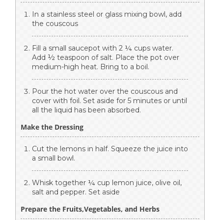
In a stainless steel or glass mixing bowl, add
the couscous
Fill a small saucepot with 2 ¼ cups water.
Add ½ teaspoon of salt. Place the pot over
medium-high heat. Bring to a boil.
Pour the hot water over the couscous and
cover with foil. Set aside for 5 minutes or until
all the liquid has been absorbed.
Make the Dressing
Cut the lemons in half. Squeeze the juice into
a small bowl.
Whisk together ¼ cup lemon juice, olive oil,
salt and pepper. Set aside
Prepare the Fruits,Vegetables, and Herbs