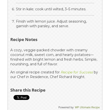
Stir in kale; cook until wilted, 3–5 minutes.
Finish with lemon juice. Adjust seasoning,
garnish with parsley, and serve.
Recipe Notes
A cozy, veggie-packed chowder with creamy
coconut milk, sweet corn, and hearty potatoes—
finished with bright lemon and fresh herbs. Simple,
nourishing, and full of flavor.
An original recipe created for
Recipe for Success
by
our Chef in Residence, Chef Richard Knight.
Share this Recipe
Powered by
WP Ultimate Recipe