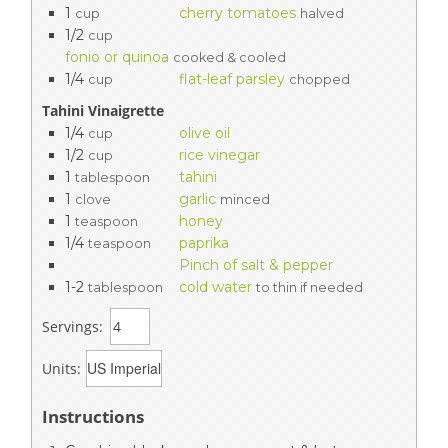
1
cherry tomatoes
cup
halved
1/2
cup
fonio or quinoa
cooked & cooled
1/4
flat-leaf parsley
cup
chopped
Tahini Vinaigrette
1/4
olive oil
cup
1/2
rice vinegar
cup
1
tahini
tablespoon
1
garlic
clove
minced
1
honey
teaspoon
1/4
paprika
teaspoon
Pinch of salt & pepper
1-2
cold water
tablespoon
to thin if needed
Servings:
Units:
Instructions