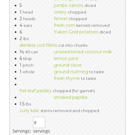
5
jumbo carrots
diced
1
celery
head
chopped
2
fennel
heads
chopped
4
fresh corn
ears
kernels removed
6
Yukon Gold potatoes
diced
2
lbs
skinless cod fillets
cut into chunks
½
unsweetened coconut milk
#5 can
6
lemon juice
tbsp
1
ground clove
pinch
1
ground nutmeg
whole
to taste
fresh thyme
to taste
flat-leaf parsley
chopped (for garnish)
smoked paprika
1.5
lbs
curly kale
stems removed and chopped
Servings:
servings