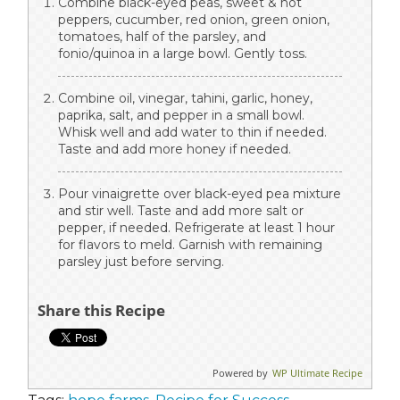
Combine black-eyed peas, sweet & hot
peppers, cucumber, red onion, green onion,
tomatoes, half of the parsley, and
fonio/quinoa in a large bowl. Gently toss.
Combine oil, vinegar, tahini, garlic, honey,
paprika, salt, and pepper in a small bowl.
Whisk well and add water to thin if needed.
Taste and add more honey if needed.
Pour vinaigrette over black-eyed pea mixture
and stir well. Taste and add more salt or
pepper, if needed. Refrigerate at least 1 hour
for flavors to meld. Garnish with remaining
parsley just before serving.
Share this Recipe
Powered by
WP Ultimate Recipe