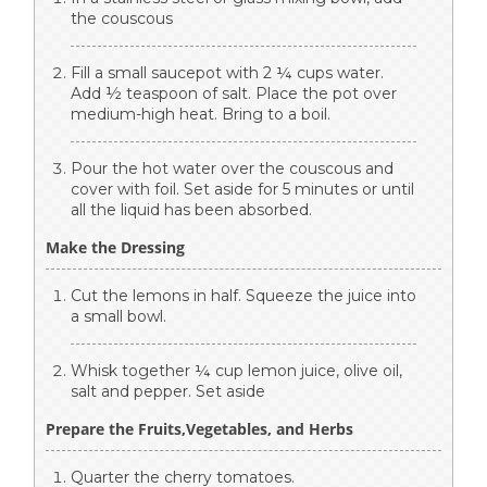
the couscous
Fill a small saucepot with 2 ¼ cups water.
Add ½ teaspoon of salt. Place the pot over
medium-high heat. Bring to a boil.
Pour the hot water over the couscous and
cover with foil. Set aside for 5 minutes or until
all the liquid has been absorbed.
Make the Dressing
Cut the lemons in half. Squeeze the juice into
a small bowl.
Whisk together ¼ cup lemon juice, olive oil,
salt and pepper. Set aside
Prepare the Fruits,Vegetables, and Herbs
Quarter the cherry tomatoes.