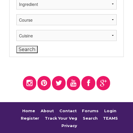
Home
About
Contact
Forums
Login
Register
Track Your Veg
Search
TEAMS
Privacy