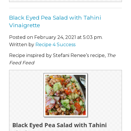
Black Eyed Pea Salad with Tahini
Vinaigrette
Posted on February 24, 2021 at 5:03 pm.
Written by
Recipe 4 Success
Recipe inspired by Stefani Renee’s recipe,
The
Feed Feed
Black Eyed Pea Salad with Tahini