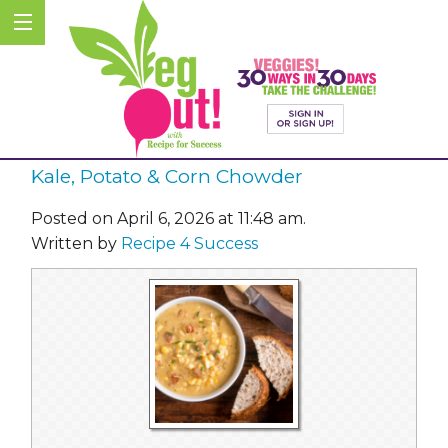
Kale, Potato & Corn Chowder
Posted on April 6, 2026 at 11:48 am.
Written by
Recipe 4 Success