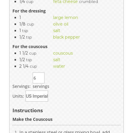
1/4
feta cheese
cup
crumbled
For the dressing
1
large lemon
1/8
olive oil
cup
1
salt
tsp
1/2
black pepper
tsp
For the couscous
1 1/2
couscous
cup
1/2
salt
tsp
2 1/4
water
cup
Servings:
servings
Units:
Instructions
Make the Couscous
In a stainless steel or glass mixing bowl, add