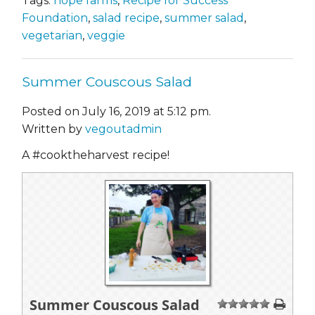
Tags:
hope farms
,
Recipe for Success
Foundation
,
salad recipe
,
summer salad
,
vegetarian
,
veggie
Summer Couscous Salad
Posted on July 16, 2019 at 5:12 pm.
Written by
vegoutadmin
A #cooktheharvest recipe!
Summer Couscous Salad
1
2
3
4
5