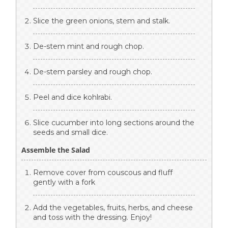
Slice the green onions, stem and stalk.
De-stem mint and rough chop.
De-stem parsley and rough chop.
Peel and dice kohlrabi.
Slice cucumber into long sections around the
seeds and small dice.
Assemble the Salad
Remove cover from couscous and fluff
gently with a fork
Add the vegetables, fruits, herbs, and cheese
and toss with the dressing. Enjoy!