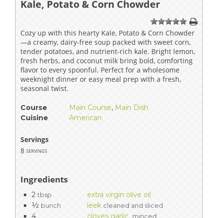
Kale, Potato & Corn Chowder
1
2
3
4
5
Cozy up with this hearty Kale, Potato & Corn Chowder
—a creamy, dairy-free soup packed with sweet corn,
tender potatoes, and nutrient-rich kale. Bright lemon,
fresh herbs, and coconut milk bring bold, comforting
flavor to every spoonful. Perfect for a wholesome
weeknight dinner or easy meal prep with a fresh,
seasonal twist.
Course
Main Course
,
Main Dish
Cuisine
American
Servings
8
servings
Ingredients
2
extra virgin olive oil
tbsp
½
leek
bunch
cleaned and sliced
4
cloves garlic
minced