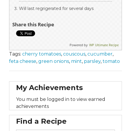
Will last regrigerated for several days
Share this Recipe
Powered by
WP Ultimate Recipe
Tags:
cherry tomatoes
,
couscous
,
cucumber
,
feta cheese
,
green onions
,
mint
,
parsley
,
tomato
My Achievements
You must be logged in to view earned
achievements
Find a Recipe