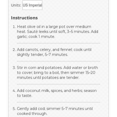
Units:
Instructions
Heat olive oil in a large pot over medium
heat. Sauté leeks until soft, 3–5 minutes. Add
garlic; cook 1 minute.
Add carrots, celery, and fennel; cook until
slightly tender, 5–7 minutes.
Stir in corn and potatoes. Add water or broth
to cover; bring to a boil, then simmer 15–20
minutes until potatoes are tender.
Add coconut milk, spices, and herbs; season
to taste.
Gently add cod; simmer 5–7 minutes until
cooked through.