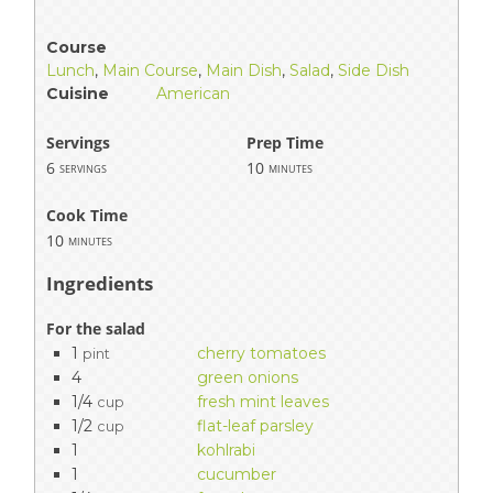
Course
Lunch
,
Main Course
,
Main Dish
,
Salad
,
Side Dish
Cuisine
American
Servings
Prep Time
6
10
servings
minutes
Cook Time
10
minutes
Ingredients
For the salad
1
cherry tomatoes
pint
4
green onions
1/4
fresh mint leaves
cup
1/2
flat-leaf parsley
cup
1
kohlrabi
1
cucumber