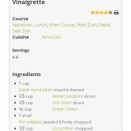
Vinaigrette
1
2
3
4
5
Course
Appetizer
,
Lunch
,
Main Course
,
Main Dish
,
Salad
,
Side Dish
Cuisine
American
Servings
4-6
Ingredients
1
cup
black-eyed peas
rinsed & drained
1/3
sweet peppers
cup
diced
1/3
red onion
cup
diced
¼
Green Onion
cup
1
small
hot pepper
seeded & finely chopped
1/2
cucumber
cup
chopped