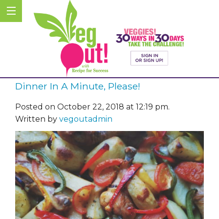
Dinner In A Minute, Please!
Posted on October 22, 2018 at 12:19 pm.
Written by
vegoutadmin