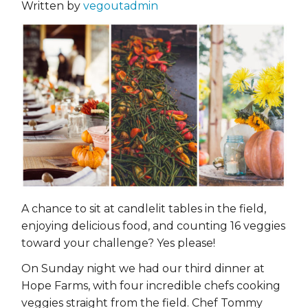
Written by
vegoutadmin
A chance to sit at candlelit tables in the field,
enjoying delicious food, and counting 16 veggies
toward your challenge? Yes please!
On Sunday night we had our third dinner at
Hope Farms, with four incredible chefs cooking
veggies straight from the field. Chef Tommy