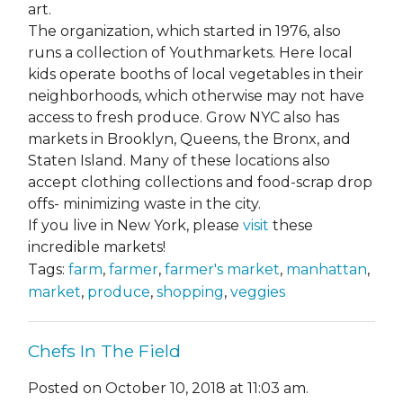
art.
The organization, which started in 1976, also
runs a collection of Youthmarkets. Here local
kids operate booths of local vegetables in their
neighborhoods, which otherwise may not have
access to fresh produce. Grow NYC also has
markets in Brooklyn, Queens, the Bronx, and
Staten Island. Many of these locations also
accept clothing collections and food-scrap drop
offs- minimizing waste in the city.
If you live in New York, please
visit
these
incredible markets!
Tags:
farm
,
farmer
,
farmer's market
,
manhattan
,
market
,
produce
,
shopping
,
veggies
Chefs In The Field
Posted on October 10, 2018 at 11:03 am.