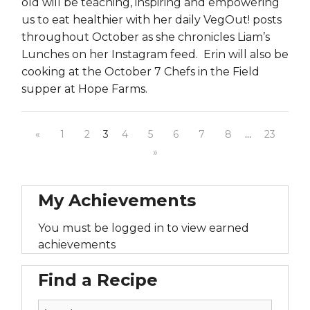
old will be teaching, inspiring and empowering
us to eat healthier with her daily VegOut! posts
throughout October as she chronicles Liam’s
Lunches on her Instagram feed. Erin will also be
cooking at the October 7 Chefs in the Field
supper at Hope Farms.
«
1
2
3
4
5
6
7
8
…
23
»
My Achievements
You must be logged in to view earned
achievements
Find a Recipe