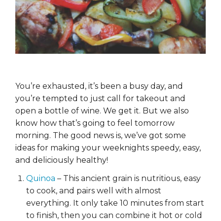
You’re exhausted, it’s been a busy day, and
you’re tempted to just call for takeout and
open a bottle of wine. We get it. But we also
know how that’s going to feel tomorrow
morning. The good news is, we’ve got some
ideas for making your weeknights speedy, easy,
and deliciously healthy!
Quinoa
– This ancient grain is nutritious, easy
to cook, and pairs well with almost
everything. It only take 10 minutes from start
to finish, then you can combine it hot or cold