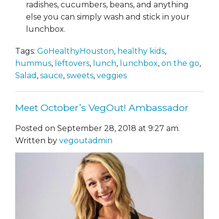
radishes, cucumbers, beans, and anything
else you can simply wash and stick in your
lunchbox.
Tags:
GoHealthyHouston
,
healthy kids
,
hummus
,
leftovers
,
lunch
,
lunchbox
,
on the go
,
Salad
,
sauce
,
sweets
,
veggies
Meet October’s VegOut! Ambassador
Posted on September 28, 2018 at 9:27 am.
Written by
vegoutadmin