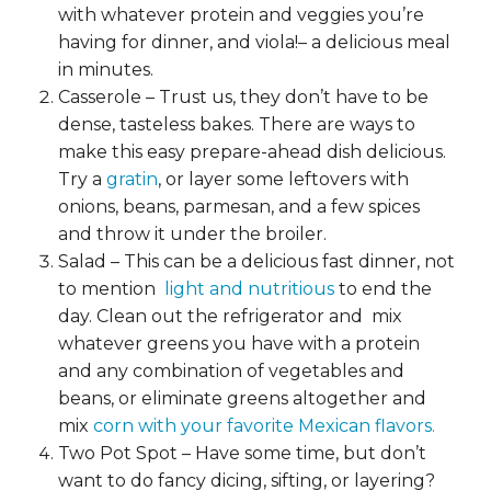
with whatever protein and veggies you’re
having for dinner, and viola!– a delicious meal
in minutes.
Casserole – Trust us, they don’t have to be
dense, tasteless bakes. There are
ways to
make this easy prepare-ahead dish delicious.
Try a
gratin
, or layer some leftovers with
onions, beans, parmesan, and a few spices
and throw it under the broiler.
Salad – This can be a delicious fast dinner, not
to mention
light and nutritious
to end the
day. Clean out the refrigerator and mix
whatever greens you have with a protein
and any combination of vegetables and
beans, or eliminate greens altogether and
mix
corn with your favorite Mexican flavors.
Two Pot Spot – Have some time, but don’t
want to do fancy dicing, sifting, or layering?