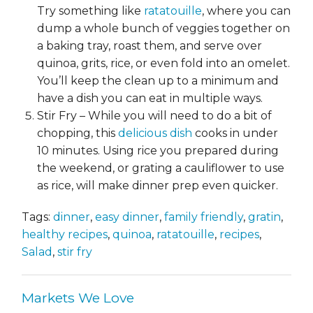
Try something like
ratatouille
, where you can
dump a whole bunch of veggies together on
a baking tray, roast them, and serve over
quinoa, grits, rice, or even fold into an omelet.
You’ll keep the clean up to a minimum and
have a dish you can eat in multiple ways.
Stir Fry – While you will need to do a bit of
chopping, this
delicious dish
cooks in under
10 minutes. Using rice you prepared during
the weekend, or grating a cauliflower to use
as rice, will make dinner prep even quicker.
Tags:
dinner
,
easy dinner
,
family friendly
,
gratin
,
healthy recipes
,
quinoa
,
ratatouille
,
recipes
,
Salad
,
stir fry
Markets We Love