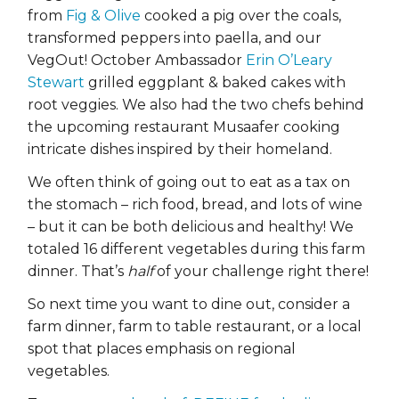
from
Fig & Olive
cooked a pig over the coals,
transformed peppers into paella, and our
VegOut! October Ambassador
Erin O’Leary
Stewart
grilled eggplant & baked cakes with
root veggies. We also had the two chefs behind
the upcoming restaurant Musaafer cooking
intricate dishes inspired by their homeland.
We often think of going out to eat as a tax on
the stomach – rich food, bread, and lots of wine
– but it can be both delicious and healthy! We
totaled 16 different vegetables during this farm
dinner. That’s
half
of your challenge right there!
So next time you want to dine out, consider a
farm dinner, farm to table restaurant, or a local
spot that places emphasis on regional
vegetables.