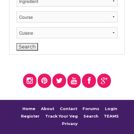
Home
About
Contact
Forums
Login
Register
Track Your Veg
Search
TEAMS
Privacy