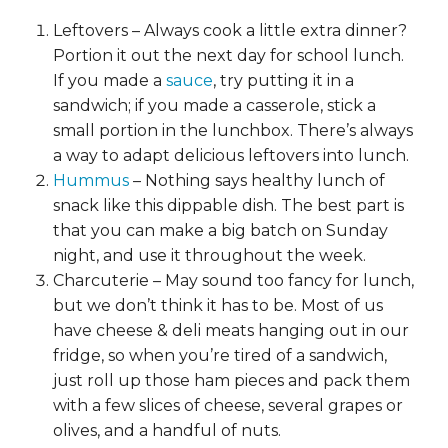
Leftovers – Always cook a little extra dinner?
Portion it out the next day for school lunch.
If you made a
sauce
, try putting it in a
sandwich; if you made a casserole, stick a
small portion in the lunchbox. There’s always
a way to adapt delicious leftovers into lunch.
Hummus
– Nothing says healthy lunch of
snack like this dippable dish. The best part is
that you can make a big batch on Sunday
night, and use it throughout the week.
Charcuterie – May sound too fancy for lunch,
but we don’t think it has to be. Most of us
have cheese & deli meats hanging out in our
fridge, so when you’re tired of a sandwich,
just roll up those ham pieces and pack them
with a few slices of cheese, several grapes or
olives, and a handful of nuts.