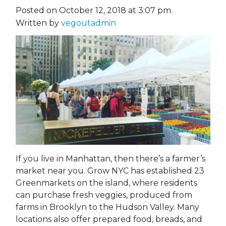
Posted on October 12, 2018 at 3:07 pm.
Written by
vegoutadmin
If you live in Manhattan, then there’s a farmer’s
market near you. Grow NYC has established 23
Greenmarkets on the island, where residents
can purchase fresh veggies, produced from
farms in Brooklyn to the Hudson Valley. Many
locations also offer prepared food, breads, and