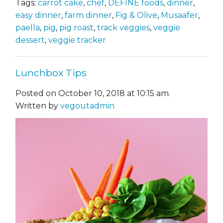
Tags:
carrot cake
,
chef
,
DEFINE foods
,
dinner
,
easy dinner
,
farm dinner
,
Fig & Olive
,
Musaafer
,
paella
,
pig
,
pig roast
,
track veggies
,
veggie
dessert
,
veggie tracker
Lunchbox Tips
Posted on October 10, 2018 at 10:15 am.
Written by
vegoutadmin