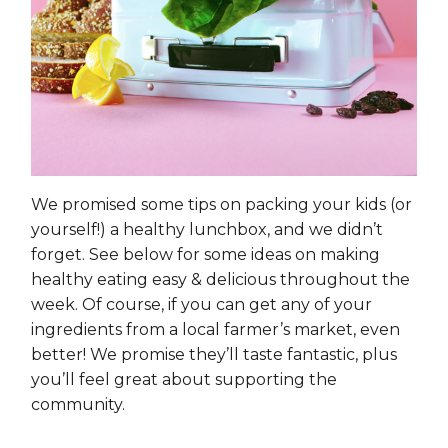
We promised some tips on packing your kids (or
yourself!) a healthy lunchbox, and we didn’t
forget. See below for some ideas on making
healthy eating easy & delicious throughout the
week. Of course, if you can get any of your
ingredients from a local farmer’s market, even
better! We promise they’ll taste fantastic, plus
you’ll feel great about supporting the
community.