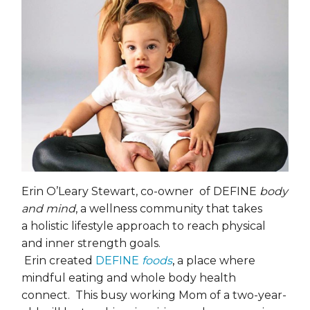
Erin O’Leary Stewart, co-owner of DEFINE
body
and mind
, a wellness community that takes
a holistic lifestyle approach to reach physical
and inner strength goals.
Erin created
DEFINE
foods
,
a place where
mindful eating and whole body health
connect. This busy working Mom of a two-year-