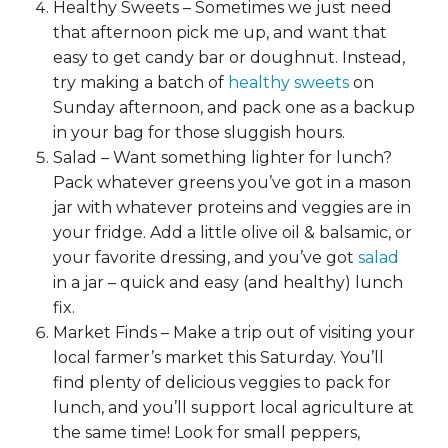
Healthy Sweets – Sometimes we just need
that afternoon pick me up, and want that
easy to get candy bar or doughnut. Instead,
try making a batch of
healthy sweets
on
Sunday afternoon, and pack one as a backup
in your bag for those sluggish hours.
Salad – Want something lighter for lunch?
Pack whatever greens you’ve got in a mason
jar with whatever proteins and veggies are in
your fridge. Add a little olive oil & balsamic, or
your favorite dressing, and you’ve got
salad
in a jar – quick and easy (and healthy) lunch
fix.
Market Finds – Make a trip out of visiting your
local farmer’s market this Saturday. You’ll
find plenty of delicious veggies to pack for
lunch, and you’ll support local agriculture at
the same time! Look for small peppers,