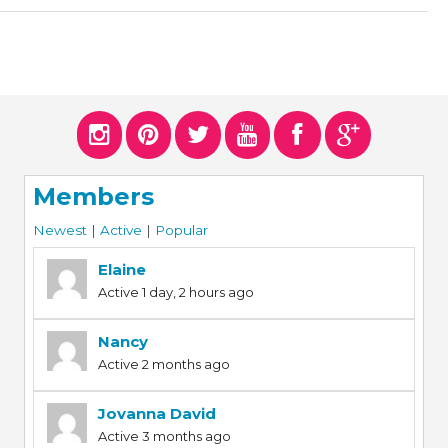
Members
Newest
|
Active
|
Popular
Elaine
Active 1 day, 2 hours ago
Nancy
Active 2 months ago
Jovanna David
Active 3 months ago