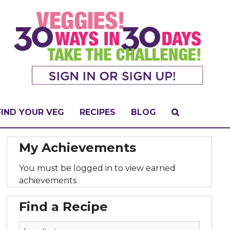
FIND YOUR VEG
RECIPES
BLOG
My Achievements
You must be logged in to view earned
achievements
Find a Recipe