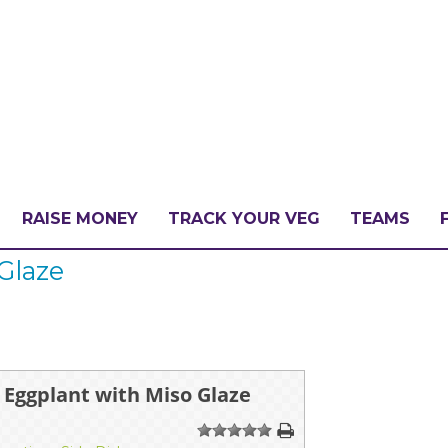
RAISE MONEY
TRACK YOUR VEG
TEAMS
Glaze
LLENGE?
PATE
 Eggplant with Miso Glaze
1
2
3
4
5