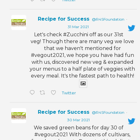
Recipe for Success
@R4SFoundation
·
31 Mar 2021
Let's check #Zucchini off as our 31st
veg! Though there are many veg we love
that we haven't mentioned for
#vegout2021, we hope you have had fun
with us, discovered new veg & expanded
your menus to a half plate of veggies with
every meal. It's the fastest path to health!
Twitter
Recipe for Success
@R4SFoundation
·
30 Mar 2021
We saved green beans for day 30 of
#vegout2021 With dozens of cultivars,