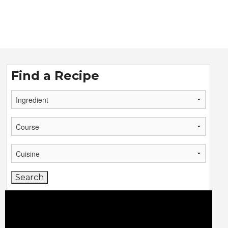
Find a Recipe