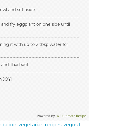
bowl and set aside
 and fry eggplant on one side until
ing it with up to 2 tbsp water for
and Thai basil
ENJOY!
Powered by
WP Ultimate Recipe
ndation
,
vegetarian recipes
,
vegout!