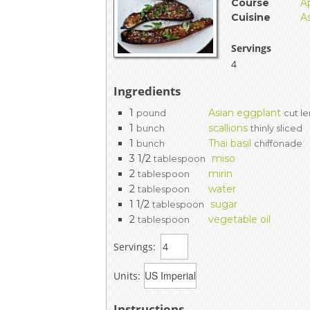
Course
A
EVENTS & PARTN
Cuisine
A
TOOLS
Servings
4
PRIZES
Ingredients
1
Asian eggplant
pound
cut l
FAQ AND HELP
1
scallions
bunch
thinly sliced
1
Thai basil
bunch
chiffonade
3 1/2
miso
tablespoon
2
mirin
tablespoon
2
water
tablespoon
1 1/2
sugar
tablespoon
2
vegetable oil
tablespoon
Servings:
Units:
Instructions