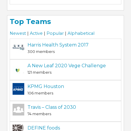
Top Teams
Newest
|
Active
|
Popular
|
Alphabetical
Harris Health System 2017
300 members
A New Leaf 2020 Vege Challenge
121 members
KPMG Houston
106 members
Travis – Class of 2030
74 members
DEFINE foods