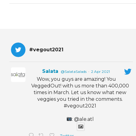
#vegout2021
Salata
@SalataSalads
·
2 Apr 2021
Wow, you guys are amazing! You
VeggedOut! with us more than 400,000
times in March. Let us know what new
veggies you tried in the comments.
#vegout2021
: @ale.atl
Twitter