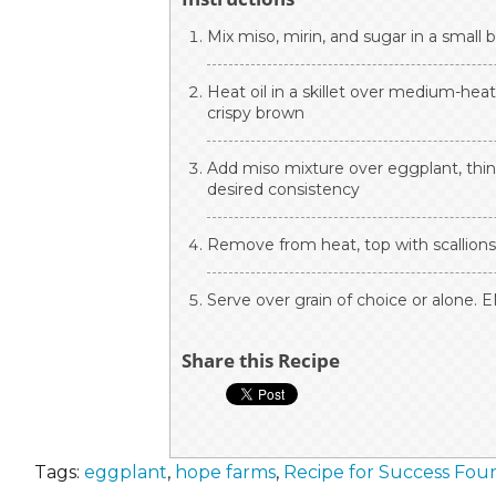
Mix miso, mirin, and sugar in a small 
Heat oil in a skillet over medium-heat
crispy brown
Add miso mixture over eggplant, thinn
desired consistency
Remove from heat, top with scallions 
Serve over grain of choice or alone. 
Share this Recipe
Tags:
eggplant
,
hope farms
,
Recipe for Success Fou