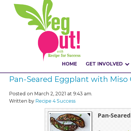
HOME
GET INVOLVED
Pan-Seared Eggplant with Miso 
WHAT IS THE CHA
WHY VEGOUT?
Posted on March 2, 2021 at 9:43 am.
Written by
Recipe 4 Success
HOW TO PARTICI
Pan-Seared
BADGES