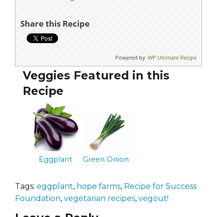
Share this Recipe
Powered by
WP Ultimate Recipe
Veggies Featured in this
Recipe
Eggplant
Green Onion
Tags:
eggplant
,
hope farms
,
Recipe for Success
Foundation
,
vegetarian recipes
,
vegout!