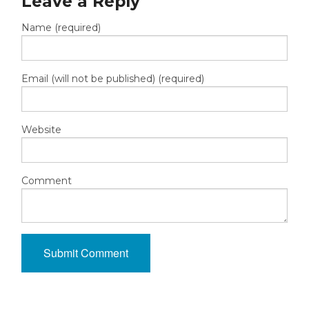
Leave a Reply
Name (required)
Email (will not be published) (required)
Website
Comment