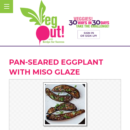
PAN-SEARED EGGPLANT
WITH MISO GLAZE