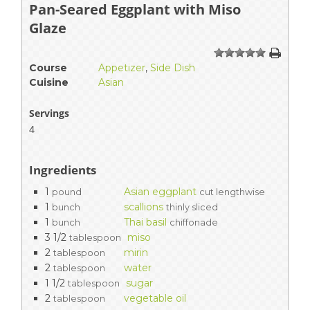
Pan-Seared Eggplant with Miso
Glaze
1
2
3
4
5
Course
Appetizer
,
Side Dish
Cuisine
Asian
Servings
4
Ingredients
1
Asian eggplant
pound
cut lengthwise
1
scallions
bunch
thinly sliced
1
Thai basil
bunch
chiffonade
3 1/2
miso
tablespoon
2
mirin
tablespoon
2
water
tablespoon
1 1/2
sugar
tablespoon
2
vegetable oil
tablespoon