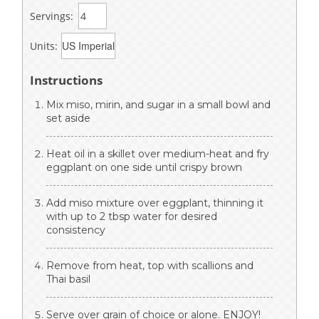
Servings:
Units:
Instructions
Mix miso, mirin, and sugar in a small bowl and
set aside
Heat oil in a skillet over medium-heat and fry
eggplant on one side until crispy brown
Add miso mixture over eggplant, thinning it
with up to 2 tbsp water for desired
consistency
Remove from heat, top with scallions and
Thai basil
Serve over grain of choice or alone. ENJOY!