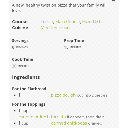
A new, healthy twist on pizza that your family will
love.
Course
Lunch
,
Main Course
,
Main Dish
Cuisine
Mediterranean
Servings
Prep Time
8
15
servings
minutes
Cook Time
20
minutes
Ingredients
For the Flatbread
1
pizza dough
cut into 2 pieces
For the Toppings
1
cup
canned or fresh tomato
if canned, then drain
1
canned chickpeas
cup
drained