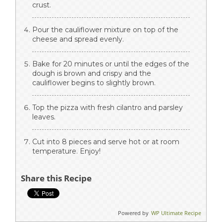
crust.
Pour the cauliflower mixture on top of the
cheese and spread evenly.
Bake for 20 minutes or until the edges of the
dough is brown and crispy and the
cauliflower begins to slightly brown.
Top the pizza with fresh cilantro and parsley
leaves.
Cut into 8 pieces and serve hot or at room
temperature. Enjoy!
Share this Recipe
Powered by
WP Ultimate Recipe