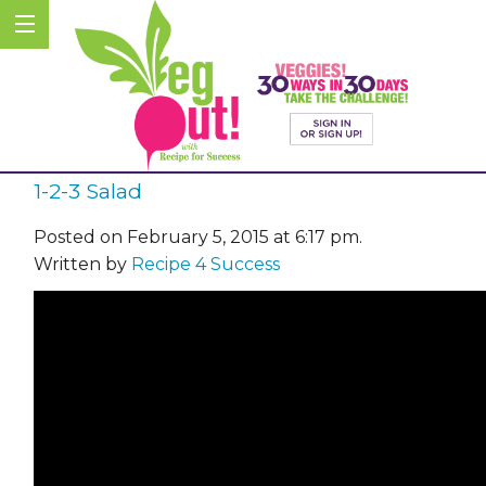
1-2-3 Salad
Posted on February 5, 2015 at 6:17 pm.
Written by
Recipe 4 Success