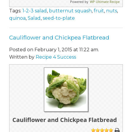
Powered by
WP Ultimate Recipe
Tags:
1-2-3 salad
,
butternut squash
,
fruit
,
nuts
,
quinoa
,
Salad
,
seed-to-plate
Cauliflower and Chickpea Flatbread
Posted on February 1, 2015 at 11:22 am.
Written by
Recipe 4 Success
Cauliflower and Chickpea Flatbread
1
2
3
4
5