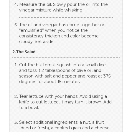
Measure the oil. Slowly pour the oil into the
vinegar mixture while whisking.
The oil and vinegar has come together or
“emulsified” when you notice the
consistency thicken and color become
cloudy. Set aside.
2-The Salad
Cut the butternut squash into a small dice
and toss it 2 tablespoons of olive oil, and
season with salt and pepper and roast at 375
degrees for about 15 minutes.
Tear lettuce with your hands. Avoid using a
knife to cut lettuce, it may turn it brown. Add
to a bowl.
Select additional ingredients: a nut, a fruit
(dried or fresh), a cooked grain and a cheese.