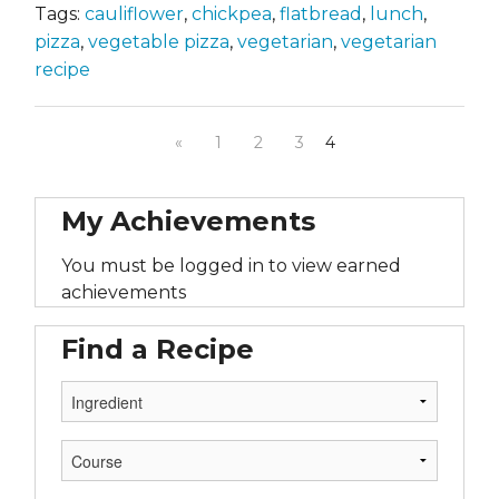
Tags:
cauliflower
,
chickpea
,
flatbread
,
lunch
,
pizza
,
vegetable pizza
,
vegetarian
,
vegetarian
recipe
«
1
2
3
4
My Achievements
You must be logged in to view earned
achievements
Find a Recipe