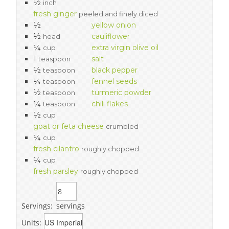
½
inch
fresh ginger
peeled and finely diced
½
yellow onion
½
cauliflower
head
¼
extra virgin olive oil
cup
1
salt
teaspoon
½
black pepper
teaspoon
¼
fennel seeds
teaspoon
½
turmeric powder
teaspoon
¼
chili flakes
teaspoon
½
cup
goat or feta cheese
crumbled
¼
cup
fresh cilantro
roughly chopped
¼
cup
fresh parsley
roughly chopped
Servings:
servings
Units: