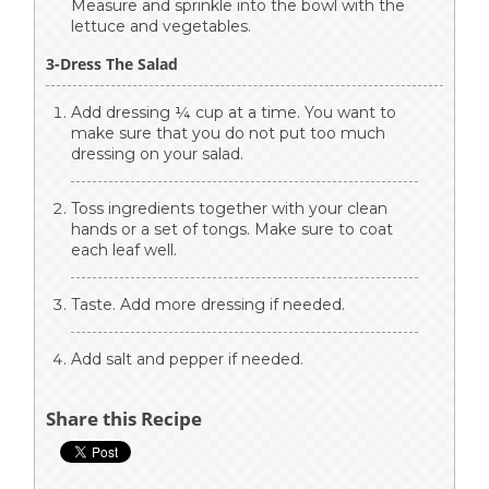
Measure and sprinkle into the bowl with the
lettuce and vegetables.
3-Dress The Salad
Add dressing ¼ cup at a time. You want to
make sure that you do not put too much
dressing on your salad.
Toss ingredients together with your clean
hands or a set of tongs. Make sure to coat
each leaf well.
Taste. Add more dressing if needed.
Add salt and pepper if needed.
Share this Recipe