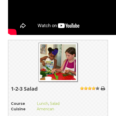
1-2-3 Salad
1
2
3
4
5
Course
Lunch
,
Salad
Cuisine
American