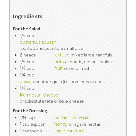
Ingredients
For the Salad
1/4
cup
butternut squash
roasted and cut into a small dice
2
lettuce
heads
mixed large handfuls
1/4
nuts
cup
almonds, pecans, walnuts
1/4
fruit
cup
dried or fresh
1/4
cup
quinoa
or other grain (i.e. orzo or couscous)
1/4
cup
Parmesan cheese
or substitute feta or blue cheese
For the Dressing
1/8
balsamic vinegar
cup
1
honey
tablespoon
or agave nectar
1
Dijon mustard
teaspoon