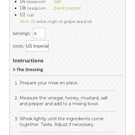
1/4
salt
teaspoon
1/8
black pepper
teaspoon
1/2
cup
olive oil
extra virgin or grape seed oil
Servings:
Units:
Instructions
1-The Dressing
Prepare your mise en place.
Measure the vinegar, honey, mustard, salt
and pepper and add to a mixing bowl.
Whisk lightly until the ingredients come
together. Taste. Adjust if necessary.