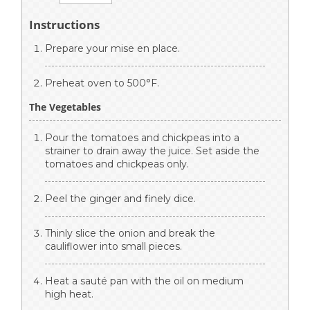
Instructions
Prepare your mise en place.
Preheat oven to 500°F.
The Vegetables
Pour the tomatoes and chickpeas into a
strainer to drain away the juice. Set aside the
tomatoes and chickpeas only.
Peel the ginger and finely dice.
Thinly slice the onion and break the
cauliflower into small pieces.
Heat a sauté pan with the oil on medium
high heat.