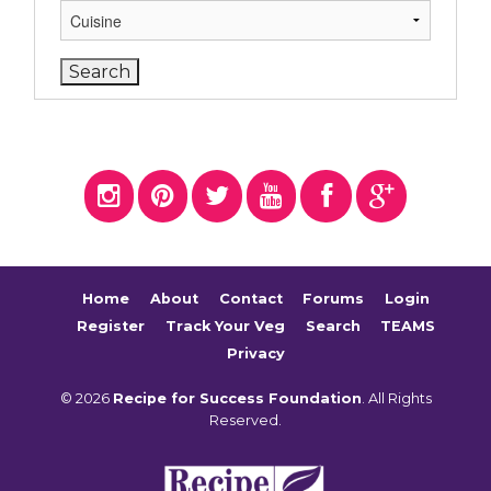
Home
About
Contact
Forums
Login
Register
Track Your Veg
Search
TEAMS
Privacy
© 2026
Recipe for Success Foundation
. All Rights
Reserved.