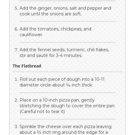
Add the ginger, onions, salt and pepper and
cook until the onions are soft.
Add the tomatoes, chickpeas, and
cauliflower.
Add the fennel seeds, turmeric, chili flakes,
stir and sauté for 3-4 minutes.
The Flatbread
Roll out each piece of dough into a 10-11
diameter circle-about ¼ inch thick.
Place on a 10-inch pizza pan, gently
stretching the dough to cover the entire pan.
(Careful not to tear it)
Sprinkle the cheese over each pizza leaving
about a ½ inch ring around the edge for a