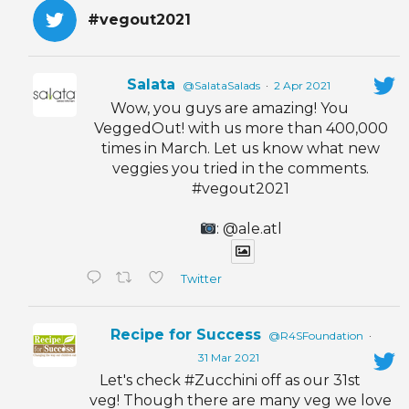
#vegout2021
Salata
@SalataSalads
·
2 Apr 2021
Wow, you guys are amazing! You
VeggedOut! with us more than 400,000
times in March. Let us know what new
veggies you tried in the comments.
#vegout2021
: @ale.atl
Twitter
Recipe for Success
@R4SFoundation
·
31 Mar 2021
Let's check #Zucchini off as our 31st
veg! Though there are many veg we love