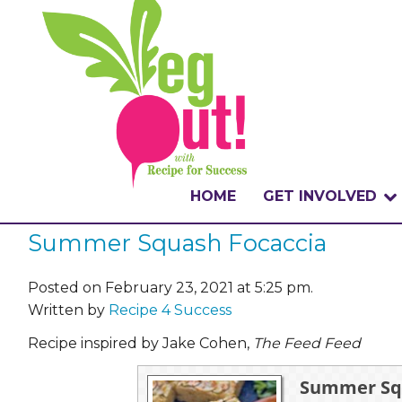
HOME
GET INVOLVED
Summer Squash Focaccia
WHAT IS THE CHA
WHY VEGOUT?
Posted on February 23, 2021 at 5:25 pm.
Written by
Recipe 4 Success
HOW TO PARTICI
Recipe inspired by Jake Cohen,
The Feed Feed
BADGES
Summer Squ