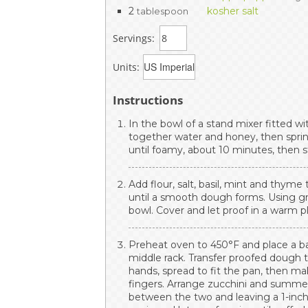
2
kosher salt
tablespoon
Servings:
Units:
Instructions
In the bowl of a stand mixer fitted w
together water and honey, then sprin
until foamy, about 10 minutes, then sti
Add flour, salt, basil, mint and thy
until a smooth dough forms. Using gr
bowl. Cover and let proof in a warm pl
Preheat oven to 450°F and place a ba
middle rack. Transfer proofed dough 
hands, spread to fit the pan, then m
fingers. Arrange zucchini and summe
between the two and leaving a 1-inc