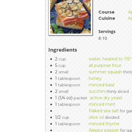
EVENTS & PARTN
Course
A
Cuisine
A
TOOLS
Servings
PRIZES
8-10
Ingredients
FAQ AND HELP
2
water, heated to 115º
cup
5
all purpose flour
cup
2
summer squash
small
thinl
1
honey
tablespoon
1
minced basil
tablespoon
2
zucchini
small
thinly sliced
1 (1/4 oz)
active dry yeast
packet
1
minced mint
tablespoon
Flaked sea salt
for ga
1/2
olive oil
cup
divided
1
minced thyme
tablespoon
Aleppo pepper
for ga