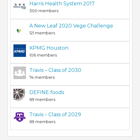
Harris Health System 2017
300 members
A New Leaf 2020 Vege Challenge
121 members
KPMG Houston
106 members
Travis – Class of 2030
74 members
DEFINE foods
69 members
Travis – Class of 2029
69 members