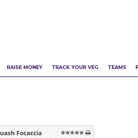
RAISE MONEY
TRACK YOUR VEG
TEAMS
LLENGE?
PATE
ash Focaccia
1
2
3
4
5