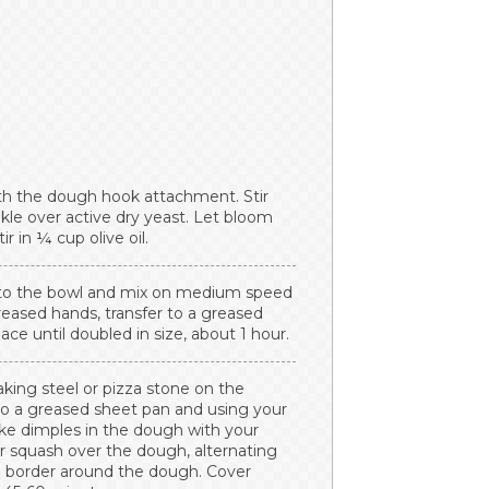
ith the dough hook attachment. Stir
kle over active dry yeast. Let bloom
r in ¼ cup olive oil.
me to the bowl and mix on medium speed
eased hands, transfer to a greased
ace until doubled in size, about 1 hour.
king steel or pizza stone on the
to a greased sheet pan and using your
ake dimples in the dough with your
r squash over the dough, alternating
h border around the dough. Cover