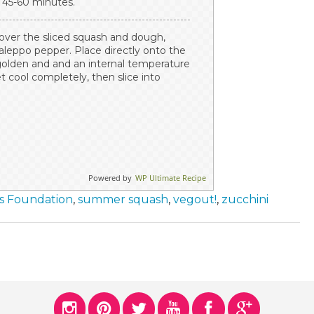
, 45-60 minutes.
 over the sliced squash and dough,
 aleppo pepper. Place directly onto the
 golden and and an internal temperature
t cool completely, then slice into
Powered by
WP Ultimate Recipe
ss Foundation
,
summer squash
,
vegout!
,
zucchini