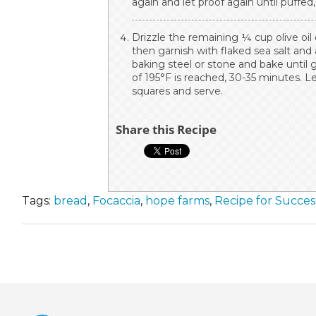
again and let proof again until puffed
Drizzle the remaining ¼ cup olive oil
then garnish with flaked sea salt and
baking steel or stone and bake until
of 195°F is reached, 30-35 minutes. Le
squares and serve.
Share this Recipe
Tags:
bread
,
Focaccia
,
hope farms
,
Recipe for Succe