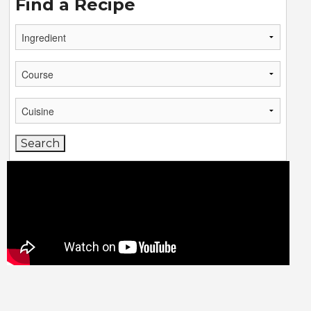
Find a Recipe