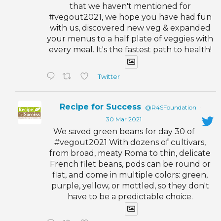
that we haven't mentioned for
#vegout2021, we hope you have had fun
with us, discovered new veg & expanded
your menus to a half plate of veggies with
every meal. It's the fastest path to health!
Twitter
Recipe for Success
@R4SFoundation
·
30 Mar 2021
We saved green beans for day 30 of
#vegout2021 With dozens of cultivars,
from broad, meaty Roma to thin, delicate
French filet beans, pods can be round or
flat, and come in multiple colors: green,
purple, yellow, or mottled, so they don't
have to be a predictable choice.