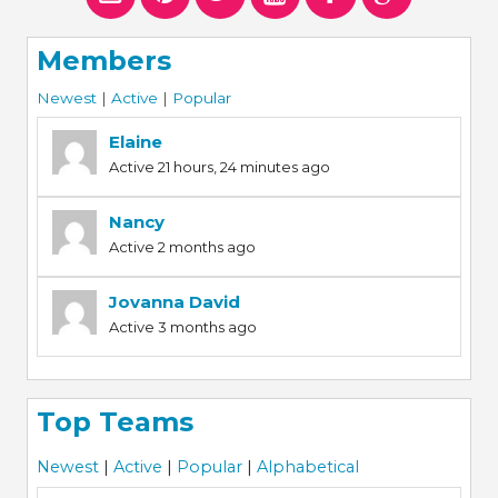
Members
Newest
|
Active
|
Popular
Elaine
Active 21 hours, 24 minutes ago
Nancy
Active 2 months ago
Jovanna David
Active 3 months ago
Top Teams
Newest
|
Active
|
Popular
|
Alphabetical