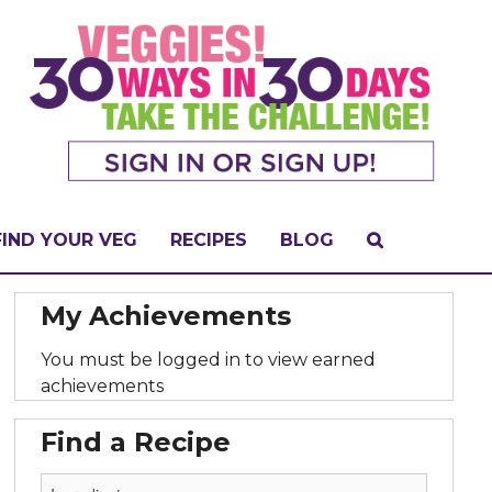
FIND YOUR VEG
RECIPES
BLOG
My Achievements
You must be logged in to view earned
achievements
Find a Recipe